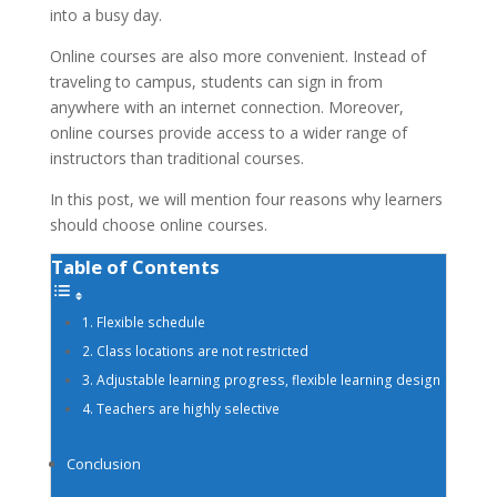
into a busy day.
Online courses are also more convenient. Instead of
traveling to campus, students can sign in from
anywhere with an internet connection. Moreover,
online courses provide access to a wider range of
instructors than traditional courses.
In this post, we will mention four reasons why learners
should choose online courses.
Table of Contents
1. Flexible schedule
2. Class locations are not restricted
3. Adjustable learning progress, flexible learning design
4. Teachers are highly selective
Conclusion