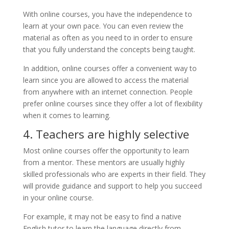
With online courses, you have the independence to
learn at your own pace. You can even review the
material as often as you need to in order to ensure
that you fully understand the concepts being taught.
In addition, online courses offer a convenient way to
learn since you are allowed to access the material
from anywhere with an internet connection. People
prefer online courses since they offer a lot of flexibility
when it comes to learning.
4. Teachers are highly selective
Most online courses offer the opportunity to learn
from a mentor. These mentors are usually highly
skilled professionals who are experts in their field. They
will provide guidance and support to help you succeed
in your online course.
For example, it may not be easy to find a native
English tutor to learn the language directly from