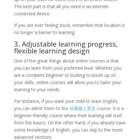
The best part is that all you need is an internet-
connected device.
If you are ever feeling stuck, remember that location is
no longer a barrier to learning.
3. Adjustable learning progress,
flexible learning design
One of the great things about online courses is that
you can learn from your preferred level. Whether you
are a complete beginner or looking to brush up on
your skills, online courses will allow you to tailor your
learning to your needs.
For instance, if you want your child to learn English,
you can admit them to the
兒童線上英文
course. It is a
beginner-friendly course where their learning will start
from the basics. On the other hand, if you already have
some knowledge of English, you can skip to the more
advanced sections.