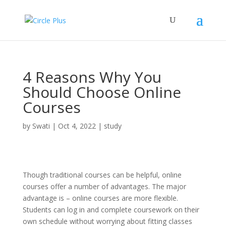
4 Reasons Why You
Should Choose Online
Courses
by
Swati
|
Oct 4, 2022
|
study
Though traditional courses can be helpful, online
courses offer a number of advantages. The major
advantage is – online courses are more flexible.
Students can log in and complete coursework on their
own schedule without worrying about fitting classes