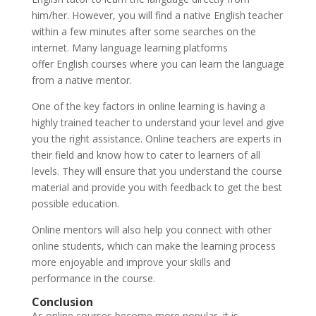
him/her. However, you will find a native English teacher
within a few minutes after some searches on the
internet. Many language learning platforms
offer English courses where you can learn the language
from a native mentor.
One of the key factors in online learning is having a
highly trained teacher to understand your level and give
you the right assistance. Online teachers are experts in
their field and know how to cater to learners of all
levels. They will ensure that you understand the course
material and provide you with feedback to get the best
possible education.
Online mentors will also help you connect with other
online students, which can make the learning process
more enjoyable and improve your skills and
performance in the course.
Conclusion
As online courses become more popular, it is