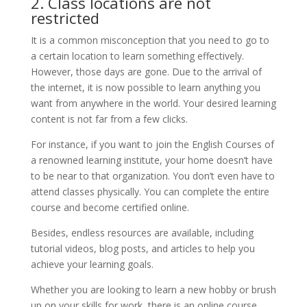
2. Class locations are not
restricted
It is a common misconception that you need to go to
a certain location to learn something effectively.
However, those days are gone. Due to the arrival of
the internet, it is now possible to learn anything you
want from anywhere in the world. Your desired learning
content is not far from a few clicks.
For instance, if you want to join the English Courses of
a renowned learning institute, your home doesn’t have
to be near to that organization. You don’t even have to
attend classes physically. You can complete the entire
course and become certified online.
Besides, endless resources are available, including
tutorial videos, blog posts, and articles to help you
achieve your learning goals.
Whether you are looking to learn a new hobby or brush
up on your skills for work, there is an online course.