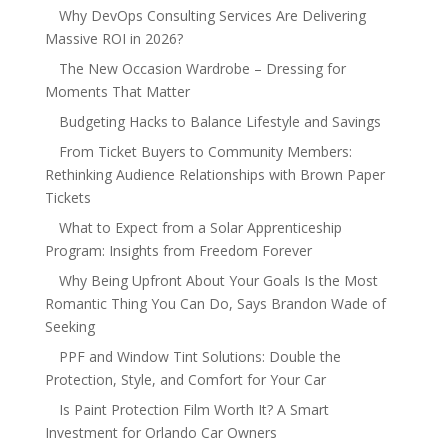
Why DevOps Consulting Services Are Delivering
Massive ROI in 2026?
The New Occasion Wardrobe – Dressing for
Moments That Matter
Budgeting Hacks to Balance Lifestyle and Savings
From Ticket Buyers to Community Members:
Rethinking Audience Relationships with Brown Paper
Tickets
What to Expect from a Solar Apprenticeship
Program: Insights from Freedom Forever
Why Being Upfront About Your Goals Is the Most
Romantic Thing You Can Do, Says Brandon Wade of
Seeking
PPF and Window Tint Solutions: Double the
Protection, Style, and Comfort for Your Car
Is Paint Protection Film Worth It? A Smart
Investment for Orlando Car Owners