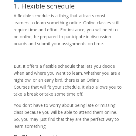
1. Flexible schedule
A flexible schedule is a thing that attracts most
learners to learn something online. Online classes still
require time and effort. For instance, you will need to
be online, be prepared to participate in discussion
boards and submit your assignments on time.
But, it offers a flexible schedule that lets you decide
when and where you want to learn. Whether you are a
night owl or an early bird, there is an Online
Courses that will fit your schedule. It also allows you to
take a break or take some time off.
You don’t have to worry about being late or missing
class because you will be able to attend them online.
So, you may just find that they are the perfect way to
learn something.