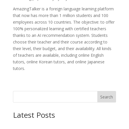
AmazingTalker is a foreign language learning platform
that now has more than 1 million students and 100
employees across 10 countries. The objective: to offer
100% personalized learning with certified teachers
thanks to an AI recommendation system. Students
choose their teacher and their course according to
their level, their budget, and their availability. All kinds
of teachers are available, including online English
tutors, online Korean tutors, and online Japanese
tutors.
Search
Latest Posts