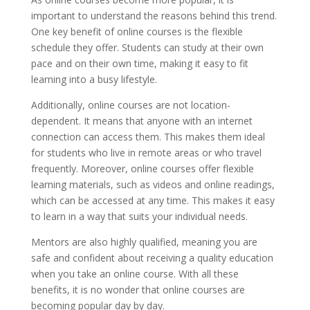
important to understand the reasons behind this trend.
One key benefit of online courses is the flexible
schedule they offer. Students can study at their own
pace and on their own time, making it easy to fit
learning into a busy lifestyle.
Additionally, online courses are not location-
dependent. It means that anyone with an internet
connection can access them. This makes them ideal
for students who live in remote areas or who travel
frequently. Moreover, online courses offer flexible
learning materials, such as videos and online readings,
which can be accessed at any time. This makes it easy
to learn in a way that suits your individual needs.
Mentors are also highly qualified, meaning you are
safe and confident about receiving a quality education
when you take an online course. With all these
benefits, it is no wonder that online courses are
becoming popular day by day.