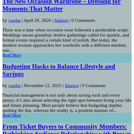
The New Occasion Wardrobe – Dressing for
Moments That Matter
by
varsha
|
April 20, 2026
|
fashion
| 0 Comments
There was a time when occasion wear followed a predictable script.
Weddings meant grandeur, festive gatherings called for sparkle, and
formal events required a certain kind of polish. But today, the
modern woman approaches her wardrobe with a different mindset,
one...
Read More
Budgeting Hacks to Balance Lifestyle and
Savings
by
varsha
|
November 12, 2025
|
finance
| 0 Comments
Financial management is not only about saving each and every
penny; it’s also about selecting the right spot between living your life
and future planning. Most people believe that budgeting implies
quitting the fun, whereas the reality is, a prudent manner of...
Read More
From Ticket Buyers to Community Members:
Rethinking Audience Relationships with Brown