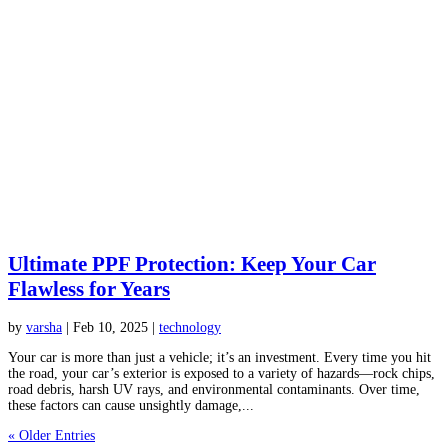
Ultimate PPF Protection: Keep Your Car
Flawless for Years
by
varsha
|
Feb 10, 2025
|
technology
Your car is more than just a vehicle; it’s an investment. Every time you hit
the road, your car’s exterior is exposed to a variety of hazards—rock chips,
road debris, harsh UV rays, and environmental contaminants. Over time,
these factors can cause unsightly damage,...
« Older Entries