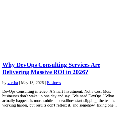
Why DevOps Consulting Services Are
Delivering Massive ROI in 2026?
by
varsha
|
May 13, 2026
|
Business
DevOps Consulting in 2026: A Smart Investment, Not a Cost Most
businesses don't wake up one day and say, "We need DevOps." What
actually happens is more subtle — deadlines start slipping, the team's
working harder, but results don't reflect it, and somehow, fixing one...