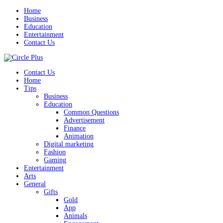
Home
Business
Education
Entertainment
Contact Us
Contact Us
Home
Tips
Business
Education
Common Questions
Advertisement
Finance
Animation
Digital marketing
Fashion
Gaming
Entertainment
Arts
General
Gifts
Gold
App
Animals