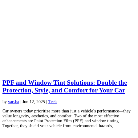
PPF and Window Tint Solutions: Double the
Protection, Style, and Comfort for Your Car
by
varsha
|
Jun 12, 2025
|
Tech
Car owners today prioritize more than just a vehicle’s performance—they
value longevity, aesthetics, and comfort. Two of the most effective
enhancements are Paint Protection Film (PPF) and window tinting.
Together, they shield your vehicle from environmental hazards,...