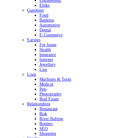
Engagement
Ebike
Gummies
Food
Banking
Automotive
Dental
E-Commerce
Earings
For home
Health
Insurance
Internet
Jewellary
Law
Loan
Machines & Tools
Medical
Pets
Photography
Real Estate
Relationships
Restaurant
Risk
River Rafting
Routers
SEO
Shopping