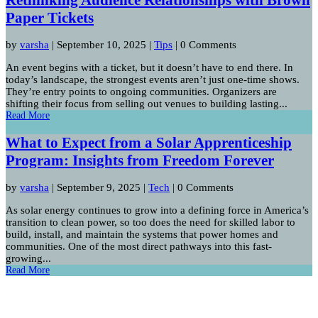
Paper Tickets
by
varsha
|
September 10, 2025
|
Tips
| 0 Comments
An event begins with a ticket, but it doesn’t have to end there. In
today’s landscape, the strongest events aren’t just one-time shows.
They’re entry points to ongoing communities. Organizers are
shifting their focus from selling out venues to building lasting...
Read More
What to Expect from a Solar Apprenticeship
Program: Insights from Freedom Forever
by
varsha
|
September 9, 2025
|
Tech
| 0 Comments
As solar energy continues to grow into a defining force in America’s
transition to clean power, so too does the need for skilled labor to
build, install, and maintain the systems that power homes and
communities. One of the most direct pathways into this fast-
growing...
Read More