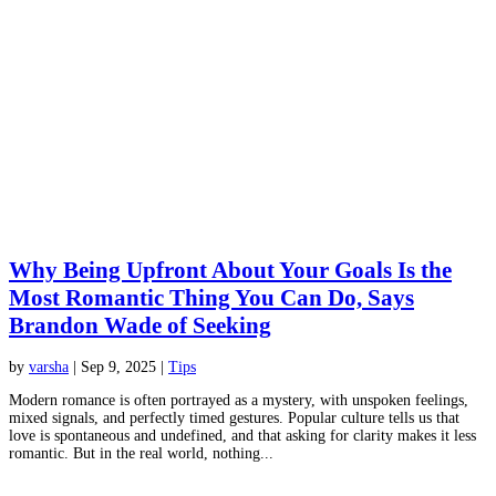
Why Being Upfront About Your Goals Is the
Most Romantic Thing You Can Do, Says
Brandon Wade of Seeking
by
varsha
|
Sep 9, 2025
|
Tips
Modern romance is often portrayed as a mystery, with unspoken feelings,
mixed signals, and perfectly timed gestures. Popular culture tells us that
love is spontaneous and undefined, and that asking for clarity makes it less
romantic. But in the real world, nothing...