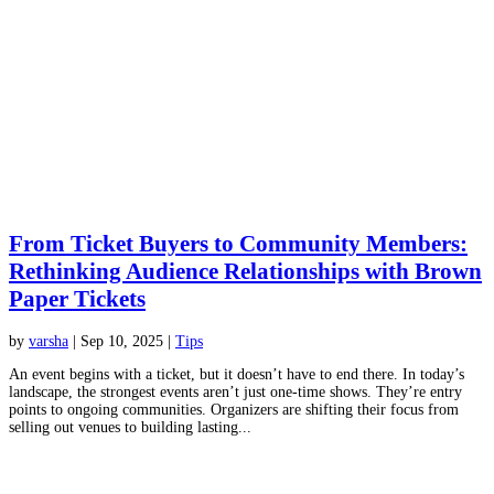
From Ticket Buyers to Community Members:
Rethinking Audience Relationships with Brown
Paper Tickets
by
varsha
|
Sep 10, 2025
|
Tips
An event begins with a ticket, but it doesn’t have to end there. In today’s
landscape, the strongest events aren’t just one-time shows. They’re entry
points to ongoing communities. Organizers are shifting their focus from
selling out venues to building lasting...