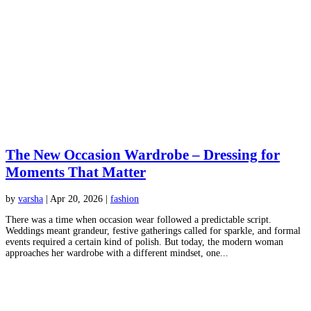
The New Occasion Wardrobe – Dressing for
Moments That Matter
by
varsha
|
Apr 20, 2026
|
fashion
There was a time when occasion wear followed a predictable script.
Weddings meant grandeur, festive gatherings called for sparkle, and formal
events required a certain kind of polish. But today, the modern woman
approaches her wardrobe with a different mindset, one...