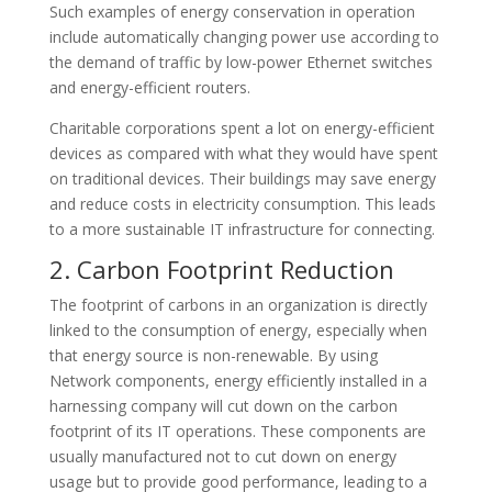
Such examples of energy conservation in operation
include automatically changing power use according to
the demand of traffic by low-power Ethernet switches
and energy-efficient routers.
Charitable corporations spent a lot on energy-efficient
devices as compared with what they would have spent
on traditional devices. Their buildings may save energy
and reduce costs in electricity consumption. This leads
to a more sustainable IT infrastructure for connecting.
2. Carbon Footprint Reduction
The footprint of carbons in an organization is directly
linked to the consumption of energy, especially when
that energy source is non-renewable. By using
Network components, energy efficiently installed in a
harnessing company will cut down on the carbon
footprint of its IT operations. These components are
usually manufactured not to cut down on energy
usage but to provide good performance, leading to a