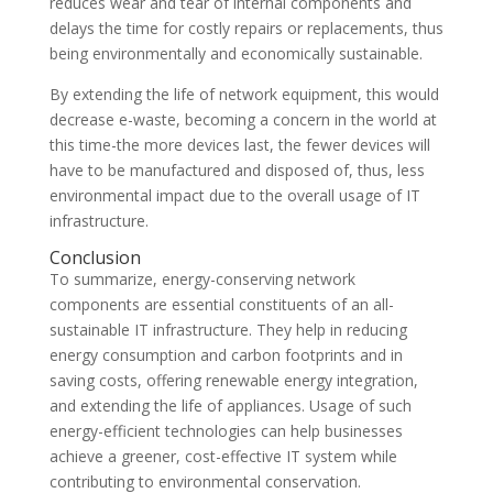
reduces wear and tear of internal components and
delays the time for costly repairs or replacements, thus
being environmentally and economically sustainable.
By extending the life of network equipment, this would
decrease e-waste, becoming a concern in the world at
this time-the more devices last, the fewer devices will
have to be manufactured and disposed of, thus, less
environmental impact due to the overall usage of IT
infrastructure.
Conclusion
To summarize, energy-conserving network
components are essential constituents of an all-
sustainable IT infrastructure. They help in reducing
energy consumption and carbon footprints and in
saving costs, offering renewable energy integration,
and extending the life of appliances. Usage of such
energy-efficient technologies can help businesses
achieve a greener, cost-effective IT system while
contributing to environmental conservation.