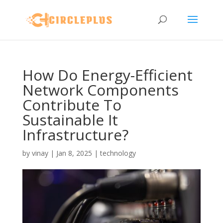
How Do Energy-Efficient
Network Components
Contribute To
Sustainable It
Infrastructure?
by
vinay
|
Jan 8, 2025
|
technology