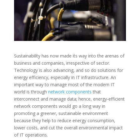
Sustainability has now made its way into the arenas of
business and companies, irrespective of sector.
Technology is also advancing, and so do solutions for
energy efficiency, especially in IT infrastructure. An
important way to manage most of the modern IT
world is through
network components
that
interconnect and manage data; hence, energy-efficient
network components would go a long way in
promoting a greener, sustainable environment
because they help to reduce energy consumption,
lower costs, and cut the overall environmental impact
of IT operations.