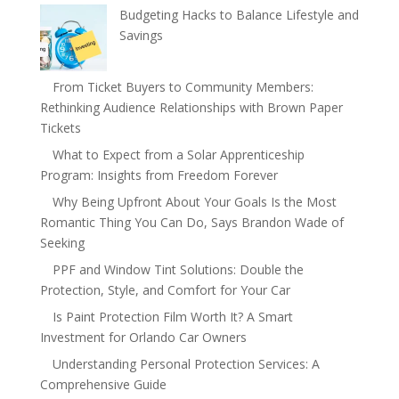
Budgeting Hacks to Balance Lifestyle and
Savings
From Ticket Buyers to Community Members:
Rethinking Audience Relationships with Brown Paper
Tickets
What to Expect from a Solar Apprenticeship
Program: Insights from Freedom Forever
Why Being Upfront About Your Goals Is the Most
Romantic Thing You Can Do, Says Brandon Wade of
Seeking
PPF and Window Tint Solutions: Double the
Protection, Style, and Comfort for Your Car
Is Paint Protection Film Worth It? A Smart
Investment for Orlando Car Owners
Understanding Personal Protection Services: A
Comprehensive Guide