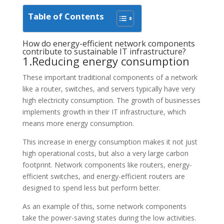
Table of Contents
How do energy-efficient network components
contribute to sustainable IT infrastructure?
1.Reducing energy consumption
These important traditional components of a network
like a router, switches, and servers typically have very
high electricity consumption. The growth of businesses
implements growth in their IT infrastructure, which
means more energy consumption.
This increase in energy consumption makes it not just
high operational costs, but also a very large carbon
footprint. Network components like routers, energy-
efficient switches, and energy-efficient routers are
designed to spend less but perform better.
As an example of this, some network components
take the power-saving states during the low activities.