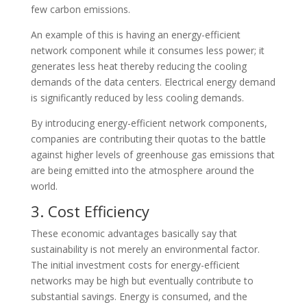
few carbon emissions.
An example of this is having an energy-efficient
network component while it consumes less power; it
generates less heat thereby reducing the cooling
demands of the data centers. Electrical energy demand
is significantly reduced by less cooling demands.
By introducing energy-efficient network components,
companies are contributing their quotas to the battle
against higher levels of greenhouse gas emissions that
are being emitted into the atmosphere around the
world.
3. Cost Efficiency
These economic advantages basically say that
sustainability is not merely an environmental factor.
The initial investment costs for energy-efficient
networks may be high but eventually contribute to
substantial savings. Energy is consumed, and the