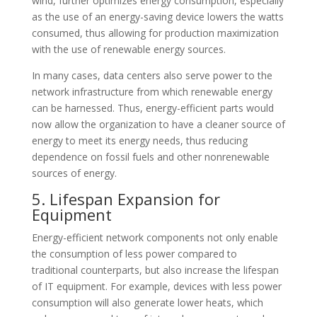
wind, further optimizes energy consumption, especially
as the use of an energy-saving device lowers the watts
consumed, thus allowing for production maximization
with the use of renewable energy sources.
In many cases, data centers also serve power to the
network infrastructure from which renewable energy
can be harnessed. Thus, energy-efficient parts would
now allow the organization to have a cleaner source of
energy to meet its energy needs, thus reducing
dependence on fossil fuels and other nonrenewable
sources of energy.
5. Lifespan Expansion for
Equipment
Energy-efficient network components not only enable
the consumption of less power compared to
traditional counterparts, but also increase the lifespan
of IT equipment. For example, devices with less power
consumption will also generate lower heats, which