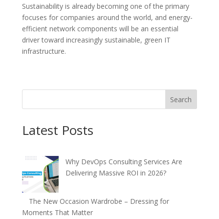
Sustainability is already becoming one of the primary
focuses for companies around the world, and energy-
efficient network components will be an essential
driver toward increasingly sustainable, green IT
infrastructure.
Search
Latest Posts
Why DevOps Consulting Services Are
Delivering Massive ROI in 2026?
The New Occasion Wardrobe – Dressing for
Moments That Matter