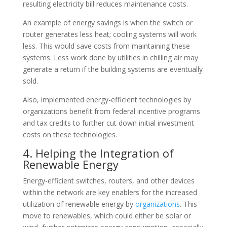
resulting electricity bill reduces maintenance costs.
An example of energy savings is when the switch or
router generates less heat; cooling systems will work
less. This would save costs from maintaining these
systems. Less work done by utilities in chilling air may
generate a return if the building systems are eventually
sold.
Also, implemented energy-efficient technologies by
organizations benefit from federal incentive programs
and tax credits to further cut down initial investment
costs on these technologies.
4. Helping the Integration of
Renewable Energy
Energy-efficient switches, routers, and other devices
within the network are key enablers for the increased
utilization of renewable energy by
organizations
. This
move to renewables, which could either be solar or