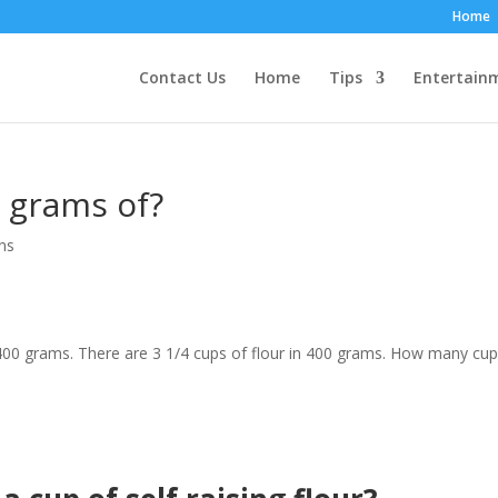
Home
Contact Us
Home
Tips
Entertain
 grams of?
ns
400 grams. There are 3 1/4 cups of flour in 400 grams. How many cup