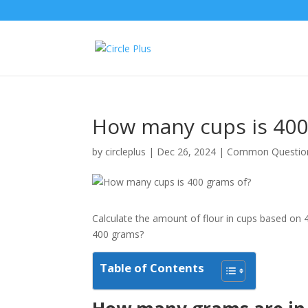
How many cups is 400
by
circleplus
|
Dec 26, 2024
|
Common Questio
Calculate the amount of flour in cups based on 
400 grams?
Table of Contents