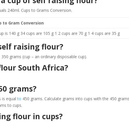
 cup of self raising flour?
quals 240ml. Cups to Grams Conversion.
p to Gram Conversion
up is 140 g 34 cups are 105 g 1 2 cups are 70 g 1 4 cups are 35 g
lf raising flour?
al 350 grams (cup – an ordinary disposable cup).
lour South Africa?
50 grams?
 is equal
to
450 grams. Calculate grams into cups with the 450 gram
ams to cups.
ing flour in cups?