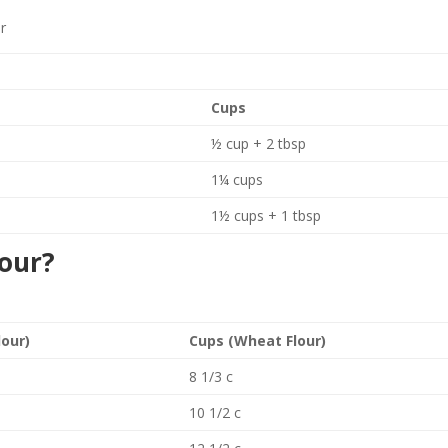
ur
Cups
½ cup + 2 tbsp
1¼ cups
1½ cups + 1 tbsp
lour?
lour)
Cups (Wheat Flour)
8 1/3 c
10 1/2 c