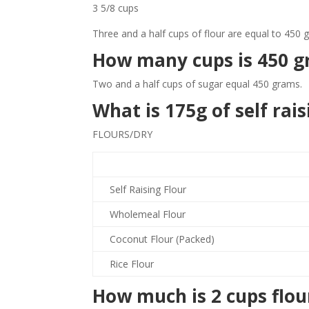
3 5/8 cups
Three and a half cups of flour are equal to 450 
How many cups is 450 g
Two and a half cups of sugar equal 450 grams.
What is 175g of self rais
FLOURS/DRY
Self Raising Flour
Wholemeal Flour
Coconut Flour (Packed)
Rice Flour
How much is 2 cups flou