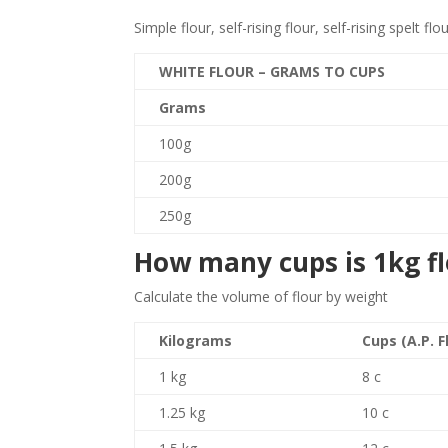
Simple flour, self-rising flour, self-rising spelt flo
WHITE FLOUR – GRAMS TO CUPS
Grams
100g
200g
250g
How many cups is 1kg f
Calculate the volume of flour by weight
Kilograms
Cups (A.P. F
1 kg
8 c
1.25 kg
10 c