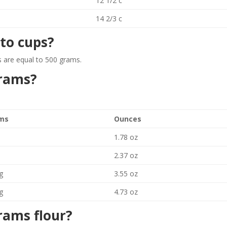
12 1/2 c
14 2/3 c
to cups?
 are equal to 500 grams.
grams?
ms
Ounces
1.78 oz
2.37 oz
g
3.55 oz
g
4.73 oz
rams flour?