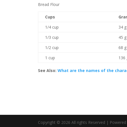
Bread Flour
Cups
Gra
1/4 cup
34 g
1/3 cup
45 g
1/2 cup
68 g
1 cup
136 
See Also:
What are the names of the chara
Copyright © 2026 All rights Reserved | Powere