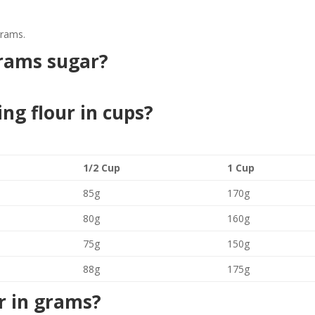
grams.
rams sugar?
ing flour in cups?
1/2 Cup
1 Cup
85g
170g
80g
160g
75g
150g
88g
175g
r in grams?