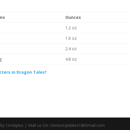
ms
Ounces
1.2 oz
1.6 oz
2.4 oz
g
4.8 oz
cters in Dragon Tales?
d by Circleplus | Mail us On: GeniusUpdates1@Gmail.com