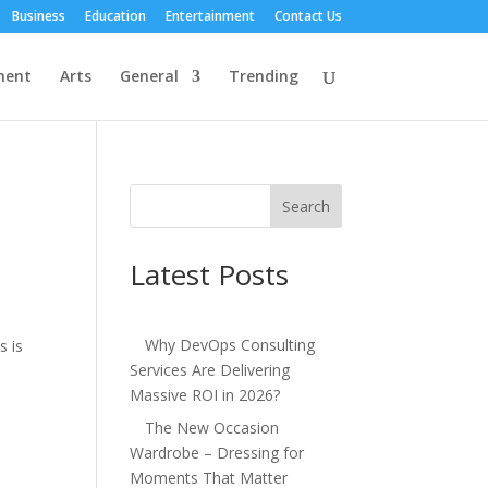
Business
Education
Entertainment
Contact Us
ment
Arts
General
Trending
Search
Latest Posts
Why DevOps Consulting
s is
Services Are Delivering
Massive ROI in 2026?
The New Occasion
Wardrobe – Dressing for
Moments That Matter