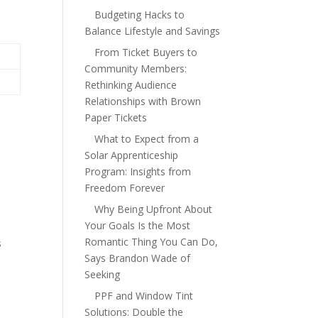
Budgeting Hacks to
Balance Lifestyle and Savings
From Ticket Buyers to
Community Members:
Rethinking Audience
Relationships with Brown
Paper Tickets
What to Expect from a
Solar Apprenticeship
Program: Insights from
Freedom Forever
Why Being Upfront About
Your Goals Is the Most
Romantic Thing You Can Do,
s
Says Brandon Wade of
Seeking
PPF and Window Tint
Solutions: Double the