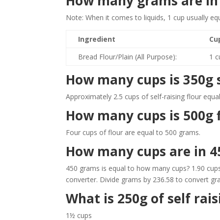
How many grams are in a
Note: When it comes to liquids, 1 cup usually e
Ingredient
Cu
Bread Flour/Plain (All Purpose):
1 c
How many cups is 350g se
Approximately 2.5 cups of self-raising flour equ
How many cups is 500g f
Four cups of flour are equal to 500 grams.
How many cups are in 4
450 grams is equal to how many cups? 1.90 cups
converter. Divide grams by 236.58 to convert gr
What is 250g of self rais
1½ cups