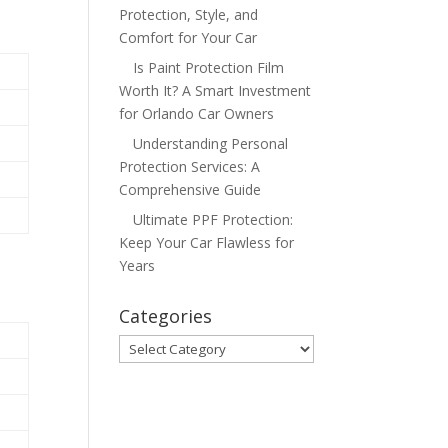
Protection, Style, and
Comfort for Your Car
Is Paint Protection Film
Worth It? A Smart Investment
for Orlando Car Owners
Understanding Personal
Protection Services: A
Comprehensive Guide
Ultimate PPF Protection:
Keep Your Car Flawless for
Years
Categories
Categories