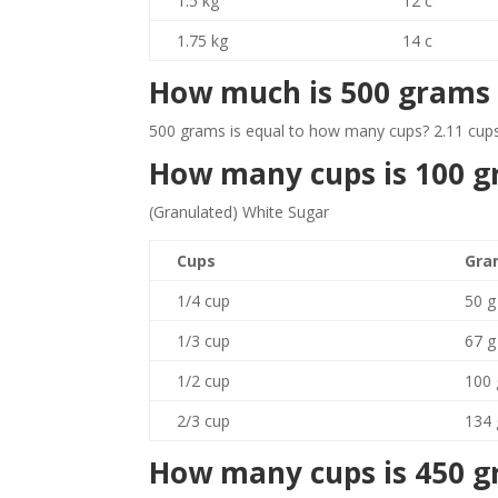
1.5 kg
12 c
1.75 kg
14 c
How much is 500 grams 
500 grams is equal to how many cups? 2.11 cups
How many cups is 100 
(Granulated) White Sugar
Cups
Gra
1/4 cup
50 g
1/3 cup
67 g
1/2 cup
100 
2/3 cup
134 
How many cups is 450 g