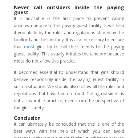
Never call outsiders inside the paying
guest.
It is advisable in the first place to prevent calling
unknown people to the paying guest facility. It will help
if you abide by the rules and regulations shared by the
landlord and the landlady. It is also necessary to ensure
that
most
girls try to call their friends to the paying
guest facility. This usually irritates the landlord because
most do not allow this practice.
It becomes essential to understand that girls should
behave responsibly inside the paying guest facility in
such a situation. We should also follow all the rules and
regulations that have been formed. Calling outsiders is
not a favorable practice, even from the perspective of
the girls’ safety.
Conclusion
It can ultimately be concluded that this is one of the
best ways with the help of which you can avoid