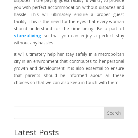
disputes in the paying guest facility. It will try to provide
you with perfect accommodation without disputes and
hassle. This will ultimately ensure a proper guest
facility. This is the need for the eyes that every woman
should understand for the time being. Be a part of
stanzaliving
so that you can enjoy a perfect stay
without any hassles.
It will ultimately help her stay safely in a metropolitan
city in an environment that contributes to her personal
growth and development. It is also essential to ensure
that parents should be informed about all these
choices so that we can also keep in touch with them.
Search
Latest Posts