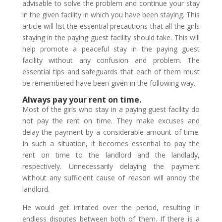
advisable to solve the problem and continue your stay
in the given facility in which you have been staying. This
article will list the essential precautions that all the girls
staying in the paying guest facility should take. This will
help promote a peaceful stay in the paying guest
facility without any confusion and problem. The
essential tips and safeguards that each of them must
be remembered have been given in the following way.
Always pay your rent on time.
Most of the girls who stay in a paying guest facility do
not pay the rent on time. They make excuses and
delay the payment by a considerable amount of time.
In such a situation, it becomes essential to pay the
rent on time to the landlord and the landlady,
respectively. Unnecessarily delaying the payment
without any sufficient cause of reason will annoy the
landlord.
He would get irritated over the period, resulting in
endless disputes between both of them. If there is a