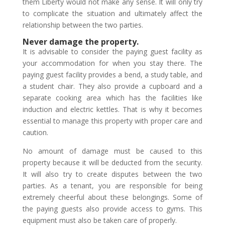
them Liberty would not make any sense. It will only try
to complicate the situation and ultimately affect the
relationship between the two parties.
Never damage the property.
It is advisable to consider the paying guest facility as
your accommodation for when you stay there. The
paying guest facility provides a bend, a study table, and
a student chair. They also provide a cupboard and a
separate cooking area which has the facilities like
induction and electric kettles. That is why it becomes
essential to manage this property with proper care and
caution.
No amount of damage must be caused to this
property because it will be deducted from the security.
It will also try to create disputes between the two
parties. As a tenant, you are responsible for being
extremely cheerful about these belongings. Some of
the paying guests also provide access to gyms. This
equipment must also be taken care of properly.