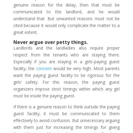
genuine reason for the delay, then that must be
communicated to the landlord, and he would
understand that. But unwanted reasons must not be
cited because it would only complicate the matter to a
great extent.
Never argue over petty things.
Landlords and the landladies also require proper
respect from the tenants who are staying there.
Especially if you are staying in a girls-paying guest
facility, the
concern
would be very high. Most parents
want the paying guest facility to be rigorous for the
girls’ safety. For this reason, the paying guest
organizers impose strict timings within which any girl
must be inside the paying guest.
If there is a genuine reason to think outside the paying
guest facility, it must be communicated to them
effectively to avoid confusion. But unnecessary arguing
with them just for increasing the timings for giving