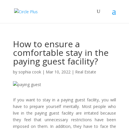
How to ensure a
comfortable stay in the
paying guest facility?
by
sophia cook
|
Mar 10, 2022
|
Real Estate
If you want to stay in a paying guest facility, you will
have to prepare yourself mentally. Most people who
live in the paying guest facility are irritated because
they feel that unnecessary restrictions have been
imposed on them. In addition, they have to face the