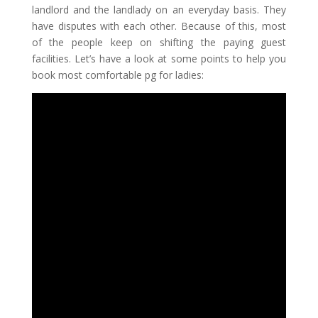
landlord and the landlady on an everyday basis. They
have disputes with each other. Because of this, most
of the people keep on shifting the paying guest
facilities. Let’s have a look at some points to help you
book most comfortable
pg for ladies: