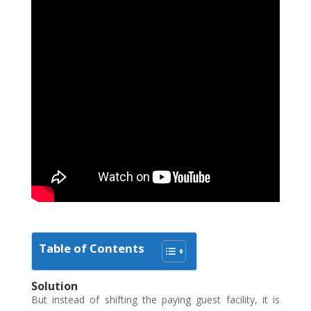
Table of Contents
Solution
But instead of shifting the paying guest facility, it is