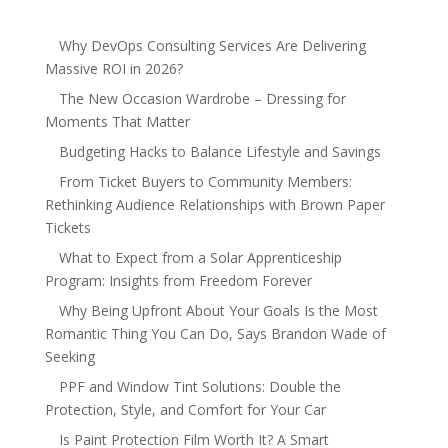
Why DevOps Consulting Services Are Delivering
Massive ROI in 2026?
The New Occasion Wardrobe – Dressing for
Moments That Matter
Budgeting Hacks to Balance Lifestyle and Savings
From Ticket Buyers to Community Members:
Rethinking Audience Relationships with Brown Paper
Tickets
What to Expect from a Solar Apprenticeship
Program: Insights from Freedom Forever
Why Being Upfront About Your Goals Is the Most
Romantic Thing You Can Do, Says Brandon Wade of
Seeking
PPF and Window Tint Solutions: Double the
Protection, Style, and Comfort for Your Car
Is Paint Protection Film Worth It? A Smart