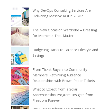
Why DevOps Consulting Services Are
Delivering Massive ROI in 2026?
The New Occasion Wardrobe – Dressing
for Moments That Matter
Budgeting Hacks to Balance Lifestyle and
Savings
From Ticket Buyers to Community
Members: Rethinking Audience
Relationships with Brown Paper Tickets
What to Expect from a Solar
Apprenticeship Program: Insights from
Freedom Forever
Why Being Upfront About Your Goals Is