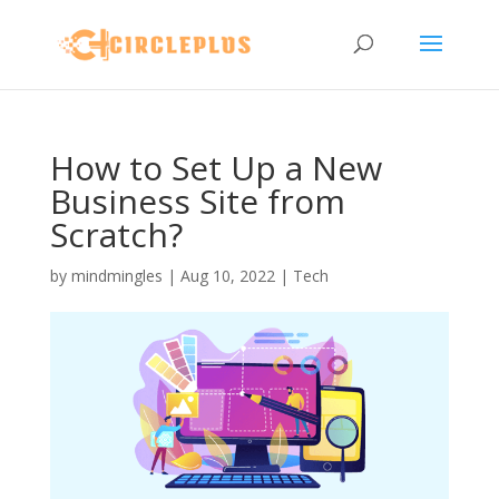
How to Set Up a New
Business Site from
Scratch?
by
mindmingles
|
Aug 10, 2022
|
Tech