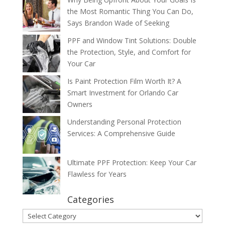
the Most Romantic Thing You Can Do,
Says Brandon Wade of Seeking
PPF and Window Tint Solutions: Double
the Protection, Style, and Comfort for
Your Car
Is Paint Protection Film Worth It? A
Smart Investment for Orlando Car
Owners
Understanding Personal Protection
Services: A Comprehensive Guide
Ultimate PPF Protection: Keep Your Car
Flawless for Years
Categories
Categories