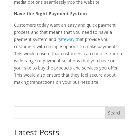
media options seamlessly into the website.
Have the Right Payment System
Customers today want an easy and quick payment
process and that means that you need to have a
payment system and
gateway
that provide your
customers with multiple options to make payments.
This would ensure that customers can choose from a
wide range of payment solutions that you have on
your site to buy the products and services you offer.
This would also ensure that they feel secure about
making transactions on your business site.
Search
Latest Posts