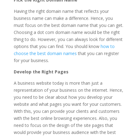
Having the right domain name that reflects your
business name can make a difference. Hence, you
must focus on the best domain name that you can get.
Choosing a dot com domain name would be the right
thing to do. However, you can always look for different
options that you can find. You should know
how to
choose the best domain names
that you can register
for your business.
Develop the Right Pages
A business website today is more than just a
representation of your business on the internet. Hence,
you need to be clear about how you develop your
website and what pages you want for your customers.
With this, you can provide your clients and customers
with the best online browsing experiences. Also, you
need to focus on the design of the site pages that
would provide your business audience with the best