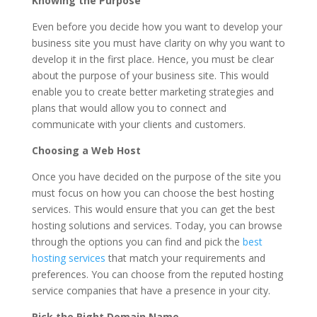
Knowing the Purpose
Even before you decide how you want to develop your
business site you must have clarity on why you want to
develop it in the first place. Hence, you must be clear
about the purpose of your business site. This would
enable you to create better marketing strategies and
plans that would allow you to connect and
communicate with your clients and customers.
Choosing a Web Host
Once you have decided on the purpose of the site you
must focus on how you can choose the best hosting
services. This would ensure that you can get the best
hosting solutions and services. Today, you can browse
through the options you can find and pick the
best
hosting services
that match your requirements and
preferences. You can choose from the reputed hosting
service companies that have a presence in your city.
Pick the Right Domain Name