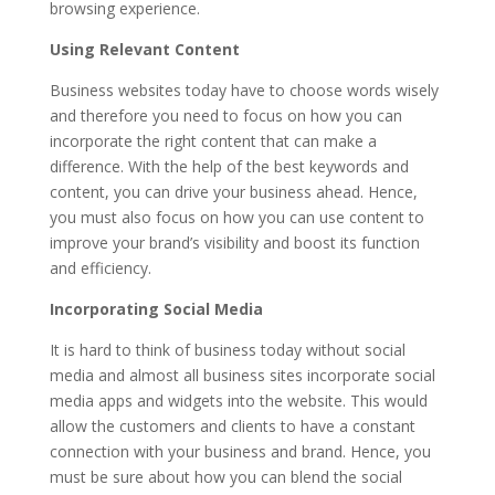
browsing experience.
Using Relevant Content
Business websites today have to choose words wisely
and therefore you need to focus on how you can
incorporate the right content that can make a
difference. With the help of the best keywords and
content, you can drive your business ahead. Hence,
you must also focus on
how you can use content to
improve your brand’s visibility
and boost its function
and efficiency.
Incorporating Social Media
It is hard to think of business today without social
media and almost all business sites incorporate social
media apps and widgets into the website. This would
allow the customers and clients to have a constant
connection with your business and brand. Hence, you
must be sure about how you can blend the social