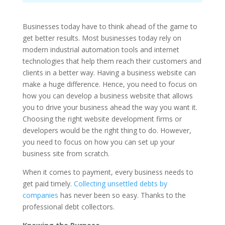
Businesses today have to think ahead of the game to
get better results. Most businesses today rely on
modern industrial automation tools and internet
technologies that help them reach their customers and
clients in a better way. Having a business website can
make a huge difference. Hence, you need to focus on
how you can develop a business website that allows
you to drive your business ahead the way you want it.
Choosing the right website development firms or
developers would be the right thing to do. However,
you need to focus on how you can set up your
business site from scratch.
When it comes to payment, every business needs to
get paid timely.
Collecting unsettled debts by
companies
has never been so easy. Thanks to the
professional debt collectors.