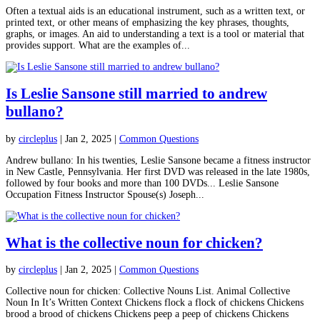
Often a textual aids is an educational instrument, such as a written text, or
printed text, or other means of emphasizing the key phrases, thoughts,
graphs, or images. An aid to understanding a text is a tool or material that
provides support. What are the examples of...
Is Leslie Sansone still married to andrew
bullano?
by
circleplus
|
Jan 2, 2025
|
Common Questions
Andrew bullano: In his twenties, Leslie Sansone became a fitness instructor
in New Castle, Pennsylvania. Her first DVD was released in the late 1980s,
followed by four books and more than 100 DVDs... Leslie Sansone
Occupation Fitness Instructor Spouse(s) Joseph...
What is the collective noun for chicken?
by
circleplus
|
Jan 2, 2025
|
Common Questions
Collective noun for chicken: Collective Nouns List. Animal Collective
Noun In It’s Written Context Chickens flock a flock of chickens Chickens
brood a brood of chickens Chickens peep a peep of chickens Chickens