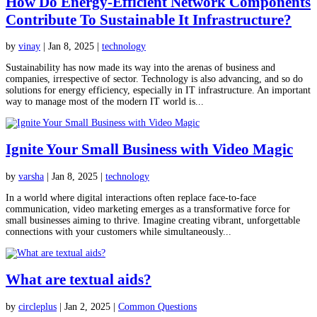
How Do Energy-Efficient Network Components
Contribute To Sustainable It Infrastructure?
by
vinay
|
Jan 8, 2025
|
technology
Sustainability has now made its way into the arenas of business and
companies, irrespective of sector. Technology is also advancing, and so do
solutions for energy efficiency, especially in IT infrastructure. An important
way to manage most of the modern IT world is...
Ignite Your Small Business with Video Magic
by
varsha
|
Jan 8, 2025
|
technology
In a world where digital interactions often replace face-to-face
communication, video marketing emerges as a transformative force for
small businesses aiming to thrive. Imagine creating vibrant, unforgettable
connections with your customers while simultaneously...
What are textual aids?
by
circleplus
|
Jan 2, 2025
|
Common Questions