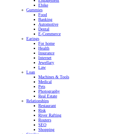
Engagement
Ebike
Gummies
Food
Banking
Automotive
Dental
E-Commerce
Earings
For home
Health
Insurance
Internet
Jewellary
Law
Loan
Machines & Tools
Medical
Pets
Photography
Real Estate
Relationships
Restaurant
Risk
River Rafting
Routers
SEO
Shopping