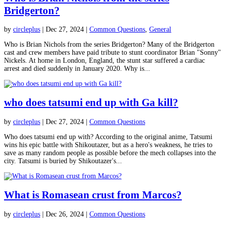
Bridgerton?
by
circleplus
|
Dec 27, 2024
|
Common Questions
,
General
Who is Brian Nichols from the series Bridgerton? Many of the Bridgerton
cast and crew members have paid tribute to stunt coordinator Brian "Sonny"
Nickels. At home in London, England, the stunt star suffered a cardiac
arrest and died suddenly in January 2020. Why is...
who does tatsumi end up with Ga kill?
by
circleplus
|
Dec 27, 2024
|
Common Questions
Who does tatsumi end up with? According to the original anime, Tatsumi
wins his epic battle with Shikoutazer, but as a hero's weakness, he tries to
save as many random people as possible before the mech collapses into the
city. Tatsumi is buried by Shikoutazer's...
What is Romasean crust from Marcos?
by
circleplus
|
Dec 26, 2024
|
Common Questions