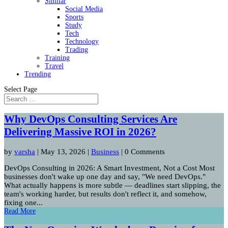
Similar
Social Media
Sports
Study
Tech
Technology
Trading
Training
Travel
Trending
Select Page
Why DevOps Consulting Services Are
Delivering Massive ROI in 2026?
by
varsha
|
May 13, 2026
|
Business
| 0 Comments
DevOps Consulting in 2026: A Smart Investment, Not a Cost Most
businesses don't wake up one day and say, "We need DevOps."
What actually happens is more subtle — deadlines start slipping, the
team's working harder, but results don't reflect it, and somehow,
fixing one...
Read More