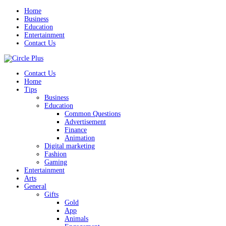
Home
Business
Education
Entertainment
Contact Us
Contact Us
Home
Tips
Business
Education
Common Questions
Advertisement
Finance
Animation
Digital marketing
Fashion
Gaming
Entertainment
Arts
General
Gifts
Gold
App
Animals