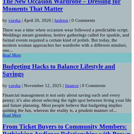
The New Occasion Wardrobe – Dressing for
Moments That Matter
by
varsha
|
April 20, 2026
|
fashion
| 0 Comments
There was a time when occasion wear followed a predictable script.
Weddings meant grandeur, festive gatherings called for sparkle, and
formal events required a certain kind of polish. But today, the
modern woman approaches her wardrobe with a different mindset,
one...
Read More
Budgeting Hacks to Balance Lifestyle and
Savings
by
varsha
|
November 12, 2025
|
finance
| 0 Comments
Financial management is not only about saving each and every
penny; it’s also about selecting the right spot between living your life
and future planning. Most people believe that budgeting implies
quitting the fun, whereas the reality is, a prudent manner of...
Read More
From Ticket Buyers to Community Members:
Rethinking Audience Relationships with Brown