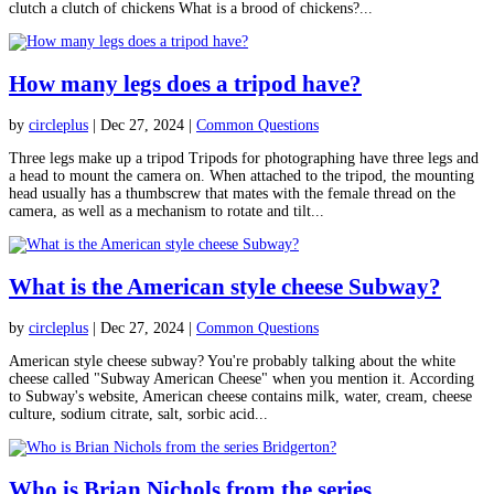
clutch a clutch of chickens What is a brood of chickens?...
How many legs does a tripod have?
by
circleplus
|
Dec 27, 2024
|
Common Questions
Three legs make up a tripod Tripods for photographing have three legs and
a head to mount the camera on. When attached to the tripod, the mounting
head usually has a thumbscrew that mates with the female thread on the
camera, as well as a mechanism to rotate and tilt...
What is the American style cheese Subway?
by
circleplus
|
Dec 27, 2024
|
Common Questions
American style cheese subway? You're probably talking about the white
cheese called "Subway American Cheese" when you mention it. According
to Subway's website, American cheese contains milk, water, cream, cheese
culture, sodium citrate, salt, sorbic acid...
Who is Brian Nichols from the series