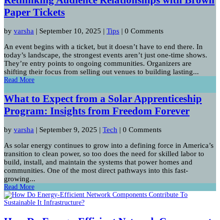
Paper Tickets
by
varsha
|
September 10, 2025
|
Tips
| 0 Comments
An event begins with a ticket, but it doesn’t have to end there. In
today’s landscape, the strongest events aren’t just one-time shows.
They’re entry points to ongoing communities. Organizers are
shifting their focus from selling out venues to building lasting...
Read More
What to Expect from a Solar Apprenticeship
Program: Insights from Freedom Forever
by
varsha
|
September 9, 2025
|
Tech
| 0 Comments
As solar energy continues to grow into a defining force in America’s
transition to clean power, so too does the need for skilled labor to
build, install, and maintain the systems that power homes and
communities. One of the most direct pathways into this fast-
growing...
Read More