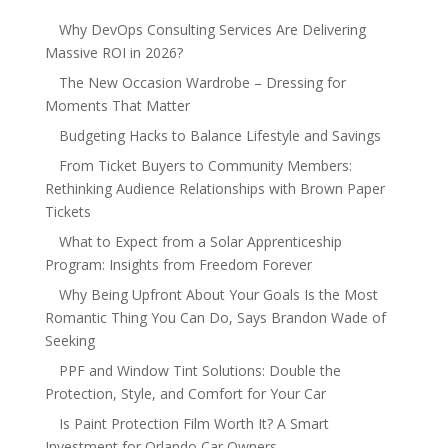
Why DevOps Consulting Services Are Delivering
Massive ROI in 2026?
The New Occasion Wardrobe – Dressing for
Moments That Matter
Budgeting Hacks to Balance Lifestyle and Savings
From Ticket Buyers to Community Members:
Rethinking Audience Relationships with Brown Paper
Tickets
What to Expect from a Solar Apprenticeship
Program: Insights from Freedom Forever
Why Being Upfront About Your Goals Is the Most
Romantic Thing You Can Do, Says Brandon Wade of
Seeking
PPF and Window Tint Solutions: Double the
Protection, Style, and Comfort for Your Car
Is Paint Protection Film Worth It? A Smart
Investment for Orlando Car Owners