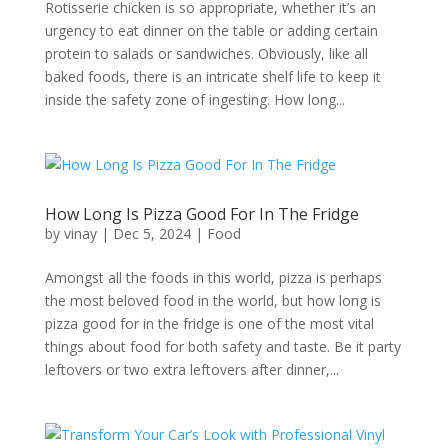
Rotisserie chicken is so appropriate, whether it’s an
urgency to eat dinner on the table or adding certain
protein to salads or sandwiches. Obviously, like all
baked foods, there is an intricate shelf life to keep it
inside the safety zone of ingesting. How long...
How Long Is Pizza Good For In The Fridge
by
vinay
|
Dec 5, 2024
|
Food
Amongst all the foods in this world, pizza is perhaps
the most beloved food in the world, but how long is
pizza good for in the fridge is one of the most vital
things about food for both safety and taste. Be it party
leftovers or two extra leftovers after dinner,...