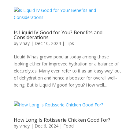
Is Liquid IV Good for You? Benefits and
Considerations
by
vinay
|
Dec 10, 2024
|
Tips
Liquid IV has grown popular today among those
looking either for improved hydration or a balance of
electrolytes. Many even refer to it as an ‘easy way’ out
of dehydration and hence a booster for overall well-
being. But is Liquid IV good for you? How well...
How Long Is Rotisserie Chicken Good For?
by
vinay
|
Dec 6, 2024
|
Food