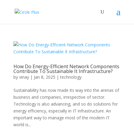
How Do Energy-Efficient Network Components
Contribute To Sustainable It Infrastructure?
by
vinay
|
Jan 8, 2025
|
technology
Sustainability has now made its way into the arenas of
business and companies, irrespective of sector.
Technology is also advancing, and so do solutions for
energy efficiency, especially in IT infrastructure. An
important way to manage most of the modern IT
world is...