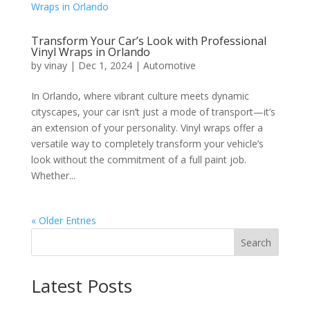
Transform Your Car’s Look with Professional
Vinyl Wraps in Orlando
by
vinay
|
Dec 1, 2024
|
Automotive
In Orlando, where vibrant culture meets dynamic
cityscapes, your car isn’t just a mode of transport—it’s
an extension of your personality. Vinyl wraps offer a
versatile way to completely transform your vehicle’s
look without the commitment of a full paint job.
Whether...
« Older Entries
Search
Latest Posts