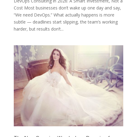
DevOps Consulting in 2026: A Smart Investment, Not a
Cost Most businesses don’t wake up one day and say,
“We need DevOps.” What actually happens is more
subtle — deadlines start slipping, the team’s working
harder, but results don’t...