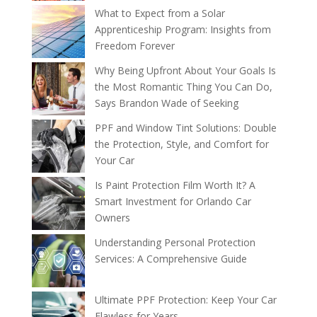
What to Expect from a Solar
Apprenticeship Program: Insights from
Freedom Forever
Why Being Upfront About Your Goals Is
the Most Romantic Thing You Can Do,
Says Brandon Wade of Seeking
PPF and Window Tint Solutions: Double
the Protection, Style, and Comfort for
Your Car
Is Paint Protection Film Worth It? A
Smart Investment for Orlando Car
Owners
Understanding Personal Protection
Services: A Comprehensive Guide
Ultimate PPF Protection: Keep Your Car
Flawless for Years