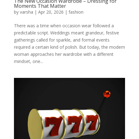
The New Occasion Wardrobe – Dressing for
Moments That Matter
by
varsha
|
Apr 20, 2026
|
fashion
There was a time when occasion wear followed a
predictable script. Weddings meant grandeur, festive
gatherings called for sparkle, and formal events
required a certain kind of polish. But today, the modern
woman approaches her wardrobe with a different
mindset, one...