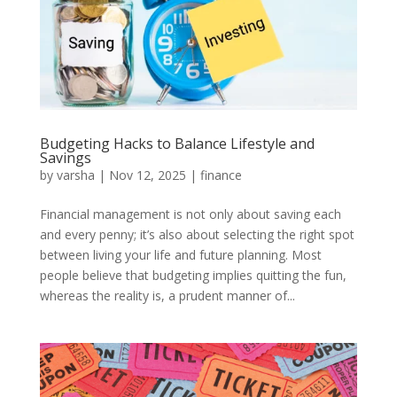
Budgeting Hacks to Balance Lifestyle and
Savings
by
varsha
|
Nov 12, 2025
|
finance
Financial management is not only about saving each
and every penny; it’s also about selecting the right spot
between living your life and future planning. Most
people believe that budgeting implies quitting the fun,
whereas the reality is, a prudent manner of...