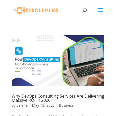
Why DevOps Consulting Services Are Delivering
Massive ROI in 2026?
by
varsha
|
May 13, 2026
|
Business