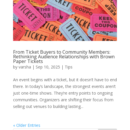
From Ticket Buyers to Community Members:
Rethinking Audience Relationships with Brown
Paper Tickets
by
varsha
|
Sep 10, 2025
|
Tips
An event begins with a ticket, but it doesn’t have to end
there. In today’s landscape, the strongest events aren’t
just one-time shows. They’re entry points to ongoing
communities. Organizers are shifting their focus from
selling out venues to building lasting...
« Older Entries