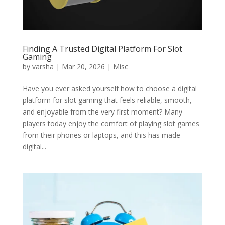
Finding A Trusted Digital Platform For Slot
Gaming
by
varsha
|
Mar 20, 2026
|
Misc
Have you ever asked yourself how to choose a digital
platform for slot gaming that feels reliable, smooth,
and enjoyable from the very first moment? Many
players today enjoy the comfort of playing slot games
from their phones or laptops, and this has made
digital...