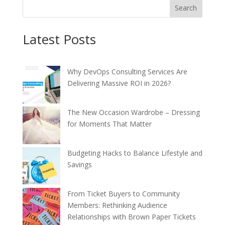
Search
Latest Posts
Why DevOps Consulting Services Are
Delivering Massive ROI in 2026?
The New Occasion Wardrobe – Dressing
for Moments That Matter
Budgeting Hacks to Balance Lifestyle and
Savings
From Ticket Buyers to Community
Members: Rethinking Audience
Relationships with Brown Paper Tickets