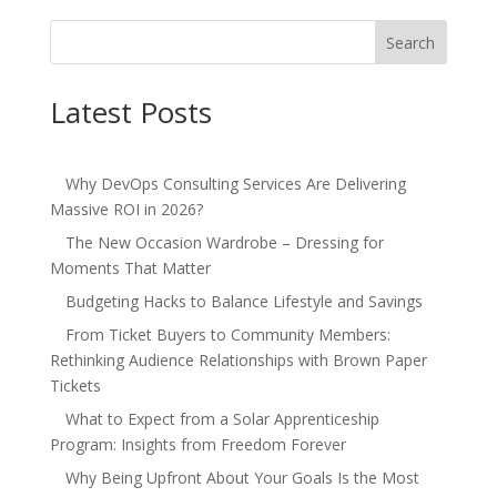
Search
Latest Posts
Why DevOps Consulting Services Are Delivering
Massive ROI in 2026?
The New Occasion Wardrobe – Dressing for
Moments That Matter
Budgeting Hacks to Balance Lifestyle and Savings
From Ticket Buyers to Community Members:
Rethinking Audience Relationships with Brown Paper
Tickets
What to Expect from a Solar Apprenticeship
Program: Insights from Freedom Forever
Why Being Upfront About Your Goals Is the Most