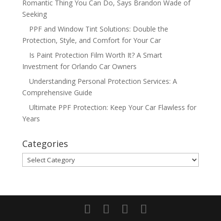
Romantic Thing You Can Do, Says Brandon Wade of
Seeking
PPF and Window Tint Solutions: Double the
Protection, Style, and Comfort for Your Car
Is Paint Protection Film Worth It? A Smart
Investment for Orlando Car Owners
Understanding Personal Protection Services: A
Comprehensive Guide
Ultimate PPF Protection: Keep Your Car Flawless for
Years
Categories
Categories