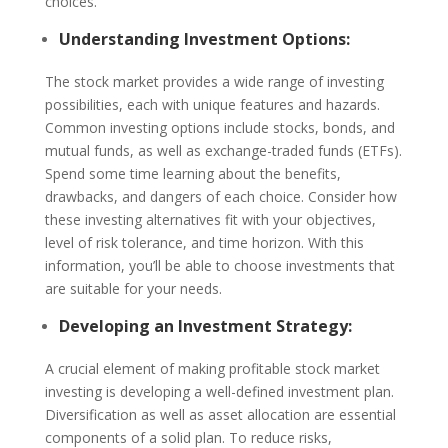
choices.
Understanding Investment Options:
The stock market provides a wide range of investing
possibilities, each with unique features and hazards.
Common investing options include stocks, bonds, and
mutual funds, as well as exchange-traded funds (ETFs).
Spend some time learning about the benefits,
drawbacks, and dangers of each choice. Consider how
these investing alternatives fit with your objectives,
level of risk tolerance, and time horizon. With this
information, you’ll be able to choose investments that
are suitable for your needs.
Developing an Investment Strategy:
A crucial element of making profitable stock market
investing is developing a well-defined investment plan.
Diversification as well as asset allocation are essential
components of a solid plan. To reduce risks,