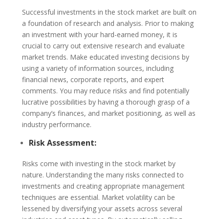
Successful investments in the stock market are built on
a foundation of research and analysis. Prior to making
an investment with your hard-earned money, it is
crucial to carry out extensive research and evaluate
market trends. Make educated investing decisions by
using a variety of information sources, including
financial news, corporate reports, and expert
comments. You may reduce risks and find potentially
lucrative possibilities by having a thorough grasp of a
company’s finances, and market positioning, as well as
industry performance.
Risk Assessment:
Risks come with investing in the stock market by
nature. Understanding the many risks connected to
investments and creating appropriate management
techniques are essential. Market volatility can be
lessened by diversifying your assets across several