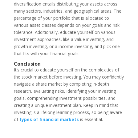
diversification entails distributing your assets across
many sectors, industries, and geographical areas. The
percentage of your portfolio that is allocated to
various asset classes depends on your goals and risk
tolerance. Additionally, educate yourself on various
investment approaches, like a value investing, and
growth investing, or a income investing, and pick one
that fits with your financial goals.
Conclusion
It’s crucial to educate yourself on the complexities of
the stock market before investing. You may confidently
navigate a share market by completing in-depth
research, evaluating risks, identifying your investing
goals, comprehending investment possibilities, and
creating a unique investment plan. Keep in mind that
investing is a lifelong learning process, so being aware
of
types of financial markets
is essential.