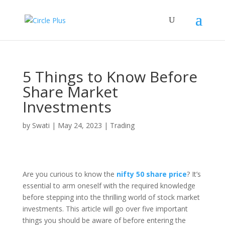
5 Things to Know Before
Share Market
Investments
by
Swati
|
May 24, 2023
|
Trading
Are you curious to know the
nifty 50 share price
? It’s
essential to arm oneself with the required knowledge
before stepping into the thrilling world of stock market
investments. This article will go over five important
things you should be aware of before entering the