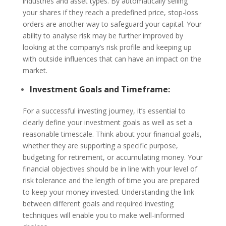
industries and asset types. By automatically selling
your shares if they reach a predefined price, stop-loss
orders are another way to safeguard your capital. Your
ability to analyse risk may be further improved by
looking at the company’s risk profile and keeping up
with outside influences that can have an impact on the
market.
Investment Goals and Timeframe:
For a successful investing journey, it’s essential to
clearly define your investment goals as well as set a
reasonable timescale. Think about your financial goals,
whether they are supporting a specific purpose,
budgeting for retirement, or accumulating money. Your
financial objectives should be in line with your level of
risk tolerance and the length of time you are prepared
to keep your money invested. Understanding the link
between different goals and required investing
techniques will enable you to make well-informed