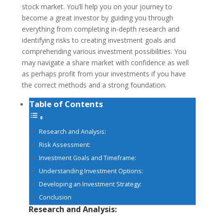
stock market. You’ll help you on your journey to
become a great investor by guiding you through
everything from completing in-depth research and
identifying risks to creating investment goals and
comprehending various investment possibilities. You
may navigate a share market with confidence as well
as perhaps profit from your investments if you have
the correct methods and a strong foundation.
Table of Contents
Research and Analysis:
Risk Assessment:
Investment Goals and Timeframe:
Understanding Investment Options:
Developing an Investment Strategy:
Conclusion
Research and Analysis: