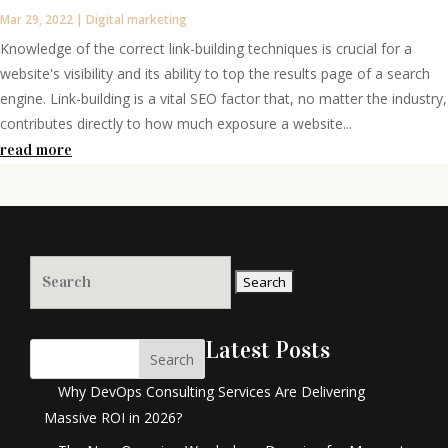
Mar 29, 2022
|
Digital marketing
Knowledge of the correct link-building techniques is crucial for a
website's visibility and its ability to top the results page of a search
engine. Link-building is a vital SEO factor that, no matter the industry,
contributes directly to how much exposure a website...
read more
Search
for:
Latest Posts
Search
Why DevOps Consulting Services Are Delivering
Massive ROI in 2026?