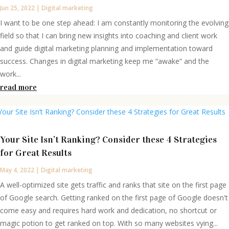
Jun 25, 2022
|
Digital marketing
I want to be one step ahead: I am constantly monitoring the evolving
field so that I can bring new insights into coaching and client work
and guide digital marketing planning and implementation toward
success. Changes in digital marketing keep me “awake” and the
work...
read more
Your Site Isn’t Ranking? Consider these 4 Strategies
for Great Results
May 4, 2022
|
Digital marketing
A well-optimized site gets traffic and ranks that site on the first page
of Google search. Getting ranked on the first page of Google doesn't
come easy and requires hard work and dedication, no shortcut or
magic potion to get ranked on top. With so many websites vying...