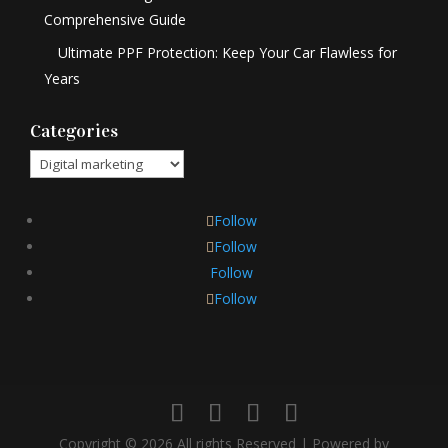
Comprehensive Guide
Ultimate PPF Protection: Keep Your Car Flawless for
Years
Categories
Categories
Follow
Follow
Follow
Follow
Copyright © 2026 All rights Reserved | Powered by