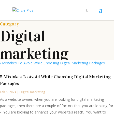
Category
Digital
marketing
5 Mistakes To Avoid While Choosing Digital Marketing
Packages
Feb 5, 2024
|
Digital marketing
As a website owner, when you are looking for digital marketing
packages, then there are a couple of factors that you are looking for
- You are looking to enhance your website’s reach. You want to