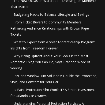
The New Occasion Wardrobe – Dressing for Moments
That Matter
Budgeting Hacks to Balance Lifestyle and Savings
From Ticket Buyers to Community Members:
Rethinking Audience Relationships with Brown Paper
Tickets
What to Expect from a Solar Apprenticeship Program:
Insights from Freedom Forever
Why Being Upfront About Your Goals Is the Most
Romantic Thing You Can Do, Says Brandon Wade of
Seeking
PPF and Window Tint Solutions: Double the Protection,
Style, and Comfort for Your Car
Is Paint Protection Film Worth It? A Smart Investment
for Orlando Car Owners
Understanding Personal Protection Services: A