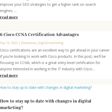
improve your SEO strategies to get a higher rank on search
engines. ...
read more
6 Cisco CCNA Certification Advantages
Sep 13, 2022
|
Businesses
,
Digital marketing
Cisco certifications are an excellent way to get ahead in your career
if you're looking to work with Cisco products. In this post, we'll be
focusing on CCNA, which is a great entry-level certification for
anyone interested in working in the IT industry with Cisco...
read more
How to stay up to date with changes in digital
marketing?