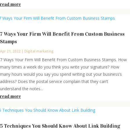
read more
7 Ways Your Firm Will Benefit From Custom Business
Stamps
Apr 21, 2022
|
Digital marketing
7 Ways Your Firm Will Benefit From Custom Business Stamps. How
many times a week do you think you write your signature? How
many hours would you say you spend writing out your business’s
address? Does the postal service complain that they can’t
understand the notes...
read more
5 Techniques You Should Know About Link Building