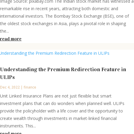
Image Source: pixabay.com The Indian stock market has witnessed a
remarkable rise in recent years, attracting both domestic and
international investors. The Bombay Stock Exchange (BSE), one of
the oldest stock exchanges in Asia, plays a pivotal role in shaping
the...
read more
Understanding the Premium Redirection Feature in
ULIPs
Dec 4, 2022
|
finance
Unit Linked Insurance Plans are not just flexible but smart
investment plans that can do wonders when planned well. ULIPs
provide the policyholder with a life cover and the opportunity to
create wealth through investments in market-linked financial
instruments. This...
read more