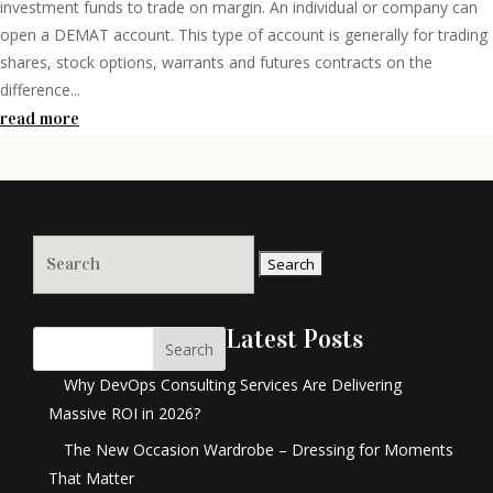
investment funds to trade on margin. An individual or company can
open a DEMAT account. This type of account is generally for trading
shares, stock options, warrants and futures contracts on the
difference...
read more
Search
for:
Latest Posts
Search
Why DevOps Consulting Services Are Delivering
Massive ROI in 2026?
The New Occasion Wardrobe – Dressing for Moments
That Matter