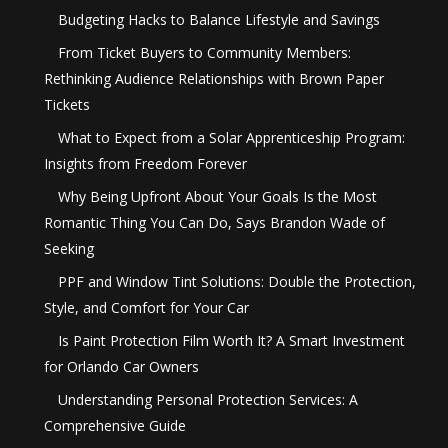
Budgeting Hacks to Balance Lifestyle and Savings
From Ticket Buyers to Community Members:
Rethinking Audience Relationships with Brown Paper
Tickets
What to Expect from a Solar Apprenticeship Program:
Insights from Freedom Forever
Why Being Upfront About Your Goals Is the Most
Romantic Thing You Can Do, Says Brandon Wade of
Seeking
PPF and Window Tint Solutions: Double the Protection,
Style, and Comfort for Your Car
Is Paint Protection Film Worth It? A Smart Investment
for Orlando Car Owners
Understanding Personal Protection Services: A
Comprehensive Guide