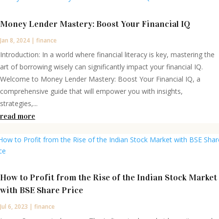
Money Lender Mastery: Boost Your Financial IQ
Jan 8, 2024
|
finance
Introduction: In a world where financial literacy is key, mastering the
art of borrowing wisely can significantly impact your financial IQ.
Welcome to Money Lender Mastery: Boost Your Financial IQ, a
comprehensive guide that will empower you with insights,
strategies,...
read more
How to Profit from the Rise of the Indian Stock Market
with BSE Share Price
Jul 6, 2023
|
finance