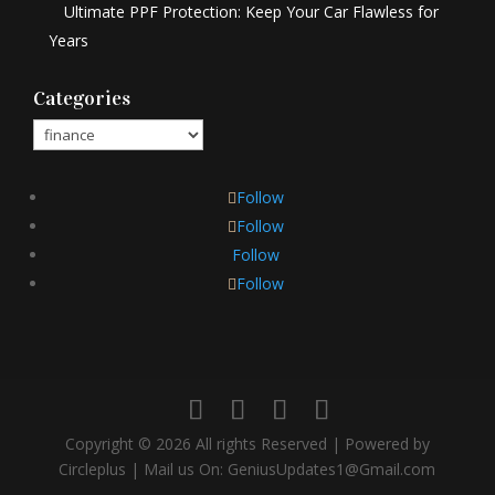
Ultimate PPF Protection: Keep Your Car Flawless for
Years
Categories
Categories
Follow
Follow
Follow
Follow
Copyright © 2026 All rights Reserved | Powered by
Circleplus | Mail us On: GeniusUpdates1@Gmail.com