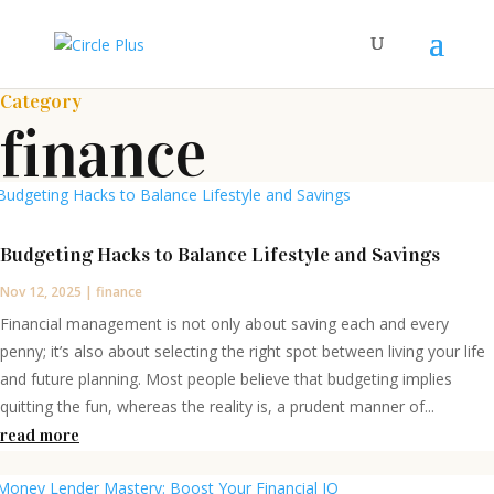
Category
finance
Budgeting Hacks to Balance Lifestyle and Savings
Nov 12, 2025
|
finance
Financial management is not only about saving each and every
penny; it’s also about selecting the right spot between living your life
and future planning. Most people believe that budgeting implies
quitting the fun, whereas the reality is, a prudent manner of...
read more