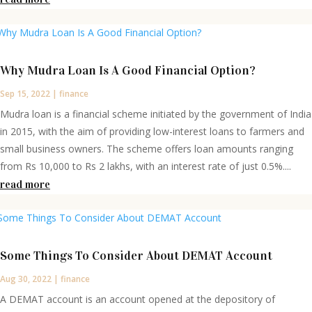
Why Mudra Loan Is A Good Financial Option?
Sep 15, 2022
|
finance
Mudra loan is a financial scheme initiated by the government of India
in 2015, with the aim of providing low-interest loans to farmers and
small business owners. The scheme offers loan amounts ranging
from Rs 10,000 to Rs 2 lakhs, with an interest rate of just 0.5%....
read more
Some Things To Consider About DEMAT Account
Aug 30, 2022
|
finance
A DEMAT account is an account opened at the depository of