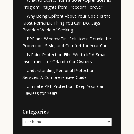
What to Expect from a Solar Apprenticeship
Program: Insights from Freedom Forever
Why Being Upfront About Your Goals Is the
Most Romantic Thing You Can Do, Says
Brandon Wade of Seeking
PPF and Window Tint Solutions: Double the
Protection, Style, and Comfort for Your Car
Is Paint Protection Film Worth It? A Smart
Investment for Orlando Car Owners
Understanding Personal Protection
Services: A Comprehensive Guide
Ultimate PPF Protection: Keep Your Car
Flawless for Years
Categories
Categories