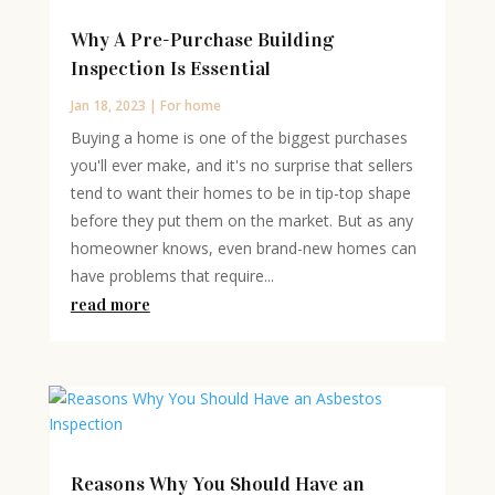
Why A Pre-Purchase Building
Inspection Is Essential
Jan 18, 2023
|
For home
Buying a home is one of the biggest purchases
you'll ever make, and it's no surprise that sellers
tend to want their homes to be in tip-top shape
before they put them on the market. But as any
homeowner knows, even brand-new homes can
have problems that require...
read more
Reasons Why You Should Have an