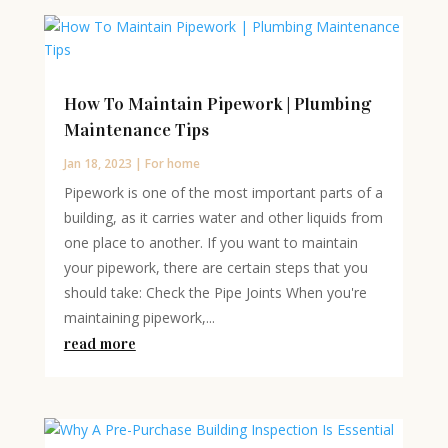
How To Maintain Pipework | Plumbing
Maintenance Tips
Jan 18, 2023
|
For home
​​Pipework is one of the most important parts of a
building, as it carries water and other liquids from
one place to another. If you want to maintain
your pipework, there are certain steps that you
should take: Check the Pipe Joints When you're
maintaining pipework,...
read more