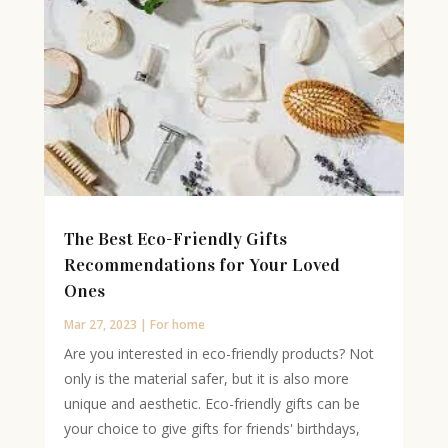
The Best Eco-Friendly Gifts
Recommendations for Your Loved
Ones
Mar 27, 2023
|
For home
Are you interested in eco-friendly products? Not
only is the material safer, but it is also more
unique and aesthetic. Eco-friendly gifts can be
your choice to give gifts for friends' birthdays,