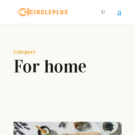
Category
For home