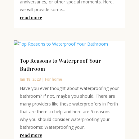
anniversaries, or other special moments. Here,
we will provide some...
read more
Top Reasons to Waterproof Your
Bathroom
Jan 18, 2023
|
For home
Have you ever thought about waterproofing your
bathroom? If not, maybe you should. There are
many providers like these waterproofers in Perth
that are there to help and here are 5 reasons
why you should consider waterproofing your
bathrooms: Waterproofing your...
read more