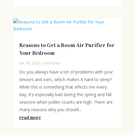
Reasons to Get a Room Air Purifier for
Your Bedroom
Jan 18, 2023
|
For home
Do you always have a lot of problems with your
sinuses and ears, which makes it hard to sleep?
While this is something that affects me every
day, it's especially bad during the spring and fall
seasons when pollen counts are high. There are
many reasons why you should...
read more