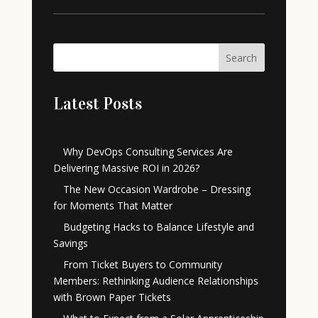
Search
Latest Posts
Why DevOps Consulting Services Are
Delivering Massive ROI in 2026?
The New Occasion Wardrobe – Dressing
for Moments That Matter
Budgeting Hacks to Balance Lifestyle and
Savings
From Ticket Buyers to Community
Members: Rethinking Audience Relationships
with Brown Paper Tickets