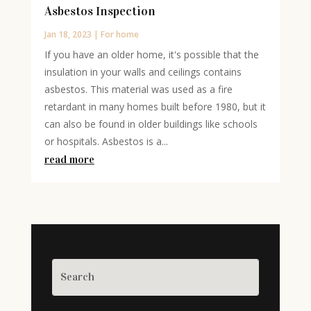
Asbestos Inspection
Jan 18, 2023
|
For home
If you have an older home, it's possible that the
insulation in your walls and ceilings contains
asbestos. This material was used as a fire
retardant in many homes built before 1980, but it
can also be found in older buildings like schools
or hospitals. Asbestos is a...
read more