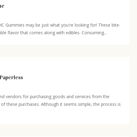
ne
THC Gummies may be just what you're looking for! These bite-
able flavor that comes along with edibles. Consuming...
Paperless
and vendors for purchasing goods and services from the
of these purchases. Although it seems simple, the process is