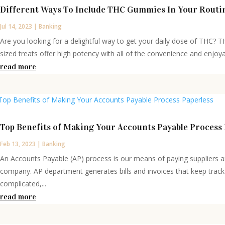
Different Ways To Include THC Gummies In Your Routi
Jul 14, 2023
|
Banking
Are you looking for a delightful way to get your daily dose of THC? 
sized treats offer high potency with all of the convenience and enjoy
read more
Top Benefits of Making Your Accounts Payable Process 
Feb 13, 2023
|
Banking
An Accounts Payable (AP) process is our means of paying suppliers 
company. AP department generates bills and invoices that keep track 
complicated,...
read more