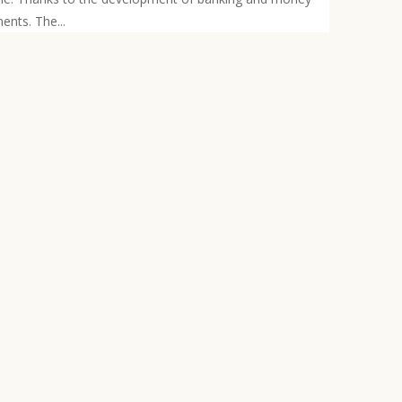
ents. The...