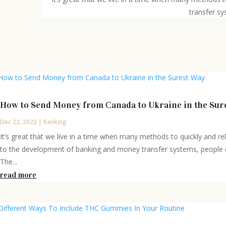
transfer sy
How to Send Money from Сanada to Ukraine in the Sur
Dec 22, 2023
|
Banking
It’s great that we live in a time when many methods to quickly and r
to the development of banking and money transfer systems, people ca
The...
read more