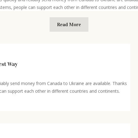
stems, people can support each other in different countries and contin
Read More
est Way
eliably send money from Canada to Ukraine are available. Thanks
n support each other in different countries and continents.