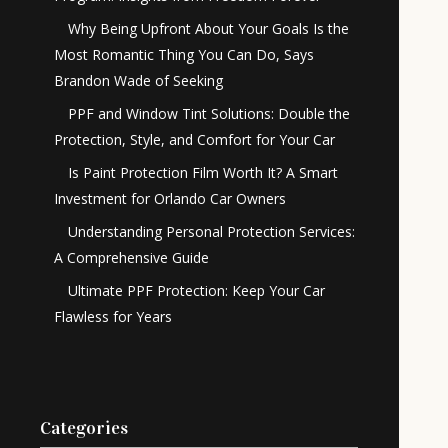
Why Being Upfront About Your Goals Is the
Most Romantic Thing You Can Do, Says
Brandon Wade of Seeking
PPF and Window Tint Solutions: Double the
Protection, Style, and Comfort for Your Car
Is Paint Protection Film Worth It? A Smart
Investment for Orlando Car Owners
Understanding Personal Protection Services:
A Comprehensive Guide
Ultimate PPF Protection: Keep Your Car
Flawless for Years
Categories