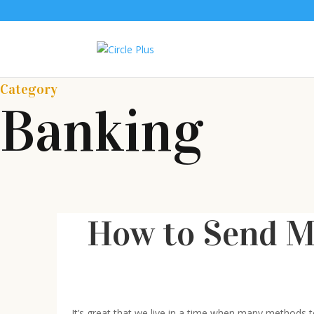
Category
Banking
How to Send M
It’s great that we live in a time when many methods