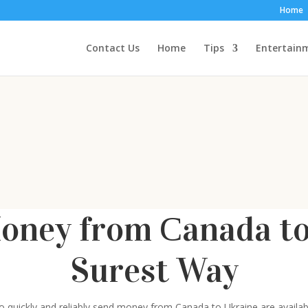
Home
Contact Us
Home
Tips
Entertain
oney from Сanada to 
Surest Way
 to quickly and reliably send money from Canada to Ukraine are avail