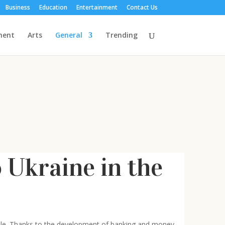
Business
Education
Entertainment
Contact Us
ment
Arts
General
Trending
Ukraine in the
able. Thanks to the development of banking and money