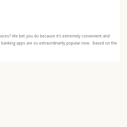
rvices? We bet you do because it’s extremely convenient and
e banking apps are so extraordinarily popular now. Based on the