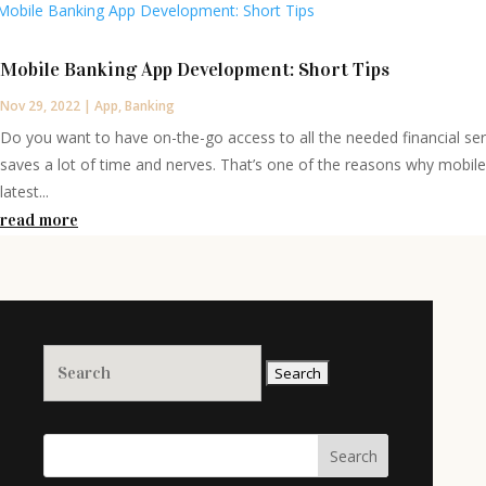
Mobile Banking App Development: Short Tips
Nov 29, 2022
|
App
,
Banking
Do you want to have on-the-go access to all the needed financial se
saves a lot of time and nerves. That’s one of the reasons why mobil
latest...
read more
Search
for:
Search