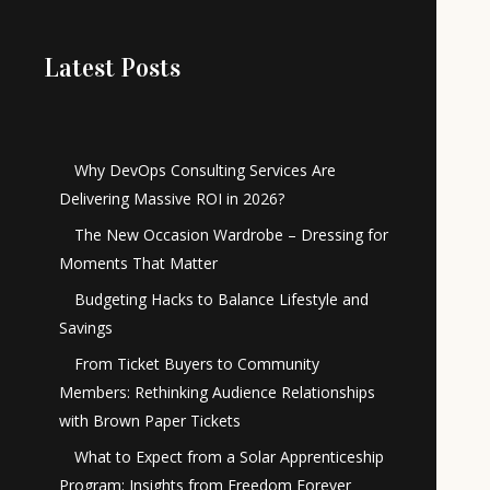
Latest Posts
Why DevOps Consulting Services Are
Delivering Massive ROI in 2026?
The New Occasion Wardrobe – Dressing for
Moments That Matter
Budgeting Hacks to Balance Lifestyle and
Savings
From Ticket Buyers to Community
Members: Rethinking Audience Relationships
with Brown Paper Tickets
What to Expect from a Solar Apprenticeship
Program: Insights from Freedom Forever