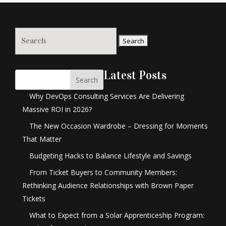
Search
for:
Latest Posts
Search
Why DevOps Consulting Services Are Delivering
Massive ROI in 2026?
The New Occasion Wardrobe – Dressing for Moments
That Matter
Budgeting Hacks to Balance Lifestyle and Savings
From Ticket Buyers to Community Members:
Rethinking Audience Relationships with Brown Paper
Tickets
What to Expect from a Solar Apprenticeship Program: