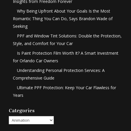
Insights from Freedom Forever
Why Being Upfront About Your Goals Is the Most
Romantic Thing You Can Do, Says Brandon Wade of
Seeking
PPF and Window Tint Solutions: Double the Protection,
Style, and Comfort for Your Car
Is Paint Protection Film Worth It? A Smart Investment
for Orlando Car Owners
Understanding Personal Protection Services: A
Comprehensive Guide
Ultimate PPF Protection: Keep Your Car Flawless for
Years
Categories
Categories