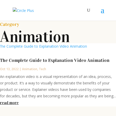
Category
Animation
The Complete Guide to Explanation Video Animation
Oct 13, 2022
|
Animation
,
Tech
An explanation video is a visual representation of an idea, process,
or product. It’s a way to visually demonstrate the benefits of your
product or service. Explainer videos have been used by companies
for decades, but they are becoming more popular as they are being...
read more