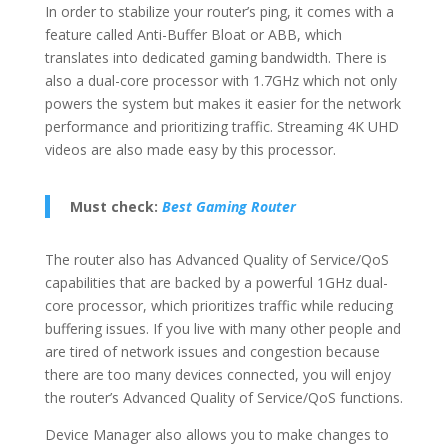
In order to stabilize your router’s ping, it comes with a
feature called Anti-Buffer Bloat or ABB, which
translates into dedicated gaming bandwidth. There is
also a dual-core processor with 1.7GHz which not only
powers the system but makes it easier for the network
performance and prioritizing traffic. Streaming 4K UHD
videos are also made easy by this processor.
Must check:
Best Gaming Router
The router also has Advanced Quality of Service/QoS
capabilities that are backed by a powerful 1GHz dual-
core processor, which prioritizes traffic while reducing
buffering issues. If you live with many other people and
are tired of network issues and congestion because
there are too many devices connected, you will enjoy
the router’s Advanced Quality of Service/QoS functions.
Device Manager also allows you to make changes to