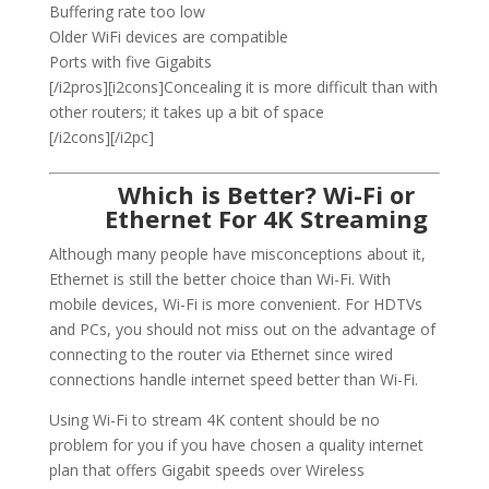
Buffering rate too low
Older WiFi devices are compatible
Ports with five Gigabits
[/i2pros][i2cons]Concealing it is more difficult than with
other routers; it takes up a bit of space
[/i2cons][/i2pc]
Which is Better? Wi-Fi or
Ethernet For 4K Streaming
Although many people have misconceptions about it,
Ethernet is still the better choice than Wi-Fi. With
mobile devices, Wi-Fi is more convenient. For HDTVs
and PCs, you should not miss out on the advantage of
connecting to the router via Ethernet since wired
connections handle internet speed better than Wi-Fi.
Using Wi-Fi to stream 4K content should be no
problem for you if you have chosen a quality internet
plan that offers Gigabit speeds over Wireless