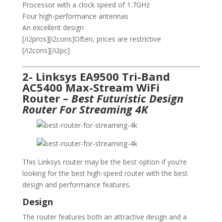
Processor with a clock speed of 1.7GHz
Four high-performance antennas
An excellent design
[/i2pros][i2cons]Often, prices are restrictive
[/i2cons][/i2pc]
2- Linksys EA9500 Tri-Band
AC5400 Max-Stream WiFi
Router –
Best Futuristic Design
Router For Streaming 4K
This Linksys router may be the best option if you’re
looking for the best high-speed router with the best
design and performance features.
Design
The router features both an attractive design and a