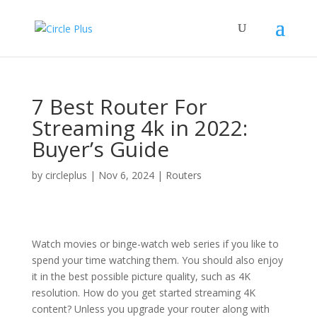
7 Best Router For
Streaming 4k in 2022:
Buyer’s Guide
by
circleplus
|
Nov 6, 2024
|
Routers
Watch movies or binge-watch web series if you like to
spend your time watching them. You should also enjoy
it in the best possible picture quality, such as 4K
resolution. How do you get started streaming 4K
content? Unless you upgrade your router along with