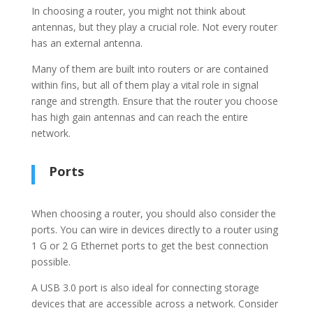
In choosing a router, you might not think about
antennas, but they play a crucial role. Not every router
has an external antenna.
Many of them are built into routers or are contained
within fins, but all of them play a vital role in signal
range and strength. Ensure that the router you choose
has high gain antennas and can reach the entire
network.
Ports
When choosing a router, you should also consider the
ports. You can wire in devices directly to a router using
1 G or 2 G Ethernet ports to get the best connection
possible.
A USB 3.0 port is also ideal for connecting storage
devices that are accessible across a network. Consider