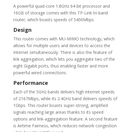
A powerful quad-core 1.8GHz 64-bit processor and
16GB of storage comes with this TP-Link tri-band
router, which boasts speeds of 5400Mbps.
Design
This router comes with MU-MIMO technology, which
allows for multiple users and devices to access the
Internet simultaneously. There is also the feature of
link aggregation, which lets you aggregate two of the
eight Gigabit ports, thus enabling faster and more
powerful wired connections.
Performance
Each of the 5GHz bands delivers high internet speeds
of 2167Mbps, while its 2.4GHz band delivers speeds of
1Gbps. This router boasts super-strong, amplified
signals reaching large areas thanks to its speed
options and link-aggregation feature. A second feature
is Airtime Fairness, which reduces network congestion