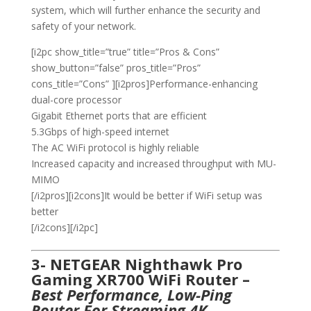
system, which will further enhance the security and
safety of your network.
[i2pc show_title=”true” title=”Pros & Cons”
show_button=”false” pros_title=”Pros”
cons_title=”Cons” ][i2pros]Performance-enhancing
dual-core processor
Gigabit Ethernet ports that are efficient
5.3Gbps of high-speed internet
The AC WiFi protocol is highly reliable
Increased capacity and increased throughput with MU-
MIMO
[/i2pros][i2cons]It would be better if WiFi setup was
better
[/i2cons][/i2pc]
3- NETGEAR Nighthawk Pro
Gaming XR700 WiFi Router –
Best Performance, Low-Ping
Router For Streaming 4K