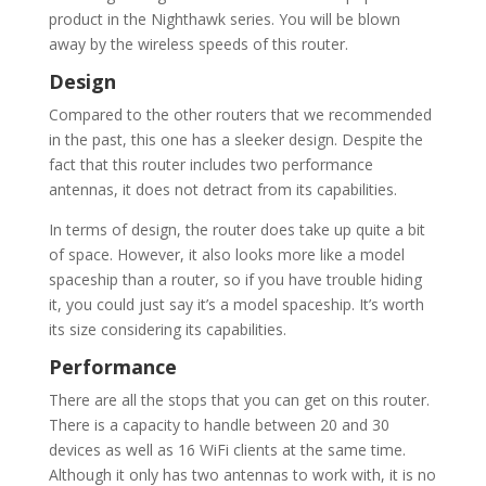
product in the Nighthawk series. You will be blown
away by the wireless speeds of this router.
Design
Compared to the other routers that we recommended
in the past, this one has a sleeker design. Despite the
fact that this router includes two performance
antennas, it does not detract from its capabilities.
In terms of design, the router does take up quite a bit
of space. However, it also looks more like a model
spaceship than a router, so if you have trouble hiding
it, you could just say it’s a model spaceship. It’s worth
its size considering its capabilities.
Performance
There are all the stops that you can get on this router.
There is a capacity to handle between 20 and 30
devices as well as 16 WiFi clients at the same time.
Although it only has two antennas to work with, it is no