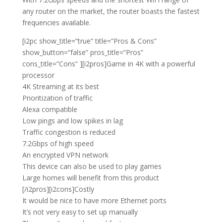
any router on the market, the router boasts the fastest
frequencies available.
[i2pc show_title=”true” title=”Pros & Cons”
show_button=”false” pros_title=”Pros”
cons_title=”Cons” ][i2pros]Game in 4K with a powerful
processor
4K Streaming at its best
Prioritization of traffic
Alexa compatible
Low pings and low spikes in lag
Traffic congestion is reduced
7.2Gbps of high speed
An encrypted VPN network
This device can also be used to play games
Large homes will benefit from this product
[/i2pros][i2cons]Costly
It would be nice to have more Ethernet ports
It’s not very easy to set up manually