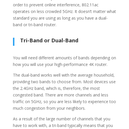
order to prevent online interference, 802.11ac
operates on less crowded 5GHz. It doesn’t matter what
standard you are using as long as you have a dual-
band or tri-band router.
Tri-Band or Dual-Band
You will need different amounts of bands depending on
how you will use your high-performance 4K router.
The dual-band works well with the average household,
providing two bands to choose from. Most devices use
the 2.4GHz band, which is, therefore, the most
congested band. There are more channels and less
traffic on 5GHz, so you are less likely to experience too
much congestion from your neighbors.
As a result of the large number of channels that you
have to work with, a tri-band typically means that you