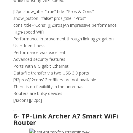
while boosting WiFi speed.
[i2pc show_title=”true” title=”Pros & Cons”
show_button=”false” pros_title=”Pros”
cons_title=”Cons” ][i2pros]An impressive performance
High-speed WiFi
Performance improvement through link aggregation
User-friendliness
Performance was excellent
Advanced security features
Ports with 8 Gigabit Ethernet
Data/file transfer via two USB 3.0 ports
[/i2pros][i2cons]Geofilters are not available
There is no flexibility in the antennas
Routers are bulky devices
[/i2cons][/i2pc]
6- TP-Link Archer A7 Smart WiFi
Router