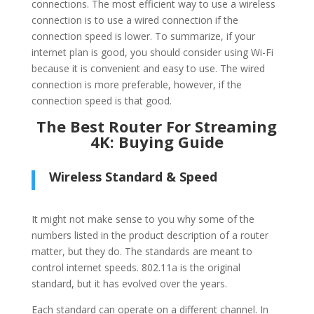
connections. The most efficient way to use a wireless
connection is to use a wired connection if the
connection speed is lower. To summarize, if your
internet plan is good, you should consider using Wi-Fi
because it is convenient and easy to use. The wired
connection is more preferable, however, if the
connection speed is that good.
The Best Router For Streaming
4K: Buying Guide
Wireless Standard & Speed
It might not make sense to you why some of the
numbers listed in the product description of a router
matter, but they do. The standards are meant to
control internet speeds. 802.11a is the original
standard, but it has evolved over the years.
Each standard can operate on a different channel. In