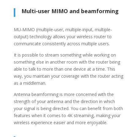
Multi-user MIMO and beamforming
MU-MIMO (multiple-user, multiple-input, multiple-
output) technology allows your wireless router to
communicate consistently across multiple users.
It is possible to stream something while working on
something else in another room with the router being
able to talk to more than one device at a time. This
way, you maintain your coverage with the router acting
as a middleman.
Antenna beamforming is more concerned with the
strength of your antenna and the direction in which
your signal is being directed. You can benefit from both
features when it comes to 4K streaming, making your
wireless experience easier and more enjoyable.