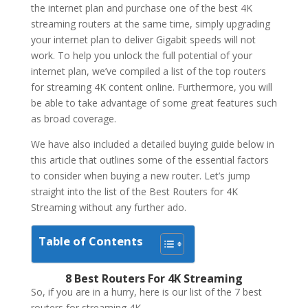
the internet plan and purchase one of the best 4K
streaming routers at the same time, simply upgrading
your internet plan to deliver Gigabit speeds will not
work. To help you unlock the full potential of your
internet plan, we’ve compiled a list of the top routers
for streaming 4K content online. Furthermore, you will
be able to take advantage of some great features such
as broad coverage.
We have also included a detailed buying guide below in
this article that outlines some of the essential factors
to consider when buying a new router. Let’s jump
straight into the list of the Best Routers for 4K
Streaming without any further ado.
Table of Contents
8 Best Routers For 4K Streaming
So, if you are in a hurry, here is our list of the 7 best
routers for streaming 4K.