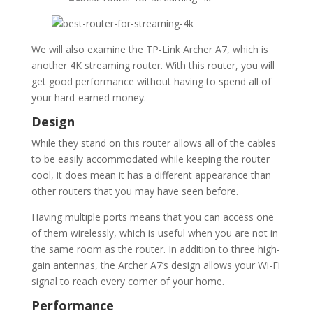
We will also examine the TP-Link Archer A7, which is
another 4K streaming router. With this router, you will
get good performance without having to spend all of
your hard-earned money.
Design
While they stand on this router allows all of the cables
to be easily accommodated while keeping the router
cool, it does mean it has a different appearance than
other routers that you may have seen before.
Having multiple ports means that you can access one
of them wirelessly, which is useful when you are not in
the same room as the router. In addition to three high-
gain antennas, the Archer A7’s design allows your Wi-Fi
signal to reach every corner of your home.
Performance