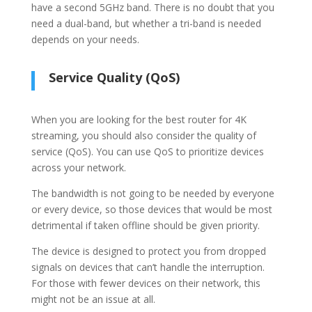
have a second 5GHz band. There is no doubt that you
need a dual-band, but whether a tri-band is needed
depends on your needs.
Service Quality (QoS)
When you are looking for the best router for 4K
streaming, you should also consider the quality of
service (QoS). You can use QoS to prioritize devices
across your network.
The bandwidth is not going to be needed by everyone
or every device, so those devices that would be most
detrimental if taken offline should be given priority.
The device is designed to protect you from dropped
signals on devices that can’t handle the interruption.
For those with fewer devices on their network, this
might not be an issue at all.