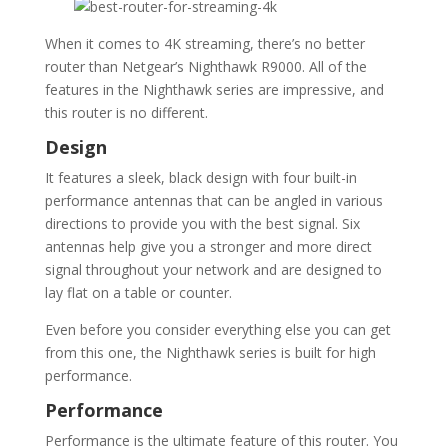
When it comes to 4K streaming, there’s no better
router than Netgear’s Nighthawk R9000. All of the
features in the Nighthawk series are impressive, and
this router is no different.
Design
It features a sleek, black design with four built-in
performance antennas that can be angled in various
directions to provide you with the best signal. Six
antennas help give you a stronger and more direct
signal throughout your network and are designed to
lay flat on a table or counter.
Even before you consider everything else you can get
from this one, the Nighthawk series is built for high
performance.
Performance
Performance is the ultimate feature of this router. You