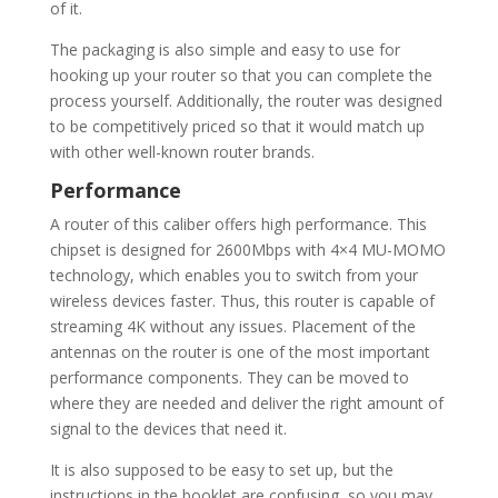
of it.
The packaging is also simple and easy to use for
hooking up your router so that you can complete the
process yourself. Additionally, the router was designed
to be competitively priced so that it would match up
with other well-known router brands.
Performance
A router of this caliber offers high performance. This
chipset is designed for 2600Mbps with 4×4 MU-MOMO
technology, which enables you to switch from your
wireless devices faster. Thus, this router is capable of
streaming 4K without any issues. Placement of the
antennas on the router is one of the most important
performance components. They can be moved to
where they are needed and deliver the right amount of
signal to the devices that need it.
It is also supposed to be easy to set up, but the
instructions in the booklet are confusing, so you may