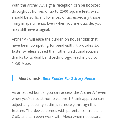
With the Archer A7, signal reception can be boosted
throughout homes of up to 2500 square feet, which
should be sufficient for most of us, especially those
living in apartments. Even when you are outside, you
may still have a signal.
Archer A7 will ease the burden on households that
have been competing for bandwidth. It provides 3X
faster wireless speed than other traditional routers
thanks to its dual-band technology, reaching up to
1750 Mbps.
Must check:
Best Router For 2 Story House
As an added bonus, you can access the Archer A7 even
when you’re not at home via the TP-Link app. You can
adjust any security settings remotely through this
feature. The device comes with parental controls and
QoS, and can even work with Alexa when necessary.