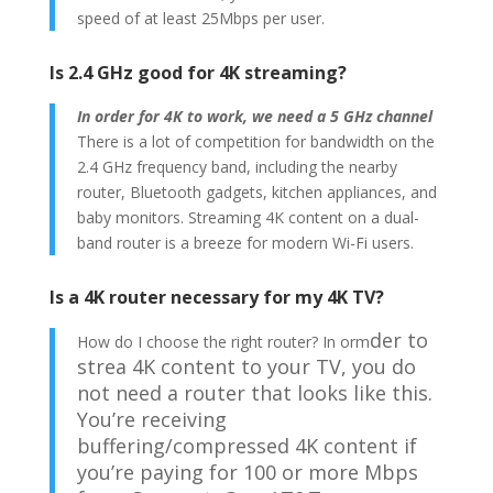
speed of at least 25Mbps per user.
Is 2.4 GHz good for 4K streaming?
In order for 4K to work, we need a 5 GHz channel
There is a lot of competition for bandwidth on the
2.4 GHz frequency band, including the nearby
router, Bluetooth gadgets, kitchen appliances, and
baby monitors. Streaming 4K content on a dual-
band router is a breeze for modern Wi-Fi users.
Is a 4K router necessary for my 4K TV?
der to
How do I choose the right router? In orm
strea
4K content to your TV, you do
not need a router that looks like this.
You’re receiving
buffering/compressed 4K content if
you’re paying for 100 or more Mbps