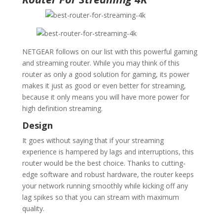
NETGEAR follows on our list with this powerful gaming
and streaming router. While you may think of this
router as only a good solution for gaming, its power
makes it just as good or even better for streaming,
because it only means you will have more power for
high definition streaming.
Design
It goes without saying that if your streaming
experience is hampered by lags and interruptions, this
router would be the best choice. Thanks to cutting-
edge software and robust hardware, the router keeps
your network running smoothly while kicking off any
lag spikes so that you can stream with maximum
quality.