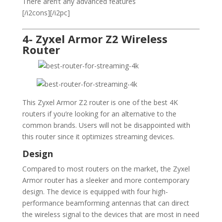
There aren’t any advanced features
[/i2cons][/i2pc]
4- Zyxel Armor Z2 Wireless
Router
This Zyxel Armor Z2 router is one of the best 4K
routers if you’re looking for an alternative to the
common brands. Users will not be disappointed with
this router since it optimizes streaming devices.
Design
Compared to most routers on the market, the Zyxel
Armor router has a sleeker and more contemporary
design. The device is equipped with four high-
performance beamforming antennas that can direct
the wireless signal to the devices that are most in need