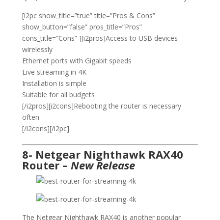
[i2pc show_title=”true” title=”Pros & Cons”
show_button=”false” pros_title=”Pros”
cons_title=”Cons” ][i2pros]Access to USB devices
wirelessly
Ethernet ports with Gigabit speeds
Live streaming in 4K
Installation is simple
Suitable for all budgets
[/i2pros][i2cons]Rebooting the router is necessary
often
[/i2cons][/i2pc]
8- Netgear Nighthawk RAX40
Router –
New Release
The Netgear Nighthawk RAX40 is another popular