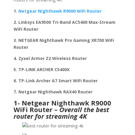
1.
Netgear Nighthawk R9000 WiFi Router
2. Linksys EA9500 Tri-Band AC5400 Max-Stream
WiFi Router
3. NETGEAR Nighthawk Pro Gaming XR700 WiFi
Router
4. Zyxel Armor Z2 Wireless Router
5. TP-LINK ARCHER C5400X
6. TP-Link Archer A7 Smart WiFi Router
7. Netgear Nighthawk RAX40 Router
1- Netgear Nighthawk R9000
WiFi Router –
Overall the best
router for streaming 4K