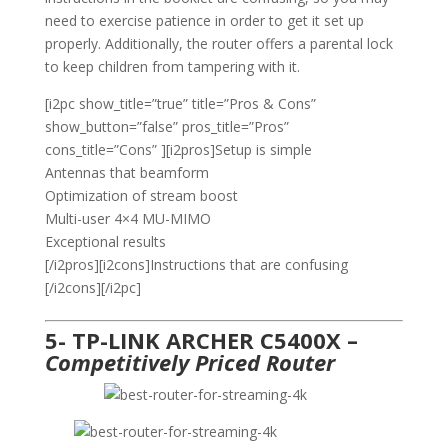
need to exercise patience in order to get it set up
properly. Additionally, the router offers a parental lock
to keep children from tampering with it.
[i2pc show_title=”true” title=”Pros & Cons”
show_button=”false” pros_title=”Pros”
cons_title=”Cons” ][i2pros]Setup is simple
Antennas that beamform
Optimization of stream boost
Multi-user 4×4 MU-MIMO
Exceptional results
[/i2pros][i2cons]Instructions that are confusing
[/i2cons][/i2pc]
5- TP-LINK ARCHER C5400X –
Competitively Priced Router