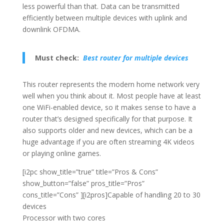
less powerful than that. Data can be transmitted
efficiently between multiple devices with uplink and
downlink OFDMA.
Must check:
Best router for multiple devices
This router represents the modern home network very
well when you think about it. Most people have at least
one WiFi-enabled device, so it makes sense to have a
router that’s designed specifically for that purpose. It
also supports older and new devices, which can be a
huge advantage if you are often streaming 4K videos
or playing online games.
[i2pc show_title=”true” title=”Pros & Cons”
show_button=”false” pros_title=”Pros”
cons_title=”Cons” ][i2pros]Capable of handling 20 to 30
devices
Processor with two cores