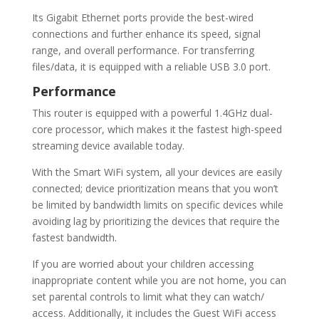
Its Gigabit Ethernet ports provide the best-wired
connections and further enhance its speed, signal
range, and overall performance. For transferring
files/data, it is equipped with a reliable USB 3.0 port.
Performance
This router is equipped with a powerful 1.4GHz dual-
core processor, which makes it the fastest high-speed
streaming device available today.
With the Smart WiFi system, all your devices are easily
connected; device prioritization means that you won’t
be limited by bandwidth limits on specific devices while
avoiding lag by prioritizing the devices that require the
fastest bandwidth.
If you are worried about your children accessing
inappropriate content while you are not home, you can
set parental controls to limit what they can watch/
access. Additionally, it includes the Guest WiFi access