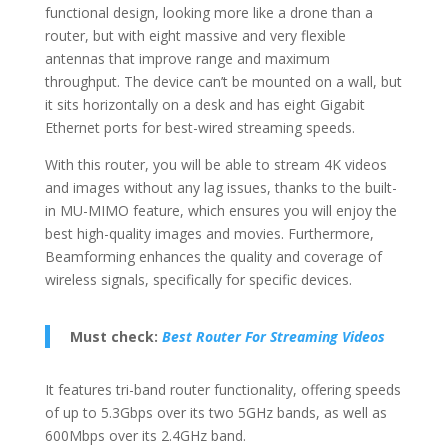
functional design, looking more like a drone than a
router, but with eight massive and very flexible
antennas that improve range and maximum
throughput. The device can’t be mounted on a wall, but
it sits horizontally on a desk and has eight Gigabit
Ethernet ports for best-wired streaming speeds.
With this router, you will be able to stream 4K videos
and images without any lag issues, thanks to the built-
in MU-MIMO feature, which ensures you will enjoy the
best high-quality images and movies. Furthermore,
Beamforming enhances the quality and coverage of
wireless signals, specifically for specific devices.
Must check:
Best Router For Streaming Videos
It features tri-band router functionality, offering speeds
of up to 5.3Gbps over its two 5GHz bands, as well as
600Mbps over its 2.4GHz band.