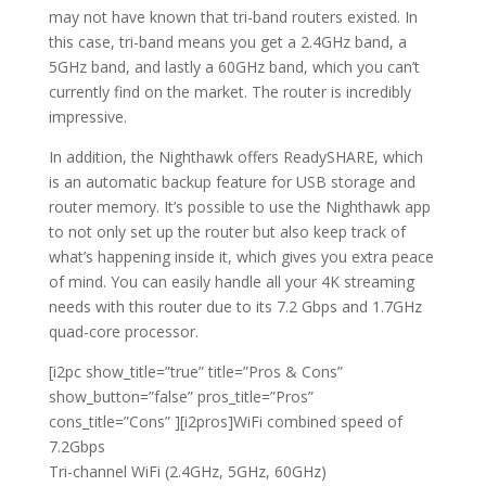
may not have known that tri-band routers existed.
In
this case, tri-band means you get a 2.4GHz band, a
5GHz band, and lastly a 60GHz band, which you can’t
currently find on the market. The router is incredibly
impressive.
In addition, the Nighthawk offers ReadySHARE, which
is an automatic backup feature for USB storage and
router memory. It’s possible to use the Nighthawk app
to not only set up the router but also keep track of
what’s happening inside it, which gives you extra peace
of mind. You can easily handle all your 4K streaming
needs with this router due to its 7.2 Gbps and 1.7GHz
quad-core processor.
[i2pc show_title=”true” title=”Pros & Cons”
show_button=”false” pros_title=”Pros”
cons_title=”Cons” ][i2pros]WiFi combined speed of
7.2Gbps
Tri-channel WiFi (2.4GHz, 5GHz, 60GHz)