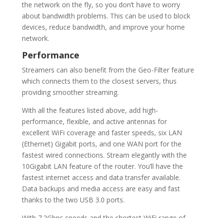
the network on the fly, so you don’t have to worry
about bandwidth problems. This can be used to block
devices, reduce bandwidth, and improve your home
network.
Performance
Streamers can also benefit from the Geo-Filter feature
which connects them to the closest servers, thus
providing smoother streaming.
With all the features listed above, add high-
performance, flexible, and active antennas for
excellent WiFi coverage and faster speeds, six LAN
(Ethernet) Gigabit ports, and one WAN port for the
fastest wired connections. Stream elegantly with the
10Gigabit LAN feature of the router. You’ll have the
fastest internet access and data transfer available.
Data backups and media access are easy and fast
thanks to the two USB 3.0 ports.
With 7.2Gbps speeds and the shortest WiFi range of