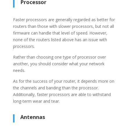
Processor
Faster processors are generally regarded as better for
routers than those with slower processors, but not all
firmware can handle that level of speed. However,
none of the routers listed above has an issue with
processors.
Rather than choosing one type of processor over
another, you should consider what your network
needs.
As for the success of your router, it depends more on
the channels and banding than the processor.
Additionally, faster processors are able to withstand
long-term wear and tear.
Antennas