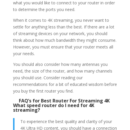
what you would like to connect to your router in order
to determine the ports you need.
When it comes to 4K streaming, you never want to
settle for anything less than the best. If there are a lot
of streaming devices on your network, you should
think about how much bandwidth they might consume.
However, you must ensure that your router meets all
your needs.
You should also consider how many antennas you
need, the size of the router, and how many channels
you should use. Consider reading our
recommendations for a bit of educated wisdom before
you buy the first router you find.
FAQ’s for Best Router For Streaming 4K
What speed router do I need for 4K
streaming?
To experience the best quality and clarity of your
4K Ultra HD content, you should have a connection