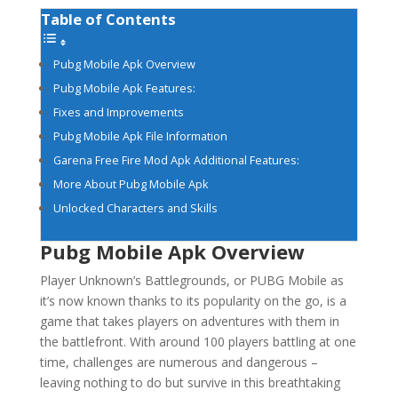
Table of Contents
Pubg Mobile Apk Overview
Pubg Mobile Apk Features:
Fixes and Improvements
Pubg Mobile Apk File Information
Garena Free Fire Mod Apk Additional Features:
More About Pubg Mobile Apk
Unlocked Characters and Skills
Pubg Mobile Apk Overview
Player Unknown’s Battlegrounds, or PUBG Mobile as
it’s now known thanks to its popularity on the go, is a
game that takes players on adventures with them in
the battlefront. With around 100 players battling at one
time, challenges are numerous and dangerous –
leaving nothing to do but survive in this breathtaking