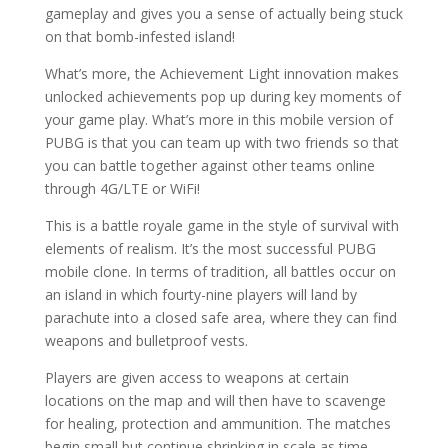
gameplay and gives you a sense of actually being stuck
on that bomb-infested island!
What’s more, the Achievement Light innovation makes
unlocked achievements pop up during key moments of
your game play. What’s more in this mobile version of
PUBG is that you can team up with two friends so that
you can battle together against other teams online
through 4G/LTE or WiFi!
This is a battle royale game in the style of survival with
elements of realism. It’s the most successful PUBG
mobile clone. In terms of tradition, all battles occur on
an island in which fourty-nine players will land by
parachute into a closed safe area, where they can find
weapons and bulletproof vests.
Players are given access to weapons at certain
locations on the map and will then have to scavenge
for healing, protection and ammunition. The matches
begin small but continue shrinking in scale as time