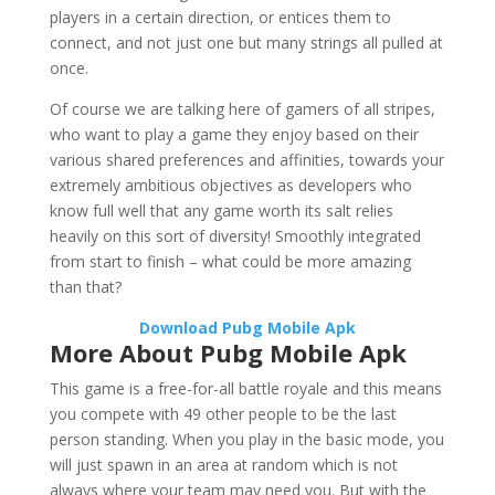
players in a certain direction, or entices them to
connect, and not just one but many strings all pulled at
once.
Of course we are talking here of gamers of all stripes,
who want to play a game they enjoy based on their
various shared preferences and affinities, towards your
extremely ambitious objectives as developers who
know full well that any game worth its salt relies
heavily on this sort of diversity! Smoothly integrated
from start to finish – what could be more amazing
than that?
Download Pubg Mobile Apk
More About Pubg Mobile Apk
This game is a free-for-all battle royale and this means
you compete with 49 other people to be the last
person standing. When you play in the basic mode, you
will just spawn in an area at random which is not
always where your team may need you. But with the