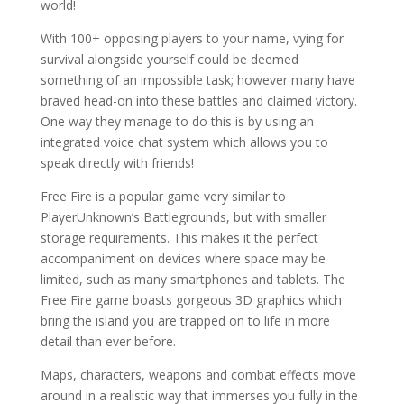
world!
With 100+ opposing players to your name, vying for
survival alongside yourself could be deemed
something of an impossible task; however many have
braved head-on into these battles and claimed victory.
One way they manage to do this is by using an
integrated voice chat system which allows you to
speak directly with friends!
Free Fire is a popular game very similar to
PlayerUnknown’s Battlegrounds, but with smaller
storage requirements. This makes it the perfect
accompaniment on devices where space may be
limited, such as many smartphones and tablets. The
Free Fire game boasts gorgeous 3D graphics which
bring the island you are trapped on to life in more
detail than ever before.
Maps, characters, weapons and combat effects move
around in a realistic way that immerses you fully in the