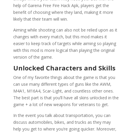
help of Garena Free Fire Hack Apk, players get the
benefit of choosing where they land, making it more
likely that their team will win.
Aiming while shooting can also not be relied upon as it
changes with every match, but this mod makes it
easier to keep track of targets while aiming so playing
with this mod is more logical than playing the original
version of the game.
Unlocked Characters and Skills
One of my favorite things about the game is that you
can use many different types of guns like the AWM,
M4A1, M16A4, Scar-Light, and countless other ones.
The best part is that you’ll have all skins unlocked in the
game + a lot of new weapons for veterans to get.
In the event you talk about transportation, you can
discuss automobiles, bikes, and trucks as they may
help you get to where you’re going quicker. Moreover,