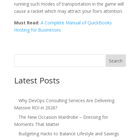
running such modes of transportation in the game will
cause a racket which may attract your foe’s attention.
Must Read:
A Complete Manual of QuickBooks
Hosting for Businesses
Search
Latest Posts
Why DevOps Consulting Services Are Delivering
Massive ROI in 2026?
The New Occasion Wardrobe – Dressing for
Moments That Matter
Budgeting Hacks to Balance Lifestyle and Savings