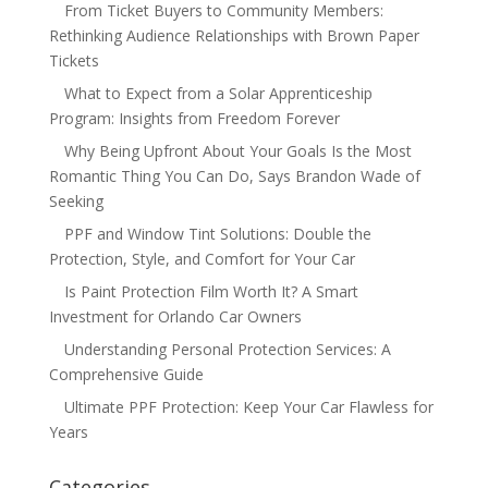
From Ticket Buyers to Community Members:
Rethinking Audience Relationships with Brown Paper
Tickets
What to Expect from a Solar Apprenticeship
Program: Insights from Freedom Forever
Why Being Upfront About Your Goals Is the Most
Romantic Thing You Can Do, Says Brandon Wade of
Seeking
PPF and Window Tint Solutions: Double the
Protection, Style, and Comfort for Your Car
Is Paint Protection Film Worth It? A Smart
Investment for Orlando Car Owners
Understanding Personal Protection Services: A
Comprehensive Guide
Ultimate PPF Protection: Keep Your Car Flawless for
Years
Categories