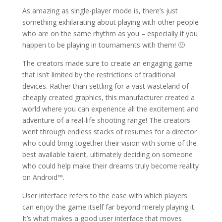
As amazing as single-player mode is, there’s just
something exhilarating about playing with other people
who are on the same rhythm as you – especially if you
happen to be playing in tournaments with them! 🙂
The creators made sure to create an engaging game
that isn’t limited by the restrictions of traditional
devices. Rather than settling for a vast wasteland of
cheaply created graphics, this manufacturer created a
world where you can experience all the excitement and
adventure of a real-life shooting range! The creators
went through endless stacks of resumes for a director
who could bring together their vision with some of the
best available talent, ultimately deciding on someone
who could help make their dreams truly become reality
on Android™.
User interface refers to the ease with which players
can enjoy the game itself far beyond merely playing it.
It’s what makes a good user interface that moves