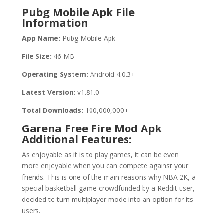
Pubg Mobile Apk File
Information
App Name:
Pubg Mobile Apk
File Size:
46 MB
Operating System:
Android 4.0.3+
Latest Version:
v1.81.0
Total Downloads:
100,000,000+
Garena Free Fire Mod Apk
Additional Features:
As enjoyable as it is to play games, it can be even
more enjoyable when you can compete against your
friends. This is one of the main reasons why NBA 2K, a
special basketball game crowdfunded by a Reddit user,
decided to turn multiplayer mode into an option for its
users.