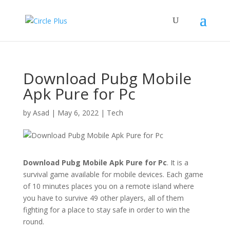
Download Pubg Mobile
Apk Pure for Pc
by
Asad
|
May 6, 2022
|
Tech
Download Pubg Mobile Apk Pure for Pc
. It is a
survival game available for mobile devices. Each game
of 10 minutes places you on a remote island where
you have to survive 49 other players, all of them
fighting for a place to stay safe in order to win the
round.