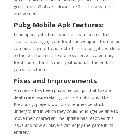
goes: from 50 players down to 30 all the way to just
one winner!
Pubg Mobile Apk Features:
In an apocalyptic time, you can roam around the
streets scavenging your food and weapons from dead
zombies. Try not to run out of ammo or get too close
to these unfortunates who now serve as a primary
food source for this messy situation. In the end, it’s
you versus them!
Fixes and Improvements
An update has been published by Epic that fixed a
death race issue relating to the Amphibious Biker.
Previously, players would sometimes be stuck
underground in which they could no longer be able to
move their character. The update has resolved this
issue and now all players can enjoy the game in its
entirety.