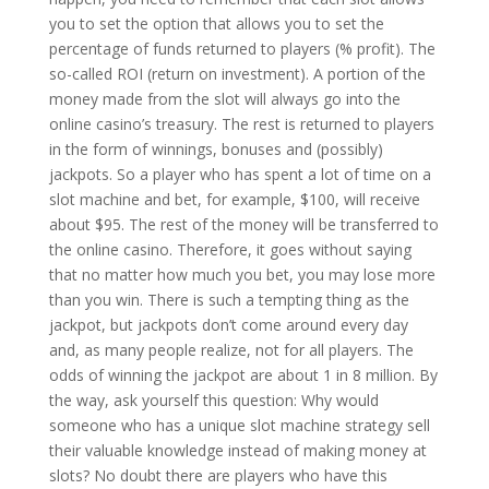
you to set the option that allows you to set the
percentage of funds returned to players (% profit). The
so-called ROI (return on investment). A portion of the
money made from the slot will always go into the
online casino’s treasury. The rest is returned to players
in the form of winnings, bonuses and (possibly)
jackpots. So a player who has spent a lot of time on a
slot machine and bet, for example, $100, will receive
about $95. The rest of the money will be transferred to
the online casino. Therefore, it goes without saying
that no matter how much you bet, you may lose more
than you win. There is such a tempting thing as the
jackpot, but jackpots don’t come around every day
and, as many people realize, not for all players. The
odds of winning the jackpot are about 1 in 8 million. By
the way, ask yourself this question: Why would
someone who has a unique slot machine strategy sell
their valuable knowledge instead of making money at
slots? No doubt there are players who have this