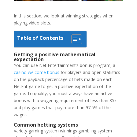
In this section, we look at winning strategies when
playing video slots.
Table of Contents
Getting a positive mathematical
expectation
You can use Net Entertainment’s bonus program, a
casino welcome bonus
for players and open statistics
on the payback percentage of bets made on each
NetEnt game to get a positive expectation of the
game. To qualify, you must always have an active
bonus with a wagering requirement of less than 35x
and play games that pay more than 97.5% of the
wager.
Common betting systems
Variety gaming system winnings gambling system