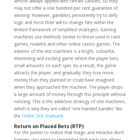
almost always applied with certain caveats, so they
may not offer a one hundred per cent guarantee of
winning. However, gamblers persistently try to defy
logic and force their will to change fate within the
limited framework of simplified strategies. Gaming
machines use methods similar to those used in card
games, roulette and other online casino games. The
exterior of the slot machines is a bright, colourful,
interesting and exciting game where the player bets
small amounts on each spin. As a result, the game
attracts the player, and gradually, they lose more
money than they planned or could have imagined
when they approached the machine. The player drops
a large amount of money through this principle without
noticing. This is the addictive strategy of slot machines,
which is why they are called “one-handed bandits” like
the
Online Slot Starburst
.
Return on Placed Bets (RTP)
For the punter to realize that magic and miracles don’t
happen, you need to remember that each slot allows