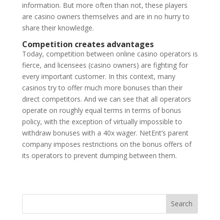
information. But more often than not, these players
are casino owners themselves and are in no hurry to
share their knowledge.
Competition creates advantages
Today, competition between online casino operators is
fierce, and licensees (casino owners) are fighting for
every important customer. In this context, many
casinos try to offer much more bonuses than their
direct competitors. And we can see that all operators
operate on roughly equal terms in terms of bonus
policy, with the exception of virtually impossible to
withdraw bonuses with a 40x wager. NetEnt’s parent
company imposes restrictions on the bonus offers of
its operators to prevent dumping between them.
Search