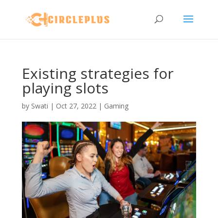
Existing strategies for
playing slots
by
Swati
|
Oct 27, 2022
|
Gaming