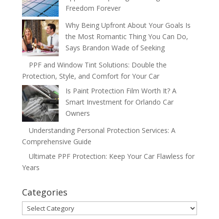
Freedom Forever
Why Being Upfront About Your Goals Is
the Most Romantic Thing You Can Do,
Says Brandon Wade of Seeking
PPF and Window Tint Solutions: Double the
Protection, Style, and Comfort for Your Car
Is Paint Protection Film Worth It? A
Smart Investment for Orlando Car
Owners
Understanding Personal Protection Services: A
Comprehensive Guide
Ultimate PPF Protection: Keep Your Car Flawless for
Years
Categories
Categories