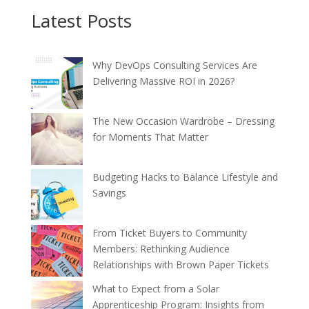
Latest Posts
Why DevOps Consulting Services Are
Delivering Massive ROI in 2026?
The New Occasion Wardrobe – Dressing
for Moments That Matter
Budgeting Hacks to Balance Lifestyle and
Savings
From Ticket Buyers to Community
Members: Rethinking Audience
Relationships with Brown Paper Tickets
What to Expect from a Solar
Apprenticeship Program: Insights from