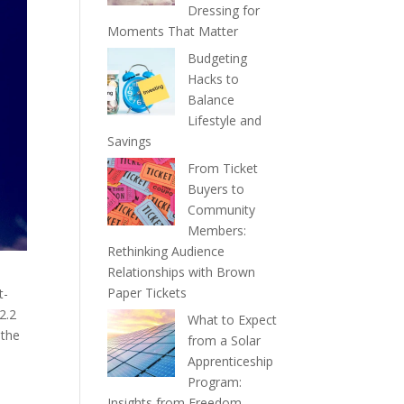
Dressing for
Moments That Matter
Budgeting
Hacks to
Balance
Lifestyle and
Savings
From Ticket
Buyers to
Community
Members:
Rethinking Audience
Relationships with Brown
Paper Tickets
t-
2.2
What to Expect
 the
from a Solar
Apprenticeship
Program:
Insights from Freedom