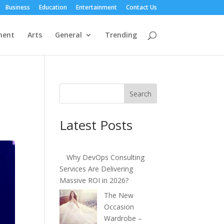
Business
Education
Entertainment
Contact Us
ment
Arts
General
Trending
s
Search
Latest Posts
Why DevOps Consulting
Services Are Delivering
Massive ROI in 2026?
The New
Occasion
Wardrobe –