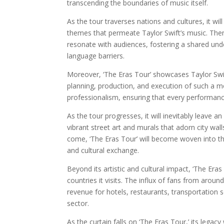
transcending the boundaries of music itself.
As the tour traverses nations and cultures, it w
themes that permeate Taylor Swift’s music. Them
resonate with audiences, fostering a shared un
language barriers.
Moreover, ‘The Eras Tour’ showcases Taylor Swi
planning, production, and execution of such a 
professionalism, ensuring that every performanc
As the tour progresses, it will inevitably leave an
vibrant street art and murals that adorn city wal
come, ‘The Eras Tour’ will become woven into the 
and cultural exchange.
Beyond its artistic and cultural impact, ‘The Eras
countries it visits. The influx of fans from arou
revenue for hotels, restaurants, transportation s
sector.
As the curtain falls on ‘The Eras Tour,’ its legacy