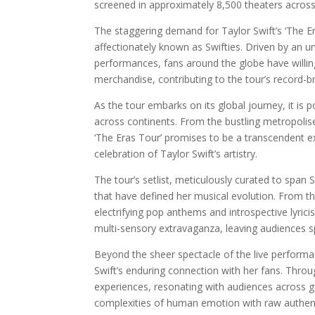
screened in approximately 8,500 theaters acros
The staggering demand for Taylor Swift’s ‘The 
affectionately known as Swifties. Driven by an 
performances, fans around the globe have willin
merchandise, contributing to the tour’s record-b
As the tour embarks on its global journey, it is
across continents. From the bustling metropolise
‘The Eras Tour’ promises to be a transcendent ex
celebration of Taylor Swift’s artistry.
The tour’s setlist, meticulously curated to span S
that have defined her musical evolution. From th
electrifying pop anthems and introspective lyri
multi-sensory extravaganza, leaving audiences s
Beyond the sheer spectacle of the live performa
Swift’s enduring connection with her fans. Throug
experiences, resonating with audiences across ge
complexities of human emotion with raw authent