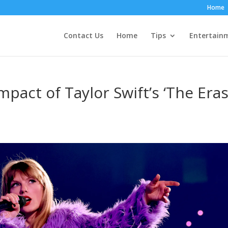
Home
Contact Us
Home
Tips
Entertain
mpact of Taylor Swift’s ‘The Era