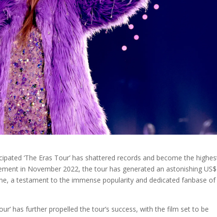
nticipated ‘The Eras Tour’ has shattered records and become the highes
ouncement in November 2022, the tour has generated an astonishing US$
one, a testament to the immense popularity and dedicated fanbase of
our’ has further propelled the tour’s success, with the film set to be