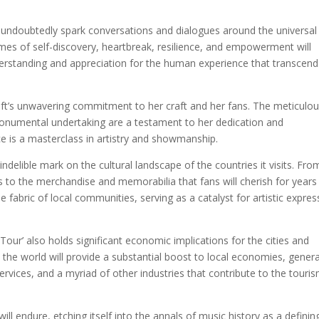
ill undoubtedly spark conversations and dialogues around the universal
es of self-discovery, heartbreak, resilience, and empowerment will
derstanding and appreciation for the human experience that transcend
ft’s unwavering commitment to her craft and her fans. The meticulo
monumental undertaking are a testament to her dedication and
e is a masterclass in artistry and showmanship.
 indelible mark on the cultural landscape of the countries it visits. Fro
ls to the merchandise and memorabilia that fans will cherish for years
fabric of local communities, serving as a catalyst for artistic expres
 Tour’ also holds significant economic implications for the cities and
nd the world will provide a substantial boost to local economies, gener
ervices, and a myriad of other industries that contribute to the touri
 will endure, etching itself into the annals of music history as a definin