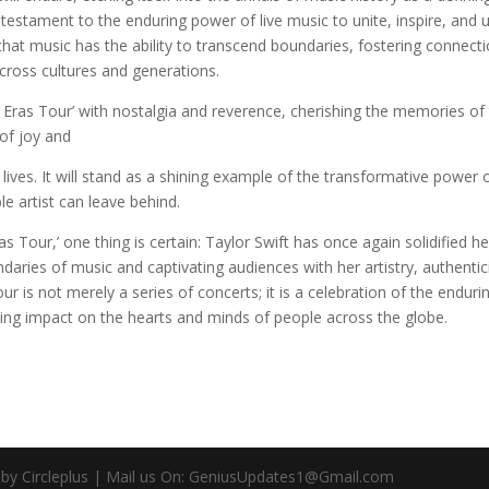
 testament to the enduring power of live music to unite, inspire, and u
 that music has the ability to transcend boundaries, fostering connect
cross cultures and generations.
e Eras Tour’ with nostalgia and reverence, cherishing the memories of
of joy and
r lives. It will stand as a shining example of the transformative power 
le artist can leave behind.
as Tour,’ one thing is certain: Taylor Swift has once again solidified he
ndaries of music and captivating audiences with her artistry, authentici
r is not merely a series of concerts; it is a celebration of the enduri
sting impact on the hearts and minds of people across the globe.
d by Circleplus | Mail us On: GeniusUpdates1@Gmail.com