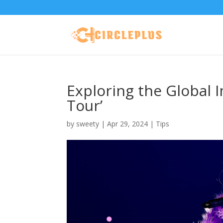
Exploring the Global I
Tour’
by
sweety
|
Apr 29, 2024
|
Tips