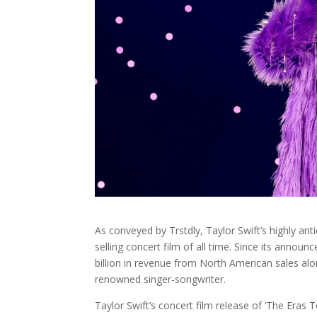
As conveyed by
Trstdly
, Taylor Swift’s highly a
selling concert film of all time. Since its ann
billion in revenue from North American sales al
renowned singer-songwriter.
Taylor Swift’s concert film release of ‘The Eras T