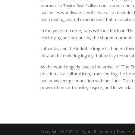
moment in Taylor Swift’s illustrious career and a
audiences worldwide. It will serve as a reminder
and creating shared experiences that resonate a
In the years to come, fans will look back on ‘Th
electrifying performances, the shared moments 
catharsis, and the indelible impact it had on thei
art and the enduring legacy that a truly remarkab
As the world eagerly awaits the arrival of ‘The Er
position as a cultural icon, transcending the bou
and unwavering connection with her fans. This tou
power of music to unite, inspire, and leave a la
Copyright © 2026 All rights Reserved | Powere