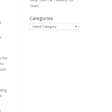
Years
Categories
s
Categories
us
m the
 to
sion
ating
sm
g