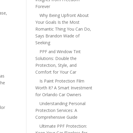
Forever
ase,
Why Being Upfront About
Your Goals Is the Most
Romantic Thing You Can Do,
Says Brandon Wade of
Seeking
s
PPF and Window Tint
Solutions: Double the
Protection, Style, and
Comfort for Your Car
ras
Is Paint Protection Film
the
Worth It? A Smart Investment
for Orlando Car Owners
Understanding Personal
lor
Protection Services: A
Comprehensive Guide
Ultimate PPF Protection:
Keep Your Car Flawless for