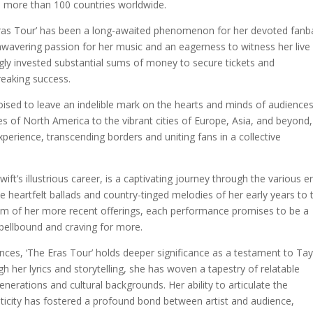
s more than 100 countries worldwide.
Eras Tour’ has been a long-awaited phenomenon for her devoted fanb
unwavering passion for her music and an eagerness to witness her live
gly invested substantial sums of money to secure tickets and
reaking success.
 poised to leave an indelible mark on the hearts and minds of audience
s of North America to the vibrant cities of Europe, Asia, and beyond,
perience, transcending borders and uniting fans in a collective
wift’s illustrious career, is a captivating journey through the various e
e heartfelt ballads and country-tinged melodies of her early years to 
cism of her more recent offerings, each performance promises to be a
pellbound and craving for more.
nces, ‘The Eras Tour’ holds deeper significance as a testament to Tay
h her lyrics and storytelling, she has woven a tapestry of relatable
nerations and cultural backgrounds. Her ability to articulate the
icity has fostered a profound bond between artist and audience,