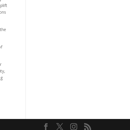
plift
ions
 the
of
r
ty,
ng