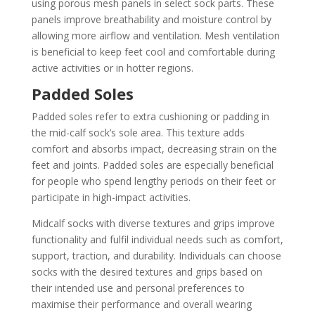
using porous mesh panels in select sock parts. These
panels improve breathability and moisture control by
allowing more airflow and ventilation. Mesh ventilation
is beneficial to keep feet cool and comfortable during
active activities or in hotter regions.
Padded Soles
Padded soles refer to extra cushioning or padding in
the mid-calf sock’s sole area. This texture adds
comfort and absorbs impact, decreasing strain on the
feet and joints. Padded soles are especially beneficial
for people who spend lengthy periods on their feet or
participate in high-impact activities.
Midcalf socks with diverse textures and grips improve
functionality and fulfil individual needs such as comfort,
support, traction, and durability. Individuals can choose
socks with the desired textures and grips based on
their intended use and personal preferences to
maximise their performance and overall wearing