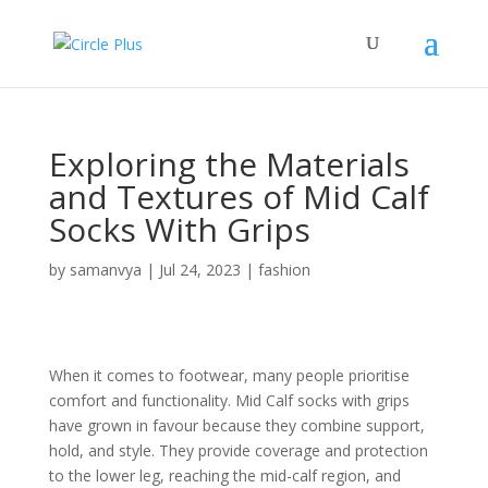
Exploring the Materials
and Textures of Mid Calf
Socks With Grips
by
samanvya
|
Jul 24, 2023
|
fashion
When it comes to footwear, many people prioritise
comfort and functionality. Mid Calf socks with grips
have grown in favour because they combine support,
hold, and style. They provide coverage and protection
to the lower leg, reaching the mid-calf region, and