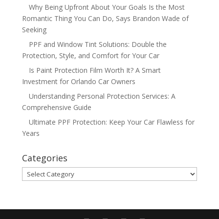
Why Being Upfront About Your Goals Is the Most
Romantic Thing You Can Do, Says Brandon Wade of
Seeking
PPF and Window Tint Solutions: Double the
Protection, Style, and Comfort for Your Car
Is Paint Protection Film Worth It? A Smart
Investment for Orlando Car Owners
Understanding Personal Protection Services: A
Comprehensive Guide
Ultimate PPF Protection: Keep Your Car Flawless for
Years
Categories
Categories