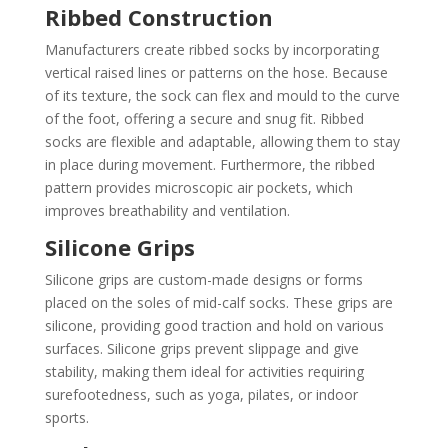
Ribbed Construction
Manufacturers create ribbed socks by incorporating
vertical raised lines or patterns on the hose. Because
of its texture, the sock can flex and mould to the curve
of the foot, offering a secure and snug fit. Ribbed
socks are flexible and adaptable, allowing them to stay
in place during movement. Furthermore, the ribbed
pattern provides microscopic air pockets, which
improves breathability and ventilation.
Silicone Grips
Silicone grips are custom-made designs or forms
placed on the soles of mid-calf socks. These grips are
silicone, providing good traction and hold on various
surfaces. Silicone grips prevent slippage and give
stability, making them ideal for activities requiring
surefootedness, such as yoga, pilates, or indoor
sports.