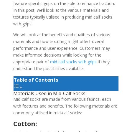
feature specific grips on the sole to enhance traction.
In this post, we’ll look at the various materials and
textures typically utilised in producing mid calf socks
with grips.
We will look at the benefits and qualities of various
materials and how texturing might affect overall
performance and user experience. Customers may
make informed decisions while looking for the
appropriate pair of
mid calf socks with grips
if they
understand the possibilities available.
Table of Contents
Materials Used in Mid-Calf Socks
Mid-calf socks are made from various fabrics, each
with features and benefits. The following materials are
commonly utilised in mid-calf socks:
Cotton: