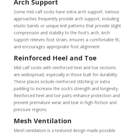
Arch Support
Some mid-calf socks have extra arch support. Various
approaches frequently provide arch support, including
elastic bands or unique knit patterns that provide slight
compression and stability to the foot’s arch. Arch
support relieves foot strain, ensures a comfortable fit,
and encourages appropriate foot alignment.
Reinforced Heel and Toe
Mid-calf socks with reinforced heel and toe sections
are widespread, especially in those built for durability.
These places include reinforced stitching or extra
padding to increase the sock’s strength and longevity.
Reinforced heel and toe parts enhance protection and
prevent premature wear and tear in high-friction and
pressure regions.
Mesh Ventilation
Mesh ventilation is a textured design made possible