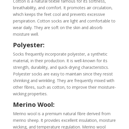
Cotton is a natural textile famous for its softness,
breathability, and comfort. It promotes air circulation,
which keeps the feet cool and prevents excessive
perspiration. Cotton socks are light and comfortable to
wear daily. They are soft on the skin and absorb
moisture well.
Polyester:
Socks frequently incorporate polyester, a synthetic
material, in their production. It is well-known for its
strength, durability, and quick-drying characteristics.
Polyester socks are easy to maintain since they resist
shrinking and wrinkling. They are frequently mixed with
other fibres, such as cotton, to improve their moisture-
wicking properties.
Merino Wool:
Merino wool is a premium natural fibre derived from
merino sheep. It provides excellent insulation, moisture
wicking, and temperature regulation. Merino wool