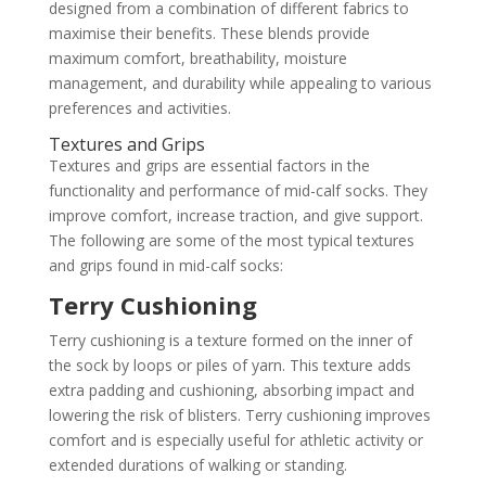
designed from a combination of different fabrics to
maximise their benefits. These blends provide
maximum comfort, breathability, moisture
management, and durability while appealing to various
preferences and activities.
Textures and Grips
Textures and grips are essential factors in the
functionality and performance of mid-calf socks. They
improve comfort, increase traction, and give support.
The following are some of the most typical textures
and grips found in mid-calf socks:
Terry Cushioning
Terry cushioning is a texture formed on the inner of
the sock by loops or piles of yarn. This texture adds
extra padding and cushioning, absorbing impact and
lowering the risk of blisters. Terry cushioning improves
comfort and is especially useful for athletic activity or
extended durations of walking or standing.