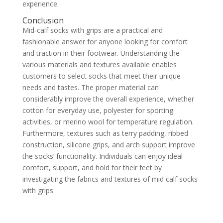
experience.
Conclusion
Mid-calf socks with grips are a practical and
fashionable answer for anyone looking for comfort
and traction in their footwear. Understanding the
various materials and textures available enables
customers to select socks that meet their unique
needs and tastes. The proper material can
considerably improve the overall experience, whether
cotton for everyday use, polyester for sporting
activities, or merino wool for temperature regulation.
Furthermore, textures such as terry padding, ribbed
construction, silicone grips, and arch support improve
the socks’ functionality. Individuals can enjoy ideal
comfort, support, and hold for their feet by
investigating the fabrics and textures of mid calf socks
with grips.