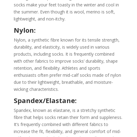
socks make your feet toasty in the winter and cool in
the summer. Even though it is wool, merino is soft,
lightweight, and non-itchy.
Nylon:
Nylon, a synthetic fibre known for its tensile strength,
durability, and elasticity, is widely used in various
products, including socks. It is frequently combined
with other fabrics to improve socks’ durability, shape
retention, and flexibility. Athletes and sports
enthusiasts often prefer mid-calf socks made of nylon
due to their lightweight, breathable, and moisture-
wicking characteristics.
Spandex/Elastane:
Spandex, known as elastane, is a stretchy synthetic
fibre that helps socks retain their form and suppleness.
It’s frequently combined with different fabrics to
increase the fit, flexibility, and general comfort of mid-