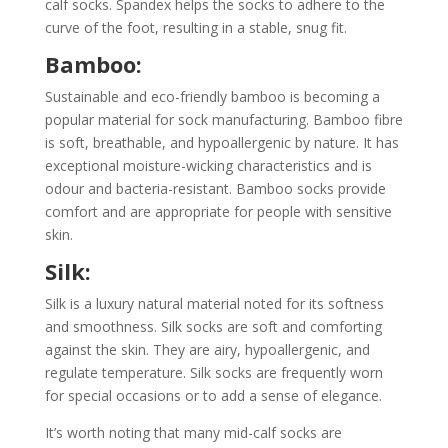
calf socks. Spandex helps the socks to adhere to the
curve of the foot, resulting in a stable, snug fit.
Bamboo:
Sustainable and eco-friendly bamboo is becoming a
popular material for sock manufacturing. Bamboo fibre
is soft, breathable, and hypoallergenic by nature. It has
exceptional moisture-wicking characteristics and is
odour and bacteria-resistant. Bamboo socks provide
comfort and are appropriate for people with sensitive
skin.
Silk:
Silk is a luxury natural material noted for its softness
and smoothness. Silk socks are soft and comforting
against the skin. They are airy, hypoallergenic, and
regulate temperature. Silk socks are frequently worn
for special occasions or to add a sense of elegance.
It’s worth noting that many mid-calf socks are