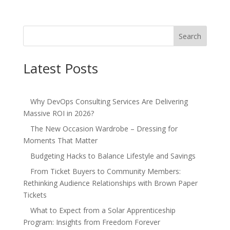
Search
Latest Posts
Why DevOps Consulting Services Are Delivering
Massive ROI in 2026?
The New Occasion Wardrobe – Dressing for
Moments That Matter
Budgeting Hacks to Balance Lifestyle and Savings
From Ticket Buyers to Community Members:
Rethinking Audience Relationships with Brown Paper
Tickets
What to Expect from a Solar Apprenticeship
Program: Insights from Freedom Forever