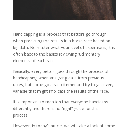
Handicapping is a process that bettors go through
when predicting the results in a horse race based on
big data. No matter what your level of expertise is, it is
often back to the basics reviewing rudimentary
elements of each race.
Basically, every bettor goes through the process of
handicapping when analyzing data from previous
races, but some go a step further and try to get every
variable that might implicate the results of the race.
It is important to mention that everyone handicaps
differently and there is no “right” guide for this
process.
However, in today’s article, we will take a look at some