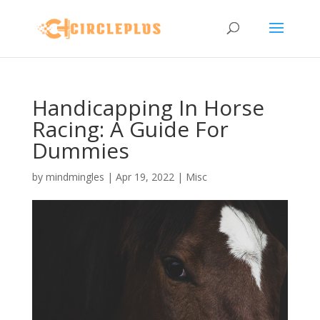
Handicapping In Horse
Racing: A Guide For
Dummies
by
mindmingles
|
Apr 19, 2022
|
Misc