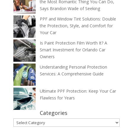
the Most Romantic Thing You Can Do,
Says Brandon Wade of Seeking
PPF and Window Tint Solutions: Double
the Protection, Style, and Comfort for
Your Car
Is Paint Protection Film Worth It? A
Smart Investment for Orlando Car
Owners
Understanding Personal Protection
Services: A Comprehensive Guide
Ultimate PPF Protection: Keep Your Car
Flawless for Years
Categories
Categories