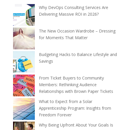
Why DevOps Consulting Services Are
Delivering Massive ROI in 2026?
The New Occasion Wardrobe – Dressing
for Moments That Matter
Budgeting Hacks to Balance Lifestyle and
Savings
From Ticket Buyers to Community
Members: Rethinking Audience
Relationships with Brown Paper Tickets
What to Expect from a Solar
Apprenticeship Program: Insights from
Freedom Forever
Why Being Upfront About Your Goals Is