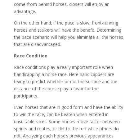
come-from-behind horses, closers will enjoy an
advantage.
On the other hand, if the pace is slow, front-running
horses and stalkers will have the benefit. Determining
the pace scenario will help you eliminate all the horses
that are disadvantaged.
Race Condition
Race conditions play a really important role when
handicapping a horse race. Here handicappers are
trying to predict whether or not the surface and the
distance of the course play a favor for the
participants.
Even horses that are in good form and have the ability
to win the race, can be beaten when entered in
unsuitable races. Some horses move faster between
sprints and routes, or dirt to the turf while others do
not. Analyzing each horse’s previous appearances