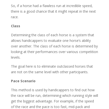
So, if a horse had a flawless run at incredible speed,
there is a good chance that it might repeat in the next
race.
Class
Determining the
class of each horse
is a system that
allows handicappers to evaluate one horse’s ability
over another. The class of each horse is determined by
looking at their performances over various competition
levels.
The goal here is to eliminate outclassed horses that
are not on the same level with other participants.
Pace Scenario
This method is used by handicappers to find out how
the race will be run, determining which running style will
get the biggest advantage. For example, if the speed
of the race and the
pace is too fast
, mid-pack and