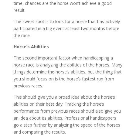
time, chances are the horse won’t achieve a good
result.
The sweet spot is to look for a horse that has actively
participated in a big event at least two months before
the race.
Horse’s Abilities
The second important factor when handicapping a
horse race is analyzing the abilities of the horses. Many
things determine the horse’s abilities, but the thing that
you should focus on is the horse’s fastest run from
previous races.
This should give you a broad idea about the horse’s
abilities on their best day. Tracking the horse’s
performance from previous races should also give you
an idea about its abilities. Professional handicappers
go a step further by analyzing the speed of the horses
and comparing the results.