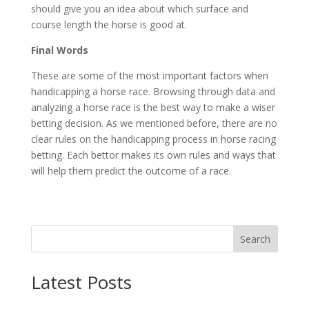
should give you an idea about which surface and
course length the horse is good at.
Final Words
These are some of the most important factors when
handicapping a horse race. Browsing through data and
analyzing a horse race is the best way to make a wiser
betting decision. As we mentioned before, there are no
clear rules on the handicapping process in horse racing
betting. Each bettor makes its own rules and ways that
will help them predict the outcome of a race.
Search
Latest Posts