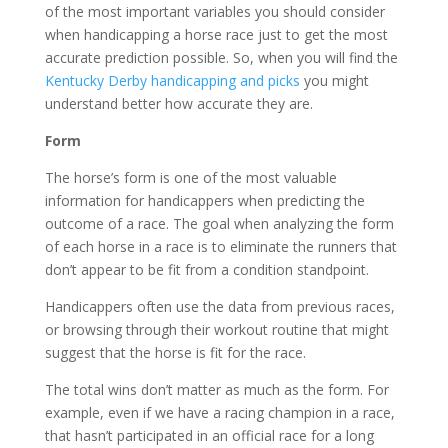
of the most important variables you should consider
when handicapping a horse race just to get the most
accurate prediction possible. So, when you will find the
Kentucky Derby handicapping and picks
you might
understand better how accurate they are.
Form
The horse’s form is one of the most valuable
information for handicappers when predicting the
outcome of a race. The goal when analyzing the form
of each horse in a race is to eliminate the runners that
don’t appear to be fit from a condition standpoint.
Handicappers often use the data from previous races,
or browsing through their workout routine that might
suggest that the horse is fit for the race.
The total wins don’t matter as much as the form. For
example, even if we have a racing champion in a race,
that hasn’t participated in an official race for a long