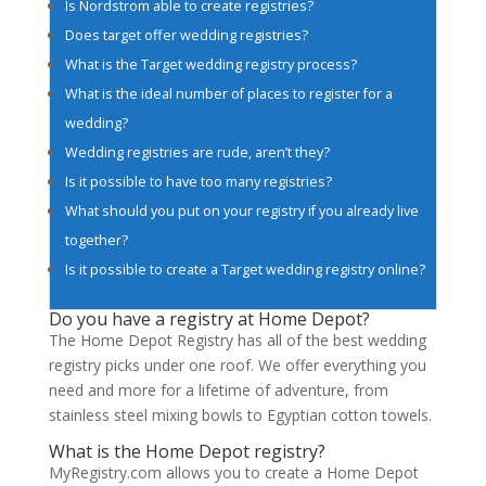
Is Nordstrom able to create registries?
Does target offer wedding registries?
What is the Target wedding registry process?
What is the ideal number of places to register for a
wedding?
Wedding registries are rude, aren’t they?
Is it possible to have too many registries?
What should you put on your registry if you already live
together?
Is it possible to create a Target wedding registry online?
Do you have a registry at Home Depot?
The Home Depot Registry has all of the best wedding
registry picks under one roof. We offer everything you
need and more for a lifetime of adventure, from
stainless steel mixing bowls to Egyptian cotton towels.
What is the Home Depot registry?
MyRegistry.com allows you to create a Home Depot