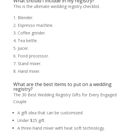
What should I include in my registry?
This is the ultimate wedding registry checklist.
Blender.
Espresso machine.
Coffee grinder.
Tea kettle.
Juicer.
Food processor.
Stand mixer.
Hand mixer.
What are the best items to put on a wedding
registry?
The 30 Best Wedding Registry Gifts for Every Engaged
Couple
A gift idea that can be customized.
Under $25 gift.
A three-hand mixer with heat soft technology.