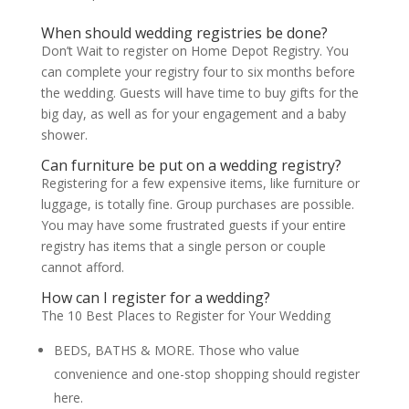
When should wedding registries be done?
Don’t Wait to register on Home Depot Registry. You
can complete your registry four to six months before
the wedding. Guests will have time to buy gifts for the
big day, as well as for your engagement and a baby
shower.
Can furniture be put on a wedding registry?
Registering for a few expensive items, like furniture or
luggage, is totally fine. Group purchases are possible.
You may have some frustrated guests if your entire
registry has items that a single person or couple
cannot afford.
How can I register for a wedding?
The 10 Best Places to Register for Your Wedding
BEDS, BATHS & MORE. Those who value
convenience and one-stop shopping should register
here.