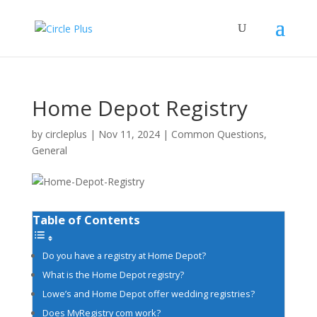
Home Depot Registry
by
circleplus
|
Nov 11, 2024
|
Common Questions
,
General
Table of Contents
Do you have a registry at Home Depot?
What is the Home Depot registry?
Lowe’s and Home Depot offer wedding registries?
Does MyRegistry com work?