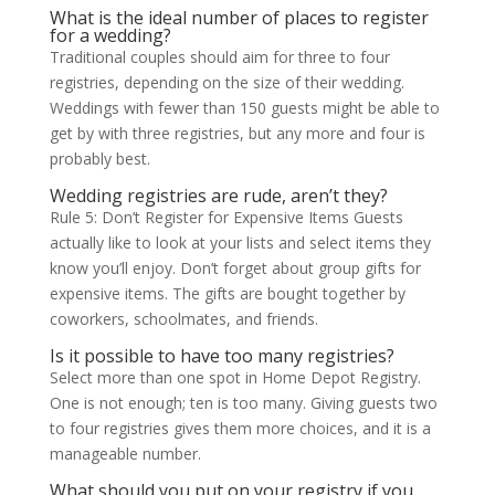
What is the ideal number of places to register
for a wedding?
Traditional couples should aim for three to four
registries, depending on the size of their wedding.
Weddings with fewer than 150 guests might be able to
get by with three registries, but any more and four is
probably best.
Wedding registries are rude, aren’t they?
Rule 5: Don’t Register for Expensive Items Guests
actually like to look at your lists and select items they
know you’ll enjoy. Don’t forget about group gifts for
expensive items. The gifts are bought together by
coworkers, schoolmates, and friends.
Is it possible to have too many registries?
Select more than one spot in Home Depot Registry.
One is not enough; ten is too many. Giving guests two
to four registries gives them more choices, and it is a
manageable number.
What should you put on your registry if you