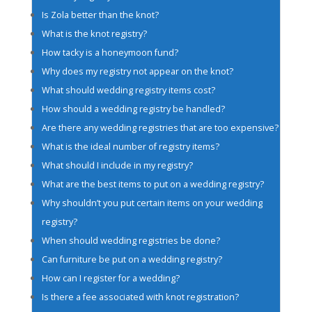
Is Zola better than the knot?
What is the knot registry?
How tacky is a honeymoon fund?
Why does my registry not appear on the knot?
What should wedding registry items cost?
How should a wedding registry be handled?
Are there any wedding registries that are too expensive?
What is the ideal number of registry items?
What should I include in my registry?
What are the best items to put on a wedding registry?
Why shouldn’t you put certain items on your wedding
registry?
When should wedding registries be done?
Can furniture be put on a wedding registry?
How can I register for a wedding?
Is there a fee associated with knot registration?