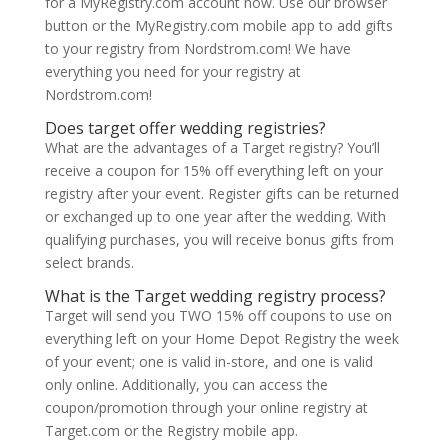
for a MyRegistry.com account now. Use our browser
button or the MyRegistry.com mobile app to add gifts
to your registry from Nordstrom.com! We have
everything you need for your registry at
Nordstrom.com!
Does target offer wedding registries?
What are the advantages of a Target registry? You’ll
receive a coupon for 15% off everything left on your
registry after your event. Register gifts can be returned
or exchanged up to one year after the wedding. With
qualifying purchases, you will receive bonus gifts from
select brands.
What is the Target wedding registry process?
Target will send you TWO 15% off coupons to use on
everything left on your Home Depot Registry the week
of your event; one is valid in-store, and one is valid
only online. Additionally, you can access the
coupon/promotion through your online registry at
Target.com or the Registry mobile app.