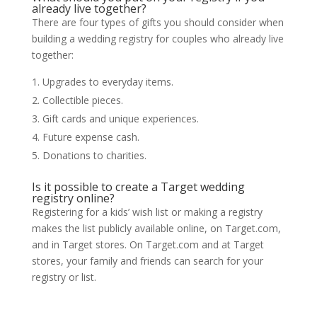
already live together?
There are four types of gifts you should consider when
building a wedding registry for couples who already live
together:
Upgrades to everyday items.
Collectible pieces.
Gift cards and unique experiences.
Future expense cash.
Donations to charities.
Is it possible to create a Target wedding
registry online?
Registering for a kids’ wish list or making a registry
makes the list publicly available online, on Target.com,
and in Target stores. On Target.com and at Target
stores, your family and friends can search for your
registry or list.