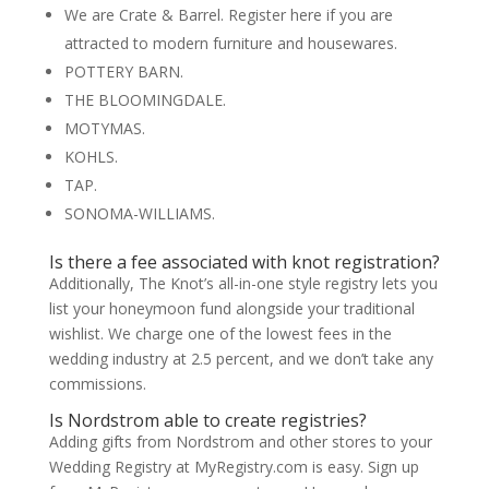
We are Crate & Barrel. Register here if you are
attracted to modern furniture and housewares.
POTTERY BARN.
THE BLOOMINGDALE.
MOTYMAS.
KOHLS.
TAP.
SONOMA-WILLIAMS.
Is there a fee associated with knot registration?
Additionally, The Knot’s all-in-one style registry lets you
list your honeymoon fund alongside your traditional
wishlist. We charge one of the lowest fees in the
wedding industry at 2.5 percent, and we don’t take any
commissions.
Is Nordstrom able to create registries?
Adding gifts from Nordstrom and other stores to your
Wedding Registry at MyRegistry.com is easy. Sign up