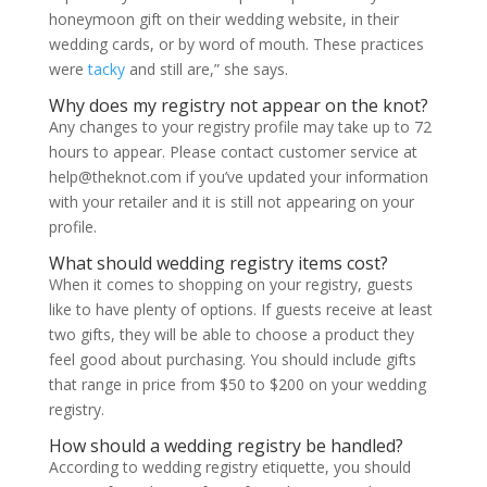
honeymoon gift on their wedding website, in their
wedding cards, or by word of mouth. These practices
were
tacky
and still are,” she says.
Why does my registry not appear on the knot?
Any changes to your registry profile may take up to 72
hours to appear. Please contact customer service at
help@theknot.com if you’ve updated your information
with your retailer and it is still not appearing on your
profile.
What should wedding registry items cost?
When it comes to shopping on your registry, guests
like to have plenty of options. If guests receive at least
two gifts, they will be able to choose a product they
feel good about purchasing. You should include gifts
that range in price from $50 to $200 on your wedding
registry.
How should a wedding registry be handled?
According to wedding registry etiquette, you should