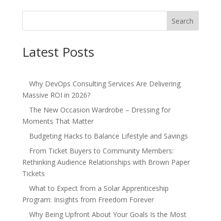
Search
Latest Posts
Why DevOps Consulting Services Are Delivering
Massive ROI in 2026?
The New Occasion Wardrobe – Dressing for
Moments That Matter
Budgeting Hacks to Balance Lifestyle and Savings
From Ticket Buyers to Community Members:
Rethinking Audience Relationships with Brown Paper
Tickets
What to Expect from a Solar Apprenticeship
Program: Insights from Freedom Forever
Why Being Upfront About Your Goals Is the Most