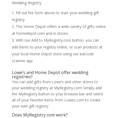
Wedding Registry
Fill out the form above to start your wedding gift
registry.
The Home Depot offers a wide variety of gifts online
at homedepot.com and in stores.
With our Add to MyRegistry.com button, you can
add items to your registry online, or scan products at
your local Home Depot store using our barcode
scanner app.
Lowe’s and Home Depot offer wedding
registries?
You can add gifts from Lowe’s and other stores to
your wedding registry at MyRegistry.com! Simply add
the MyRegistry button to your browser bar and select
all of your favorite items from Lowes.com to create
your own gift registry.
Does MyRegistry com work?