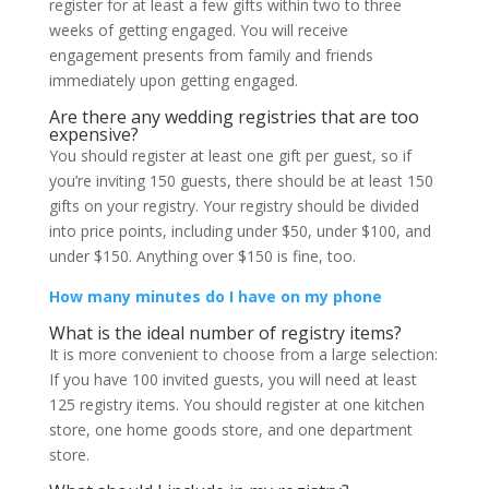
register for at least a few gifts within two to three
weeks of getting engaged. You will receive
engagement presents from family and friends
immediately upon getting engaged.
Are there any wedding registries that are too
expensive?
You should register at least one gift per guest, so if
you’re inviting 150 guests, there should be at least 150
gifts on your registry. Your registry should be divided
into price points, including under $50, under $100, and
under $150. Anything over $150 is fine, too.
How many minutes do I have on my phone
What is the ideal number of registry items?
It is more convenient to choose from a large selection:
If you have 100 invited guests, you will need at least
125 registry items. You should register at one kitchen
store, one home goods store, and one department
store.