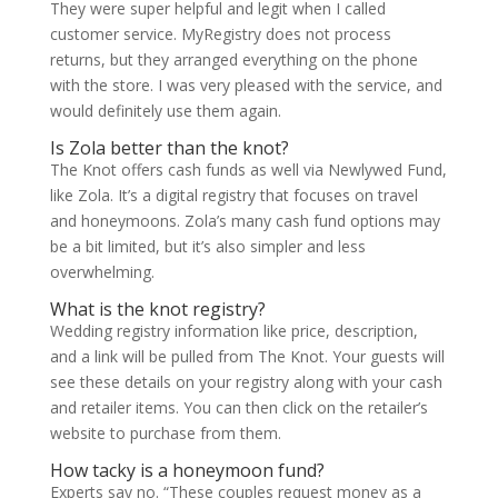
They were super helpful and legit when I called
customer service. MyRegistry does not process
returns, but they arranged everything on the phone
with the store. I was very pleased with the service, and
would definitely use them again.
Is Zola better than the knot?
The Knot offers cash funds as well via Newlywed Fund,
like Zola. It’s a digital registry that focuses on travel
and honeymoons. Zola’s many cash fund options may
be a bit limited, but it’s also simpler and less
overwhelming.
What is the knot registry?
Wedding registry information like price, description,
and a link will be pulled from The Knot. Your guests will
see these details on your registry along with your cash
and retailer items. You can then click on the retailer’s
website to purchase from them.
How tacky is a honeymoon fund?
Experts say no. “These couples request money as a