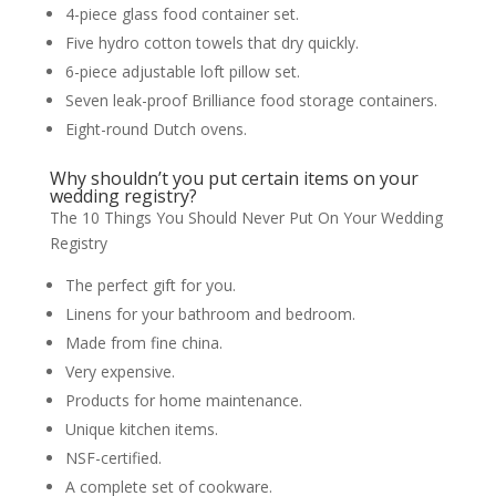
4-piece glass food container set.
Five hydro cotton towels that dry quickly.
6-piece adjustable loft pillow set.
Seven leak-proof Brilliance food storage containers.
Eight-round Dutch ovens.
Why shouldn’t you put certain items on your
wedding registry?
The 10 Things You Should Never Put On Your Wedding
Registry
The perfect gift for you.
Linens for your bathroom and bedroom.
Made from fine china.
Very expensive.
Products for home maintenance.
Unique kitchen items.
NSF-certified.
A complete set of cookware.