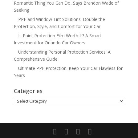
Romantic Thing You Can Do, Says Brandon Wade of
Seeking
PPF and Window Tint Solutions: Double the
Protection, Style, and Comfort for Your Car
Is Paint Protection Film Worth It? A Smart
Investment for Orlando Car Owners
Understanding Personal Protection Services: A
Comprehensive Guide
Ultimate PPF Protection: Keep Your Car Flawless for
Years
Categories
Categories