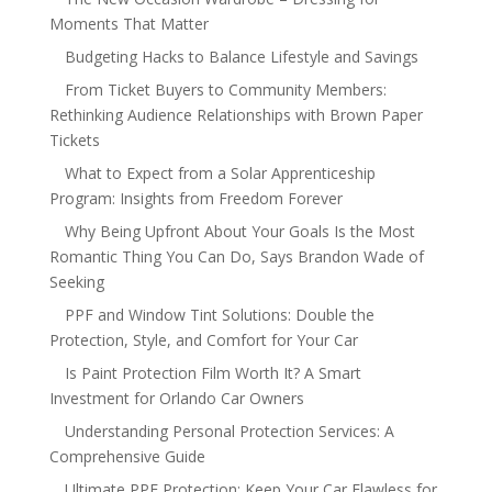
Moments That Matter
Budgeting Hacks to Balance Lifestyle and Savings
From Ticket Buyers to Community Members:
Rethinking Audience Relationships with Brown Paper
Tickets
What to Expect from a Solar Apprenticeship
Program: Insights from Freedom Forever
Why Being Upfront About Your Goals Is the Most
Romantic Thing You Can Do, Says Brandon Wade of
Seeking
PPF and Window Tint Solutions: Double the
Protection, Style, and Comfort for Your Car
Is Paint Protection Film Worth It? A Smart
Investment for Orlando Car Owners
Understanding Personal Protection Services: A
Comprehensive Guide
Ultimate PPF Protection: Keep Your Car Flawless for