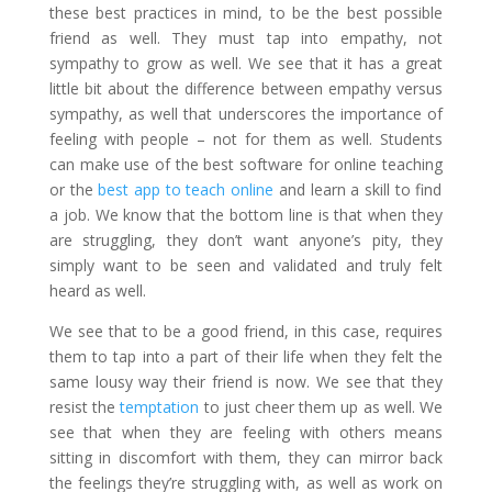
these best practices in mind, to be the best possible
friend as well. They must tap into empathy, not
sympathy to grow as well. We see that it has a great
little bit about the difference between empathy versus
sympathy, as well that underscores the importance of
feeling with people – not for them as well. Students
can make use of the
best software for online teaching
or the
best app to teach online
and learn a skill to find
a job. We know that the bottom line is that when they
are struggling, they don’t want anyone’s pity, they
simply want to be seen and validated and truly felt
heard as well.
We see that to be a good friend, in this case, requires
them to tap into a part of their life when they felt the
same lousy way their friend is now. We see that they
resist the
temptation
to just cheer them up as well. We
see that when they are feeling with others means
sitting in discomfort with them, they can mirror back
the feelings they’re struggling with, as well as work on