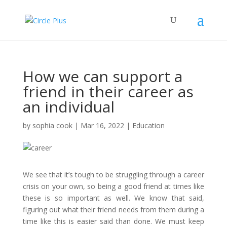
How we can support a
friend in their career as
an individual
by
sophia cook
|
Mar 16, 2022
|
Education
We see that it’s tough to be struggling through a career
crisis on your own, so being a good friend at times like
these is so important as well. We know that said,
figuring out what their friend needs from them during a
time like this is easier said than done. We must keep