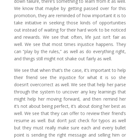
down failure, there’s something to learn from it as well.
We know that maybe by getting passed over for this
promotion, they are reminded of how important it is to
take initiative in seeking those kinds of opportunities
out instead of waiting for their hard work to be noticed
and rewards. We see that often, life just isn’t fair as
well. We see that most times injustice happens. They
can “play by the rules,” as well as do everything right,
and things still might not shake out fairly as well.
We see that when that’s the case, it’s important to help
their friend see the injustice for what it is so she
doesn’t overcorrect as well. We see that help her parse
through the system to uncover any key learnings that
might help her moving forward, and then remind her
it’s not about being perfect, it’s about doing her best as
well.
We see that they can offer to review their friend’s
resume as well. But don’t just check for typos as well
but they must really make sure each and every bullet
point is sending the right message and selling him or