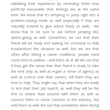
validating their experience by reminding them how
perfectly reasonable their feelings are at the same
time. We know that it’s tempting to jump right into a
problem-solving mode as well (especially if they are
naturally inclined to give advice freely as well). We
know that to be sure to ask before jumping into
advice-giving as well. Sometimes we see that their
friend will be ready and waiting for someone to help
troubleshoot the situation as well. But we see that
often after hitting a career roadblock, people need
some time to wallow – and that’s ok at all! We see that
if they get the sense that their friend is ready to take
the next step as well as regain a sense of agency as
well as control over their careers, tell them they are
here to help. They might say, that when they are ready
to kick-start their job search, as well they will be the
first to review their resume with them as well as
connect them to some contacts in the industry, but
until them as well. We see that sometimes when facing