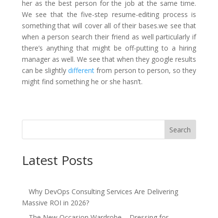
her as the best person for the job at the same time.
We see
that the five-step resume-editing process is
something that will cover all of their ba
ses.we see that
when a person search their friend as well particularly if
there’s anything that might be off-putting to a hiring
manager as well. We see that when they google results
can be slightly
different
from person to person, so they
might find something he or she hasn’t.
Search
Latest Posts
Why DevOps Consulting Services Are Delivering
Massive ROI in 2026?
The New Occasion Wardrobe – Dressing for