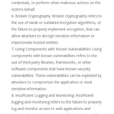
credentials, or perform other malicious actions on the
victim’s behalf.
Broken Cryptography: Broken cryptography refers to
the use of weak or outdated encryption algorithms, or
the failure to properly implement encryption, that can
allow attackers to decrypt sensitive information or
impersonate trusted entities.
Using Components with Known Vulnerabilities: Using
components with known vulnerabilities refers to the
use of third-party libraries, frameworks, or other
software components that have known security
vulnerabilities. These vulnerabilities can be exploited by
attackers to compromise the application or steal
sensitive information.
Insufficient Logging and Monitoring: Insufficient
logging and monitoring refers to the failure to properly
log and monitor access to web applications and