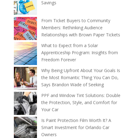
Savings
From Ticket Buyers to Community
Members: Rethinking Audience
Relationships with Brown Paper Tickets
What to Expect from a Solar
Apprenticeship Program: Insights from
Freedom Forever
Why Being Upfront About Your Goals Is
the Most Romantic Thing You Can Do,
Says Brandon Wade of Seeking
PPF and Window Tint Solutions: Double
the Protection, Style, and Comfort for
Your Car
Is Paint Protection Film Worth It? A
Smart Investment for Orlando Car
Owners