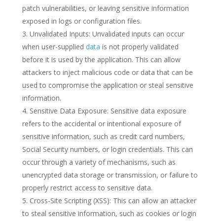
patch vulnerabilities, or leaving sensitive information
exposed in logs or configuration files.
Unvalidated Inputs: Unvalidated inputs can occur
when user-supplied
data
is not properly validated
before it is used by the application. This can allow
attackers to inject malicious code or data that can be
used to compromise the application or steal sensitive
information.
Sensitive Data Exposure: Sensitive data exposure
refers to the accidental or intentional exposure of
sensitive information, such as credit card numbers,
Social Security numbers, or login credentials. This can
occur through a variety of mechanisms, such as
unencrypted data storage or transmission, or failure to
properly restrict access to sensitive data.
Cross-Site Scripting (XSS): This can allow an attacker
to steal sensitive information, such as cookies or login