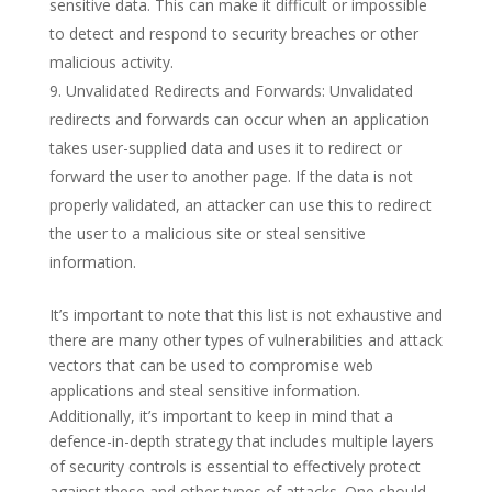
sensitive data. This can make it difficult or impossible
to detect and respond to security breaches or other
malicious activity.
Unvalidated Redirects and Forwards: Unvalidated
redirects and forwards can occur when an application
takes user-supplied data and uses it to redirect or
forward the user to another page. If the data is not
properly validated, an attacker can use this to redirect
the user to a malicious site or steal sensitive
information.
It’s important to note that this list is not exhaustive and
there are many other types of vulnerabilities and attack
vectors that can be used to compromise web
applications and steal sensitive information.
Additionally, it’s important to keep in mind that a
defence-in-depth strategy that includes multiple layers
of security controls is essential to effectively protect
against these and other types of attacks. One should