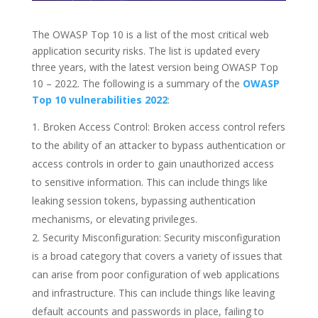
The OWASP Top 10 is a list of the most critical web
application security risks. The list is updated every
three years, with the latest version being OWASP Top
10 – 2022. The following is a summary of the
OWASP
Top 10 vulnerabilities 2022
:
Broken Access Control: Broken access control refers
to the ability of an attacker to bypass authentication or
access controls in order to gain unauthorized access
to sensitive information. This can include things like
leaking session tokens, bypassing authentication
mechanisms, or elevating privileges.
Security Misconfiguration: Security misconfiguration
is a broad category that covers a variety of issues that
can arise from poor configuration of web applications
and infrastructure. This can include things like leaving
default accounts and passwords in place, failing to