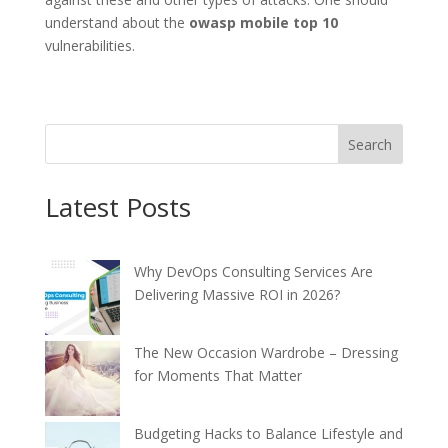
understand about the
owasp mobile top 10
vulnerabilities.
Search
Latest Posts
Why DevOps Consulting Services Are
Delivering Massive ROI in 2026?
The New Occasion Wardrobe – Dressing
for Moments That Matter
Budgeting Hacks to Balance Lifestyle and