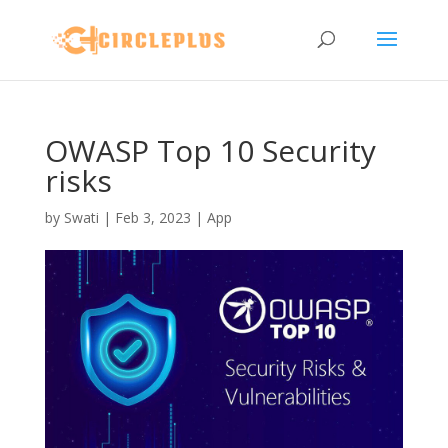
OWASP Top 10 Security
risks
by
Swati
|
Feb 3, 2023
|
App