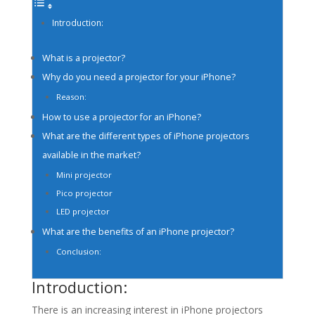
Introduction:
What is a projector?
Why do you need a projector for your iPhone?
Reason:
How to use a projector for an iPhone?
What are the different types of iPhone projectors
available in the market?
Mini projector
Pico projector
LED projector
What are the benefits of an iPhone projector?
Conclusion:
Introduction:
There is an increasing interest in iPhone projectors