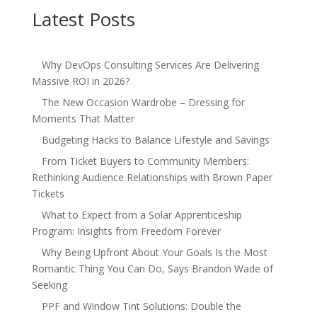
Latest Posts
Why DevOps Consulting Services Are Delivering
Massive ROI in 2026?
The New Occasion Wardrobe – Dressing for
Moments That Matter
Budgeting Hacks to Balance Lifestyle and Savings
From Ticket Buyers to Community Members:
Rethinking Audience Relationships with Brown Paper
Tickets
What to Expect from a Solar Apprenticeship
Program: Insights from Freedom Forever
Why Being Upfront About Your Goals Is the Most
Romantic Thing You Can Do, Says Brandon Wade of
Seeking
PPF and Window Tint Solutions: Double the