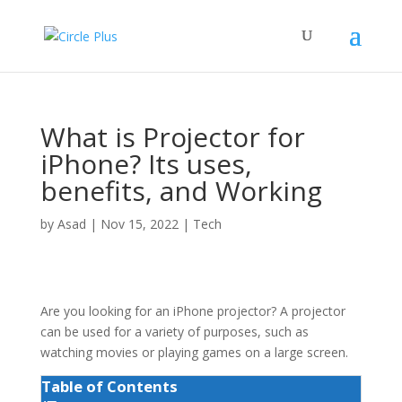
What is Projector for
iPhone? Its uses,
benefits, and Working
by
Asad
|
Nov 15, 2022
|
Tech
Are you looking for an iPhone projector?
A projector
can be used for a variety of purposes, such as
watching movies or playing games on a large screen.
Table of Contents