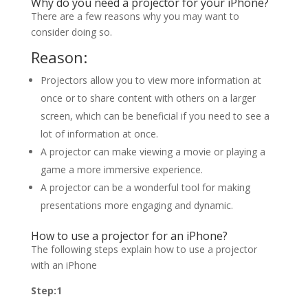
Why do you need a projector for your iPhone?
There are a few reasons why you may want to
consider doing so.
Reason:
Projectors allow you to view more information at
once or to share content with others on a larger
screen, which can be beneficial if you need to see a
lot of information at once.
A projector can make viewing a movie or playing a
game a more immersive experience.
A projector can be a wonderful tool for making
presentations more engaging and dynamic.
How to use a projector for an iPhone?
The following steps explain how to use a projector
with an iPhone
Step:1