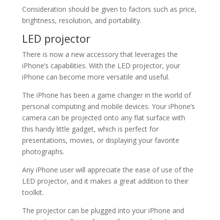
Consideration should be given to factors such as price,
brightness, resolution, and portability.
LED projector
There is now a new accessory that leverages the
iPhone’s capabilities. With the LED projector, your
iPhone can become more versatile and useful.
The iPhone has been a game changer in the world of
personal computing and mobile devices. Your iPhone’s
camera can be projected onto any flat surface with
this handy little gadget, which is perfect for
presentations, movies, or displaying your favorite
photographs.
Any iPhone user will appreciate the ease of use of the
LED projector, and it makes a great addition to their
toolkit.
The projector can be plugged into your iPhone and