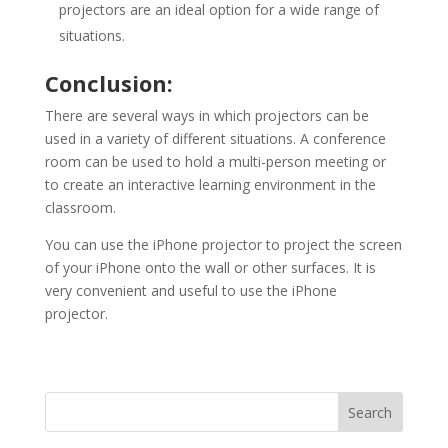
projectors are an ideal option for a wide range of
situations.
Conclusion:
There are several ways in which projectors can be
used in a variety of different situations. A conference
room can be used to hold a multi-person meeting or
to create an interactive learning environment in the
classroom.
You can use the iPhone projector to project the screen
of your iPhone onto the wall or other surfaces. It is
very convenient and useful to use the iPhone
projector.
Search