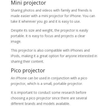
Mini projector
Sharing photos and videos with family and friends is
made easier with a mini projector for iPhone. You can
take it wherever you go and it is easy to use.
Despite its size and weight, the projector is easily
portable. It is easy to focus and projects a clear
image.
This projector is also compatible with iPhones and
iPods, making it a great option for anyone interested in
sharing their content.
Pico projector
An iPhone can be used in conjunction with a pico
projector, which is a small, portable projector.
It is important to conduct some research before
choosing a pico projector since there are several
different brands and models available.