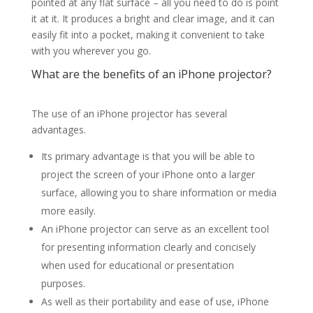
pointed at any flat surface – all you need to do is point
it at it. It produces a bright and clear image, and it can
easily fit into a pocket, making it convenient to take
with you wherever you go.
What are the benefits of an iPhone projector?
The use of an iPhone projector has several
advantages.
Its primary advantage is that you will be able to
project the screen of your iPhone onto a larger
surface, allowing you to share information or media
more easily.
An iPhone projector can serve as an excellent tool
for presenting information clearly and concisely
when used for educational or presentation
purposes.
As well as their portability and ease of use, iPhone