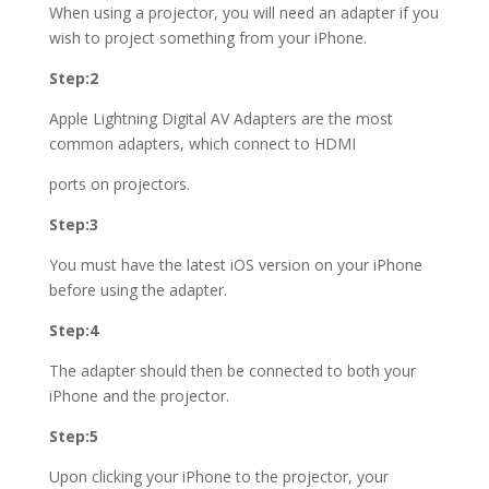
When using a projector, you will need an adapter if you
wish to project something from your iPhone.
Step:2
Apple Lightning Digital AV Adapters are the most
common adapters, which connect to HDMI
ports on projectors.
Step:3
You must have the latest iOS version on your iPhone
before using the adapter.
Step:4
The adapter should then be connected to both your
iPhone and the projector.
Step:5
Upon clicking your iPhone to the projector, your