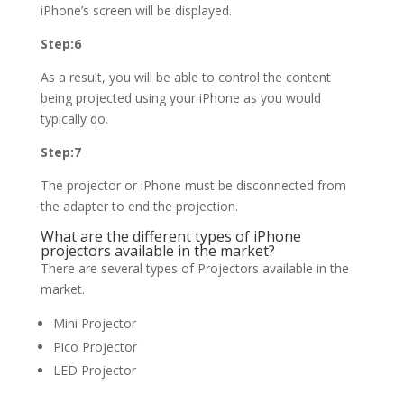
iPhone’s screen will be displayed.
Step:6
As a result, you will be able to control the content
being projected using your iPhone as you would
typically do.
Step:7
The projector or iPhone must be disconnected from
the adapter to end the projection.
What are the different types of iPhone
projectors available in the market?
There are several types of Projectors available in the
market.
Mini Projector
Pico Projector
LED Projector