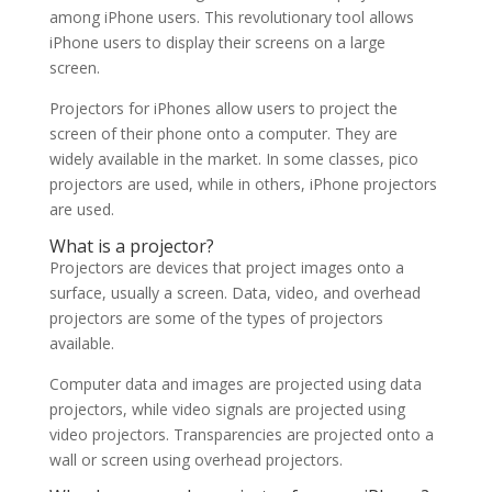
among iPhone users. This revolutionary tool allows
iPhone users to display their screens on a large
screen.
Projectors for iPhones allow users to project the
screen of their phone onto a computer. They are
widely available in the market. In some classes, pico
projectors are used, while in others, iPhone projectors
are used.
What is a projector?
Projectors are devices that project images onto a
surface, usually a screen. Data, video, and overhead
projectors are some of the types of projectors
available.
Computer data and images are projected using data
projectors, while video signals are projected using
video projectors. Transparencies are projected onto a
wall or screen using overhead projectors.