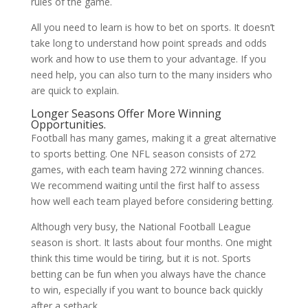
rules of the game.
All you need to learn is how to bet on sports. It doesn’t
take long to understand how point spreads and odds
work and how to use them to your advantage. If you
need help, you can also turn to the many insiders who
are quick to explain.
Longer Seasons Offer More Winning
Opportunities.
Football has many games, making it a great alternative
to sports betting. One NFL season consists of 272
games, with each team having 272 winning chances.
We recommend waiting until the first half to assess
how well each team played before considering betting.
Although very busy, the National Football League
season is short. It lasts about four months. One might
think this time would be tiring, but it is not. Sports
betting can be fun when you always have the chance
to win, especially if you want to bounce back quickly
after a setback.