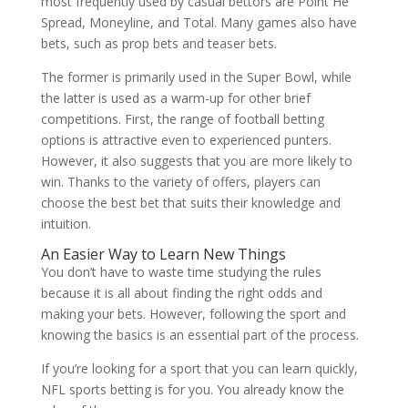
most frequently used by casual bettors are Point He
Spread, Moneyline, and Total. Many games also have
bets, such as prop bets and teaser bets.
The former is primarily used in the Super Bowl, while
the latter is used as a warm-up for other brief
competitions. First, the range of football betting
options is attractive even to experienced punters.
However, it also suggests that you are more likely to
win. Thanks to the variety of offers, players can
choose the best bet that suits their knowledge and
intuition.
An Easier Way to Learn New Things
You don’t have to waste time studying the rules
because it is all about finding the right odds and
making your bets. However, following the sport and
knowing the basics is an essential part of the process.
If you’re looking for a sport that you can learn quickly,
NFL sports betting is for you. You already know the