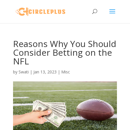
Reasons Why You Should
Consider Betting on the
NFL
by
Swati
|
Jan 13, 2023
|
Misc