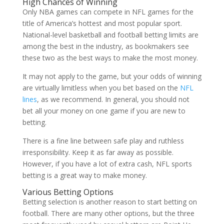
High Chances of Winning
Only NBA games can compete in NFL games for the
title of America’s hottest and most popular sport.
National-level basketball and football betting limits are
among the best in the industry, as bookmakers see
these two as the best ways to make the most money.
It may not apply to the game, but your odds of winning
are virtually limitless when you bet based on the
NFL
lines
, as we recommend. In general, you should not
bet all your money on one game if you are new to
betting.
There is a fine line between safe play and ruthless
irresponsibility. Keep it as far away as possible.
However, if you have a lot of extra cash, NFL sports
betting is a great way to make money.
Various Betting Options
Betting selection is another reason to start betting on
football. There are many other options, but the three