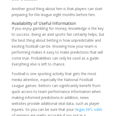
Another good thing about him is that players can start
preparing for the league eight months before him.
Availability of Useful Information
If you enjoy gambling for money, knowledge is the key
to success. Being an avid sports fan certainly helps, but
the best thing about betting is how unpredictable and
exciting football can be. Knowing how your team is
performing makes it easy to make predictions that will
come true. Probabilities can only be used as a guide.
Everything else is left to chance.
Football is one sporting activity that gets the most
media attention, especially the National Football
League games. Bettors can significantly benefit from
quick access to team performance information when
making informed predictions.
In addition, news
websites provide additional vital data, such as player
injuries. So you can be sure that your
Vegas NFL odds
of winning are pretty accurate if you put in a