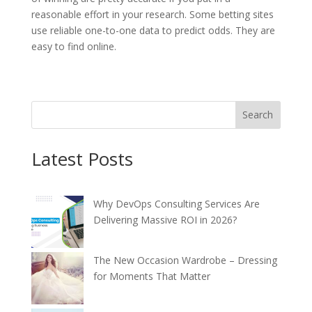
reasonable effort in your research. Some betting sites
use reliable one-to-one data to predict odds. They are
easy to find online.
Search
Latest Posts
Why DevOps Consulting Services Are
Delivering Massive ROI in 2026?
The New Occasion Wardrobe – Dressing
for Moments That Matter