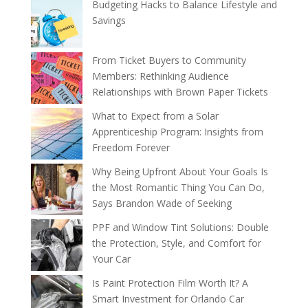
Budgeting Hacks to Balance Lifestyle and
Savings
From Ticket Buyers to Community
Members: Rethinking Audience
Relationships with Brown Paper Tickets
What to Expect from a Solar
Apprenticeship Program: Insights from
Freedom Forever
Why Being Upfront About Your Goals Is
the Most Romantic Thing You Can Do,
Says Brandon Wade of Seeking
PPF and Window Tint Solutions: Double
the Protection, Style, and Comfort for
Your Car
Is Paint Protection Film Worth It? A
Smart Investment for Orlando Car