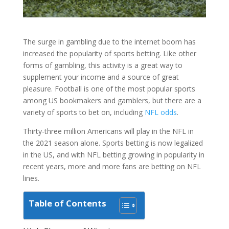
The surge in gambling due to the internet boom has
increased the popularity of sports betting. Like other
forms of gambling, this activity is a great way to
supplement your income and a source of great
pleasure. Football is one of the most popular sports
among US bookmakers and gamblers, but there are a
variety of sports to bet on, including
NFL odds
.
Thirty-three million Americans will play in the NFL in
the 2021 season alone. Sports betting is now legalized
in the US, and with NFL betting growing in popularity in
recent years, more and more fans are betting on NFL
lines.
Table of Contents