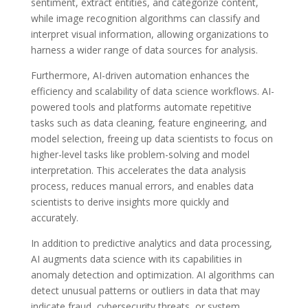
sentiment, extract entities, and categorize content,
while image recognition algorithms can classify and
interpret visual information, allowing organizations to
harness a wider range of data sources for analysis.
Furthermore, AI-driven automation enhances the
efficiency and scalability of data science workflows. AI-
powered tools and platforms automate repetitive
tasks such as data cleaning, feature engineering, and
model selection, freeing up data scientists to focus on
higher-level tasks like problem-solving and model
interpretation. This accelerates the data analysis
process, reduces manual errors, and enables data
scientists to derive insights more quickly and
accurately.
In addition to predictive analytics and data processing,
AI augments data science with its capabilities in
anomaly detection and optimization. AI algorithms can
detect unusual patterns or outliers in data that may
indicate fraud, cybersecurity threats, or system