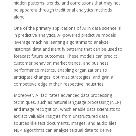
hidden patterns, trends, and correlations that may not
be apparent through traditional analytics methods
alone.
One of the primary applications of AI in data science is
in predictive analytics. AI-powered predictive models
leverage machine learning algorithms to analyze
historical data and identify patterns that can be used to
forecast future outcomes. These models can predict
customer behavior, market trends, and business
performance metrics, enabling organizations to
anticipate changes, optimize strategies, and gain a
competitive edge in their respective industries.
Moreover, AI facilitates advanced data processing
techniques, such as natural language processing (NLP)
and image recognition, which enable data scientists to
extract valuable insights from unstructured data
sources like text documents, images, and audio files.
NLP algorithms can analyze textual data to derive