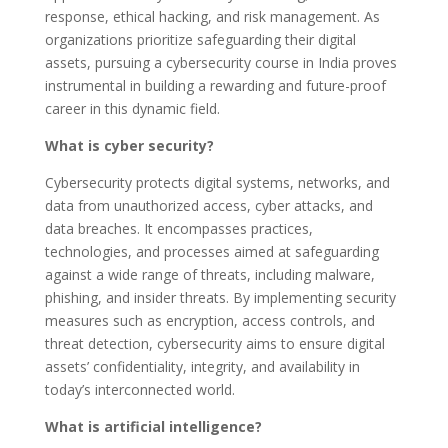
response, ethical hacking, and risk management. As
organizations prioritize safeguarding their digital
assets, pursuing a cybersecurity course in India proves
instrumental in building a rewarding and future-proof
career in this dynamic field.
What is cyber security?
Cybersecurity protects digital systems, networks, and
data from unauthorized access, cyber attacks, and
data breaches. It encompasses practices,
technologies, and processes aimed at safeguarding
against a wide range of threats, including malware,
phishing, and insider threats. By implementing security
measures such as encryption, access controls, and
threat detection, cybersecurity aims to ensure digital
assets’ confidentiality, integrity, and availability in
today’s interconnected world.
What is artificial intelligence?