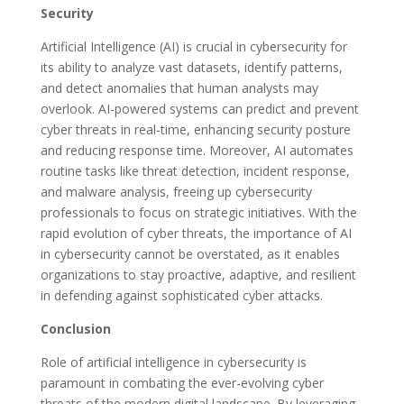
Security
Artificial Intelligence (AI) is crucial in cybersecurity for
its ability to analyze vast datasets, identify patterns,
and detect anomalies that human analysts may
overlook. AI-powered systems can predict and prevent
cyber threats in real-time, enhancing security posture
and reducing response time. Moreover, AI automates
routine tasks like threat detection, incident response,
and malware analysis, freeing up cybersecurity
professionals to focus on strategic initiatives. With the
rapid evolution of cyber threats, the importance of AI
in cybersecurity cannot be overstated, as it enables
organizations to stay proactive, adaptive, and resilient
in defending against sophisticated cyber attacks.
Conclusion
Role of artificial intelligence in cybersecurity is
paramount in combating the ever-evolving cyber
threats of the modern digital landscape. By leveraging