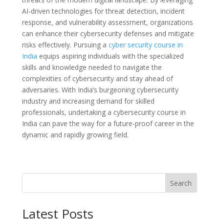
AI-driven technologies for threat detection, incident
response, and vulnerability assessment, organizations
can enhance their cybersecurity defenses and mitigate
risks effectively. Pursuing a
cyber security
course in
India
equips aspiring individuals with the specialized
skills and knowledge needed to navigate the
complexities of cybersecurity and stay ahead of
adversaries. With India’s burgeoning cybersecurity
industry and increasing demand for skilled
professionals, undertaking a cybersecurity course in
India can pave the way for a future-proof career in the
dynamic and rapidly growing field.
Search
Latest Posts