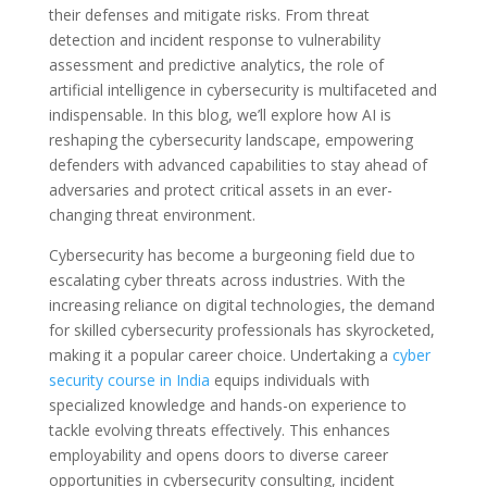
their defenses and mitigate risks. From threat
detection and incident response to vulnerability
assessment and predictive analytics, the role of
artificial intelligence in cybersecurity is multifaceted and
indispensable. In this blog, we’ll explore how AI is
reshaping the cybersecurity landscape, empowering
defenders with advanced capabilities to stay ahead of
adversaries and protect critical assets in an ever-
changing threat environment.
Cybersecurity has become a burgeoning field due to
escalating cyber threats across industries. With the
increasing reliance on digital technologies, the demand
for skilled cybersecurity professionals has skyrocketed,
making it a popular career choice. Undertaking a
cyber
security course in India
equips individuals with
specialized knowledge and hands-on experience to
tackle evolving threats effectively. This enhances
employability and opens doors to diverse career
opportunities in cybersecurity consulting, incident