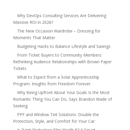
Why DevOps Consulting Services Are Delivering
Massive ROI in 2026?
The New Occasion Wardrobe – Dressing for
Moments That Matter
Budgeting Hacks to Balance Lifestyle and Savings
From Ticket Buyers to Community Members:
Rethinking Audience Relationships with Brown Paper
Tickets
What to Expect from a Solar Apprenticeship
Program: Insights from Freedom Forever
Why Being Upfront About Your Goals Is the Most
Romantic Thing You Can Do, Says Brandon Wade of
Seeking
PPF and Window Tint Solutions: Double the
Protection, Style, and Comfort for Your Car
Is Paint Protection Film Worth It? A Smart