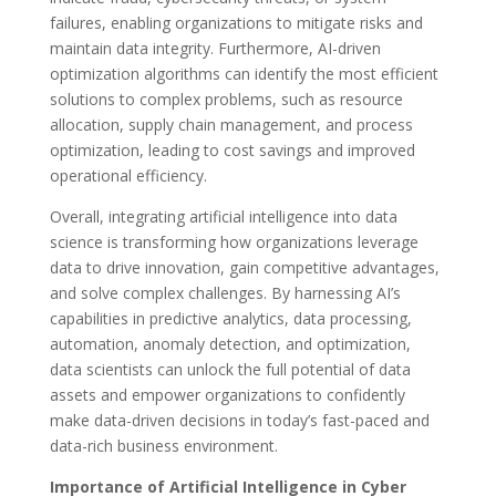
failures, enabling organizations to mitigate risks and
maintain data integrity. Furthermore, AI-driven
optimization algorithms can identify the most efficient
solutions to complex problems, such as resource
allocation, supply chain management, and process
optimization, leading to cost savings and improved
operational efficiency.
Overall, integrating artificial intelligence into data
science is transforming how organizations leverage
data to drive innovation, gain competitive advantages,
and solve complex challenges. By harnessing AI’s
capabilities in predictive analytics, data processing,
automation, anomaly detection, and optimization,
data scientists can unlock the full potential of data
assets and empower organizations to confidently
make data-driven decisions in today’s fast-paced and
data-rich business environment.
Importance of Artificial Intelligence in Cyber