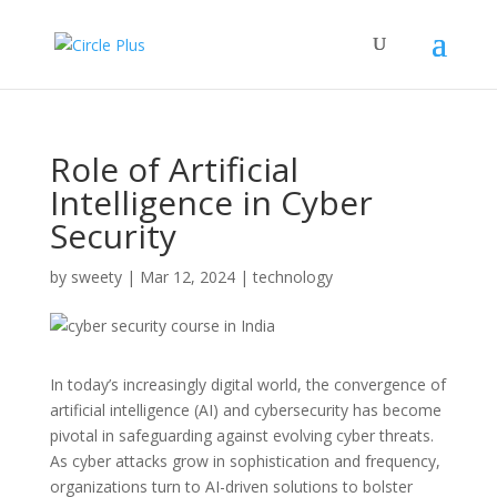
Role of Artificial
Intelligence in Cyber
Security
by
sweety
|
Mar 12, 2024
|
technology
In today’s increasingly digital world, the convergence of
artificial intelligence (AI) and cybersecurity has become
pivotal in safeguarding against evolving cyber threats.
As cyber attacks grow in sophistication and frequency,
organizations turn to AI-driven solutions to bolster