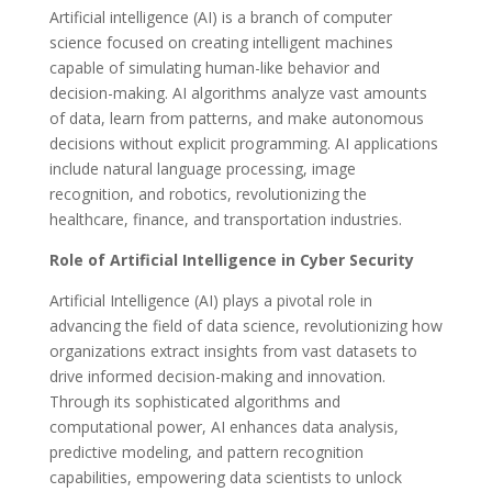
Artificial intelligence (AI) is a branch of computer
science focused on creating intelligent machines
capable of simulating human-like behavior and
decision-making. AI algorithms analyze vast amounts
of data, learn from patterns, and make autonomous
decisions without explicit programming. AI applications
include natural language processing, image
recognition, and robotics, revolutionizing the
healthcare, finance, and transportation industries.
Role of Artificial Intelligence in Cyber Security
Artificial Intelligence (AI) plays a pivotal role in
advancing the field of data science, revolutionizing how
organizations extract insights from vast datasets to
drive informed decision-making and innovation.
Through its sophisticated algorithms and
computational power, AI enhances data analysis,
predictive modeling, and pattern recognition
capabilities, empowering data scientists to unlock