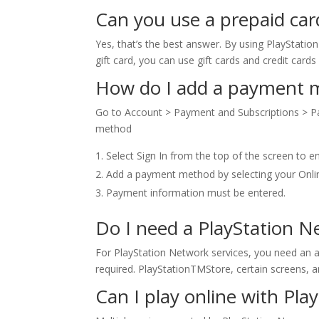
Can you use a prepaid car
Yes, that’s the best answer. By using PlayStatio
gift card, you can use gift cards and credit card
How do I add a payment me
Go to Account > Payment and Subscriptions > 
method
Select Sign In from the top of the screen to en
Add a payment method by selecting your On
Payment information must be entered.
Do I need a PlayStation 
For PlayStation Network services, you need an a
required. PlayStationTMStore, certain screens, a
Can I play online with Pla