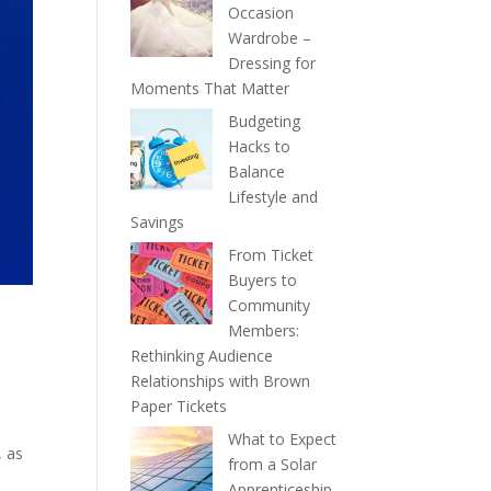
Occasion
Wardrobe –
Dressing for
Moments That Matter
Budgeting
Hacks to
Balance
Lifestyle and
Savings
From Ticket
Buyers to
Community
Members:
Rethinking Audience
Relationships with Brown
Paper Tickets
What to Expect
, as
from a Solar
Apprenticeship