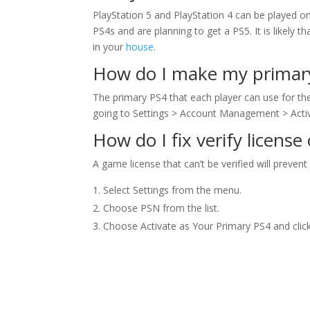
PlayStation 5 and PlayStation 4 can be played 
PS4s and are planning to get a PS5. It is likely t
in your
house
.
How do I make my primar
The primary PS4 that each player can use for the
going to Settings > Account Management > Acti
How do I fix verify license
A game license that can’t be verified will prevent
Select Settings from the menu.
Choose PSN from the list.
Choose Activate as Your Primary PS4 and click