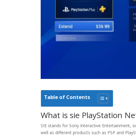
Table of Contents
What is sie PlayStation N
SIE stands for Sony Interactive Entertainment, s
well as different products such as PSP and PlaySt