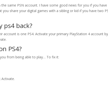
on the same PSN account. I have some good news for you if you have
hat you share your digital games with a sibling or kid if you have two P
y ps4 back?
ir account is one PS4. Activate your primary PlayStation 4 account b
vate.
 on PS4?
 you from being able to play… To fix it:
 Activate.