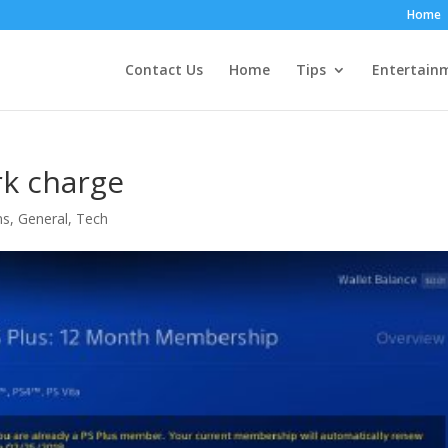
Home
Contact Us
Home
Tips
Entertain
rk charge
ns
,
General
,
Tech