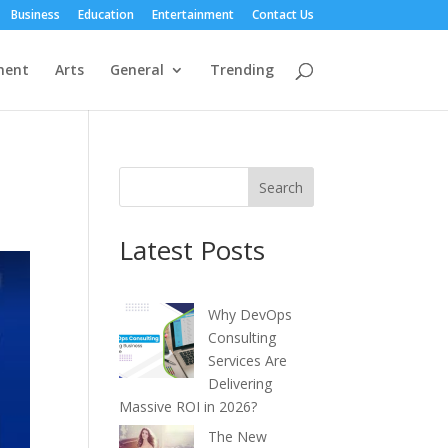
Business
Education
Entertainment
Contact Us
ment
Arts
General
Trending
Search
Latest Posts
Why DevOps
Consulting
Services Are
Delivering
Massive ROI in 2026?
The New