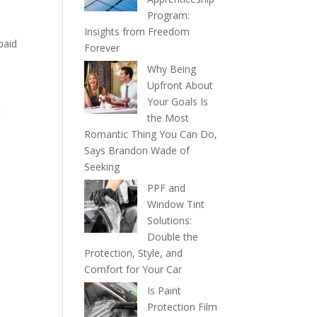
Program:
Insights from Freedom
paid
Forever
Why Being
Upfront About
Your Goals Is
t
the Most
Romantic Thing You Can Do,
Says Brandon Wade of
Seeking
PPF and
Window Tint
Solutions:
Double the
Protection, Style, and
Comfort for Your Car
Is Paint
Protection Film