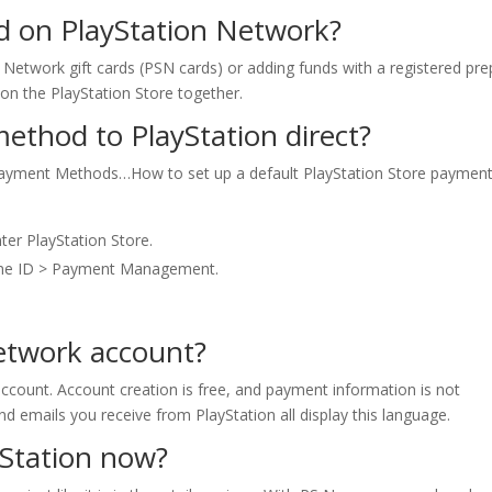
d on PlayStation Network?
n Network gift cards (PSN cards) or adding funds with a registered pre
s on the PlayStation Store together.
thod to PlayStation direct?
Payment Methods…How to set up a default PlayStation Store paymen
ter PlayStation Store.
line ID > Payment Management.
Network account?
ccount. Account creation is free, and payment information is not
nd emails you receive from PlayStation all display this language.
yStation now?