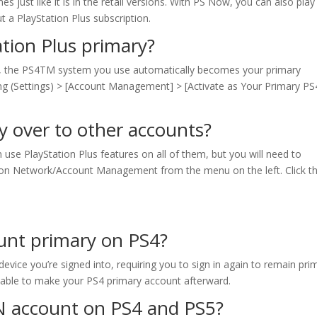
 just like it is in the retail versions. With PS Now, you can also play
 a PlayStation Plus subscription.
tion Plus primary?
k, the PS4TM system you use automatically becomes your primary
ng (Settings) > [Account Management] > [Activate as Your Primary PS
y over to other accounts?
use PlayStation Plus features on all of them, but you will need to
ation Network/Account Management from the menu on the left. Click t
unt primary on PS4?
vice you’re signed into, requiring you to sign in again to remain pri
able to make your PS4 primary account afterward.
N account on PS4 and PS5?