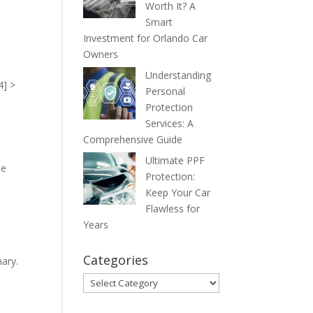
Worth It? A
Smart
Investment for Orlando Car
Owners
Understanding
4] >
Personal
Protection
Services: A
Comprehensive Guide
Ultimate PPF
he
Protection:
Keep Your Car
Flawless for
Years
Categories
mary.
Categories