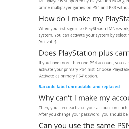
Multiplayer is supported by PlayStation Now games
online multiplayer games on PS4 and PS3 without
How do I make my PlaySta
When you first sign in to PlayStationTMNetwor
system. You can activate your system by selecti
[Activate].
Does PlayStation plus carr
If you have more than one PS4 account, you can 
activate your primary PS4 first. Choose Playst
‘Activate as primary PS4’ option.
Barcode label unreadable and replaced
Why can’t I make my acco
Then, you can deactivate your account on each de
After you change your password, you should be 
Can you use the same PS