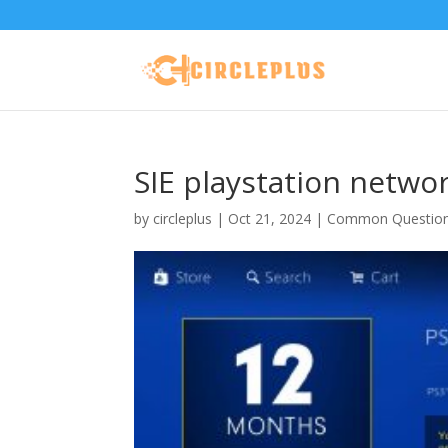
SIE playstation netwo
by
circleplus
|
Oct 21, 2024
|
Common Questio