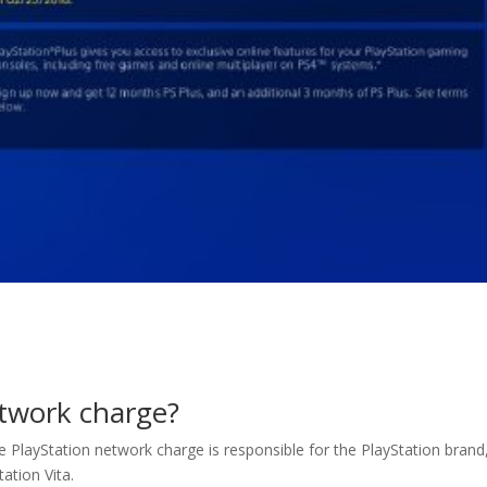
etwork charge?
ie PlayStation network charge is responsible for the PlayStation brand
ation Vita.