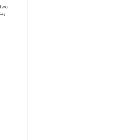
 two
S4s
y