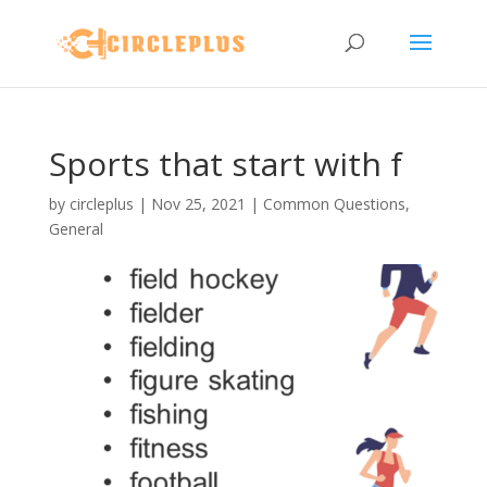
Sports that start with f
by
circleplus
|
Nov 25, 2021
|
Common Questions
,
General