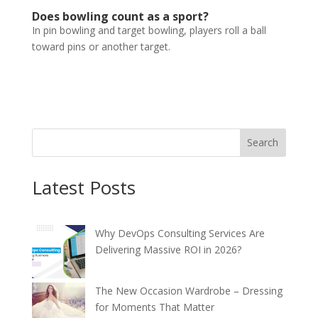
Does bowling count as a sport?
In pin bowling and target bowling, players roll a ball
toward pins or another target.
Search
Latest Posts
Why DevOps Consulting Services Are
Delivering Massive ROI in 2026?
The New Occasion Wardrobe – Dressing
for Moments That Matter