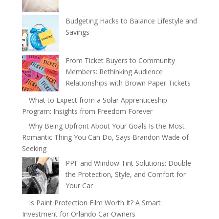
Budgeting Hacks to Balance Lifestyle and
Savings
From Ticket Buyers to Community
Members: Rethinking Audience
Relationships with Brown Paper Tickets
What to Expect from a Solar Apprenticeship
Program: Insights from Freedom Forever
Why Being Upfront About Your Goals Is the Most
Romantic Thing You Can Do, Says Brandon Wade of
Seeking
PPF and Window Tint Solutions: Double
the Protection, Style, and Comfort for
Your Car
Is Paint Protection Film Worth It? A Smart
Investment for Orlando Car Owners