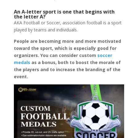
An A-letter sport is one that begins with
the letter A?
AKA Football or Soccer, association football is a sport
played by teams and individuals.
People are becoming more and more motivated
toward the sport, which is especially good for
organizers. You can consider custom
soccer
medals
as a bonus, both to boost the morale of
the players and to increase the branding of the
event.