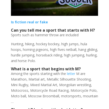
Is fiction real or fake
Can you tell me a sport that starts with H?
Sports such as hammer throw are included
Hunting, hiking, hockey bockey, high jumps, hula
hoops, homing pigeons, high fives netball, hang gliding,
hurdle jumping, horseback riding, high jumping, hurling,
and horse Polo.
What is a sport that begins with M?
Among the sports starting with the
letter
M are
Marathon, Martial art, Metallic Silhouette Shooting,
Mini Rugby, Mixed Martial Art, Mongolian wrestling,
Motocross, Motorcycle Road Racing, Motorcycle Polo,
Moto ball, Moscow Broomball, motorsports, mountain
…