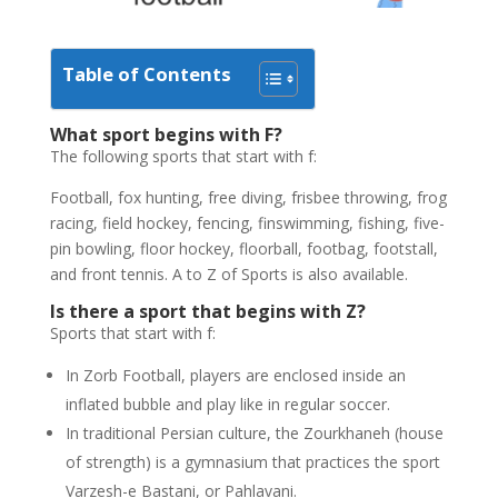
Table of Contents
What sport begins with F?
The following sports that start with f:
Football, fox hunting, free diving, frisbee throwing, frog
racing, field hockey, fencing, finswimming, fishing, five-
pin bowling, floor hockey, floorball, footbag, footstall,
and front tennis. A to Z of Sports is also available.
Is there a sport that begins with Z?
Sports that start with f:
In Zorb Football, players are enclosed inside an
inflated bubble and play like in regular soccer.
In traditional Persian culture, the Zourkhaneh (house
of strength) is a gymnasium that practices the sport
Varzesh-e Bastani, or Pahlavani.