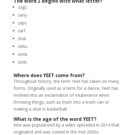
The word Z begins with what letter?
zags.
zany.
zaps.
zarf.
zeal.
zebu.
zeda.
zeds.
Where does YEET come from?
Throughout history, the term Yeet has taken on many
forms. Originally used as a term for a dance, Yeet has
evolved into an exclamation of exuberance when
throwing things, such as trash into a trash can or
making a shot in basketball.
What is the age of the word YEET?
Vine was popularized by a video uploaded in 2014 that
originated and was coined in the mid-2000s.