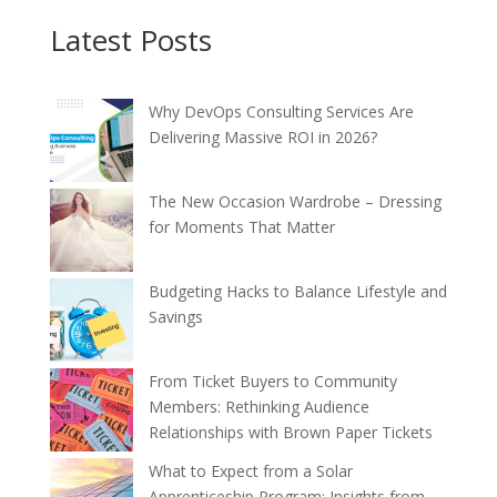
Latest Posts
Why DevOps Consulting Services Are
Delivering Massive ROI in 2026?
The New Occasion Wardrobe – Dressing
for Moments That Matter
Budgeting Hacks to Balance Lifestyle and
Savings
From Ticket Buyers to Community
Members: Rethinking Audience
Relationships with Brown Paper Tickets
What to Expect from a Solar
Apprenticeship Program: Insights from