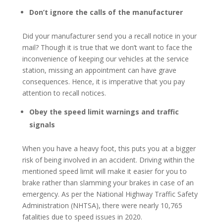
Don’t ignore the calls of the manufacturer
Did your manufacturer send you a recall notice in your
mail? Though it is true that we don’t want to face the
inconvenience of keeping our vehicles at the service
station, missing an appointment can have grave
consequences. Hence, it is imperative that you pay
attention to recall notices.
Obey the speed limit warnings and traffic
signals
When you have a heavy foot, this puts you at a bigger
risk of being involved in an accident. Driving within the
mentioned speed limit will make it easier for you to
brake rather than slamming your brakes in case of an
emergency. As per the National Highway Traffic Safety
Administration (NHTSA), there were nearly 10,765
fatalities due to speed issues in 2020.