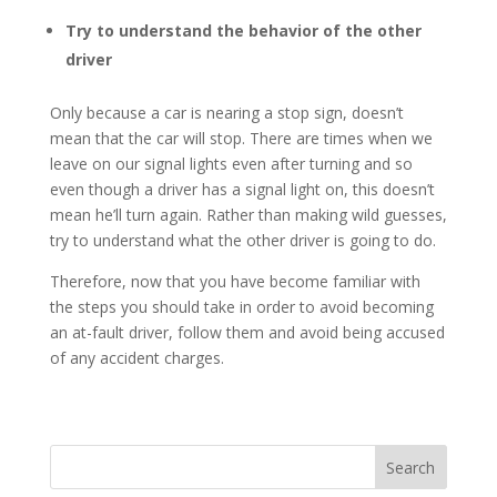
Try to understand the behavior of the other
driver
Only because a car is nearing a stop sign, doesn’t
mean that the car will stop. There are times when we
leave on our signal lights even after turning and so
even though a driver has a signal light on, this doesn’t
mean he’ll turn again. Rather than making wild guesses,
try to understand what the other driver is going to do.
Therefore, now that you have become familiar with
the steps you should take in order to avoid becoming
an at-fault driver, follow them and avoid being accused
of any accident charges.
Search