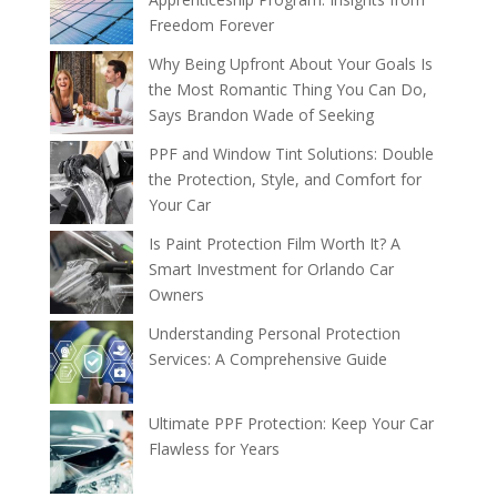
Freedom Forever
Why Being Upfront About Your Goals Is
the Most Romantic Thing You Can Do,
Says Brandon Wade of Seeking
PPF and Window Tint Solutions: Double
the Protection, Style, and Comfort for
Your Car
Is Paint Protection Film Worth It? A
Smart Investment for Orlando Car
Owners
Understanding Personal Protection
Services: A Comprehensive Guide
Ultimate PPF Protection: Keep Your Car
Flawless for Years