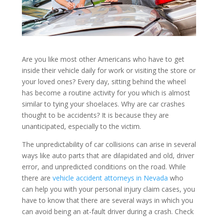
Are you like most other Americans who have to get
inside their vehicle daily for work or visiting the store or
your loved ones? Every day, sitting behind the wheel
has become a routine activity for you which is almost
similar to tying your shoelaces. Why are car crashes
thought to be accidents? It is because they are
unanticipated, especially to the victim.
The unpredictability of car collisions can arise in several
ways like auto parts that are dilapidated and old, driver
error, and unpredicted conditions on the road. While
there are
vehicle accident attorneys in Nevada
who
can help you with your personal injury claim cases, you
have to know that there are several ways in which you
can avoid being an at-fault driver during a crash. Check