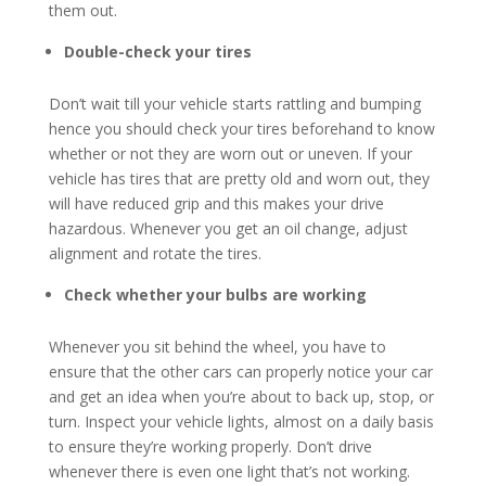
them out.
Double-check your tires
Don’t wait till your vehicle starts rattling and bumping
hence you should check your tires beforehand to know
whether or not they are worn out or uneven. If your
vehicle has tires that are pretty old and worn out, they
will have reduced grip and this makes your drive
hazardous. Whenever you get an oil change, adjust
alignment and rotate the tires.
Check whether your bulbs are working
Whenever you sit behind the wheel, you have to
ensure that the other cars can properly notice your car
and get an idea when you’re about to back up, stop, or
turn. Inspect your vehicle lights, almost on a daily basis
to ensure they’re working properly. Don’t drive
whenever there is even one light that’s not working.