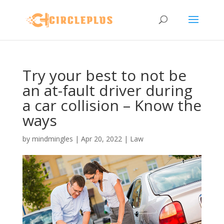
Try your best to not be
an at-fault driver during
a car collision – Know the
ways
by
mindmingles
|
Apr 20, 2022
|
Law