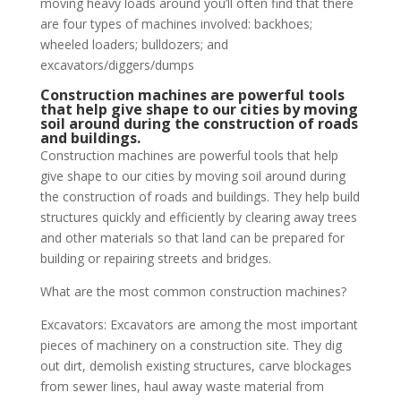
moving heavy loads around you’ll often find that there
are four types of machines involved: backhoes;
wheeled loaders; bulldozers; and
excavators/diggers/dumps
Construction machines are powerful tools
that help give shape to our cities by moving
soil around during the construction of roads
and buildings.
Construction machines are powerful tools that help
give shape to our cities by moving soil around during
the construction of roads and buildings. They help build
structures quickly and efficiently by clearing away trees
and other materials so that land can be prepared for
building or repairing streets and bridges.
What are the most common construction machines?
Excavators: Excavators are among the most important
pieces of machinery on a construction site. They dig
out dirt, demolish existing structures, carve blockages
from sewer lines, haul away waste material from