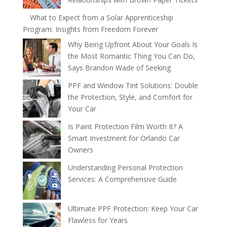
What to Expect from a Solar Apprenticeship
Program: Insights from Freedom Forever
Why Being Upfront About Your Goals Is
the Most Romantic Thing You Can Do,
Says Brandon Wade of Seeking
PPF and Window Tint Solutions: Double
the Protection, Style, and Comfort for
Your Car
Is Paint Protection Film Worth It? A
Smart Investment for Orlando Car
Owners
Understanding Personal Protection
Services: A Comprehensive Guide
Ultimate PPF Protection: Keep Your Car
Flawless for Years