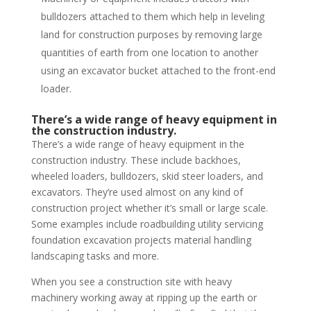
bulldozers attached to them which help in leveling
land for construction purposes by removing large
quantities of earth from one location to another
using an excavator bucket attached to the front-end
loader.
There’s a wide range of heavy equipment in
the construction industry.
There’s a wide range of heavy equipment in the
construction industry. These include backhoes,
wheeled loaders, bulldozers, skid steer loaders, and
excavators. They’re used almost on any kind of
construction project whether it’s small or large scale.
Some examples include roadbuilding utility servicing
foundation excavation projects material handling
landscaping tasks and more.
When you see a construction site with heavy
machinery working away at ripping up the earth or