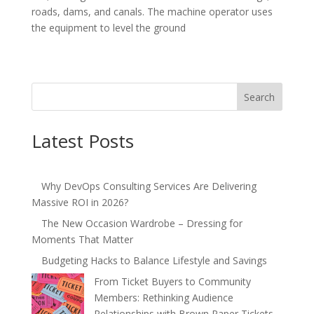
roads, dams, and canals. The machine operator uses
the equipment to level the ground
Search
Latest Posts
Why DevOps Consulting Services Are Delivering
Massive ROI in 2026?
The New Occasion Wardrobe – Dressing for
Moments That Matter
Budgeting Hacks to Balance Lifestyle and Savings
From Ticket Buyers to Community
Members: Rethinking Audience
Relationships with Brown Paper Tickets