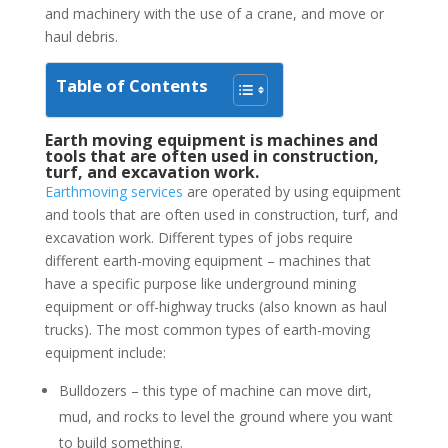
and machinery with the use of a crane, and move or
haul debris.
Table of Contents
Earth moving equipment is machines and
tools that are often used in construction,
turf, and excavation work.
Earthmoving services
are operated by using equipment
and tools that are often used in construction, turf, and
excavation work. Different types of jobs require
different earth-moving equipment – machines that
have a specific purpose like underground mining
equipment or off-highway trucks (also known as haul
trucks). The most common types of earth-moving
equipment include:
Bulldozers – this type of machine can move dirt,
mud, and rocks to level the ground where you want
to build something.