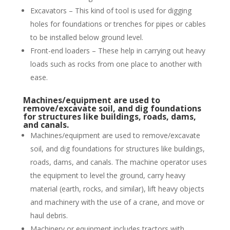
Excavators – This kind of tool is used for digging
holes for foundations or trenches for pipes or cables
to be installed below ground level.
Front-end loaders – These help in carrying out heavy
loads such as rocks from one place to another with
ease.
Machines/equipment are used to
remove/excavate soil, and dig foundations
for structures like buildings, roads, dams,
and canals.
Machines/equipment are used to remove/excavate
soil, and dig foundations for structures like buildings,
roads, dams, and canals. The machine operator uses
the equipment to level the ground, carry heavy
material (earth, rocks, and similar), lift heavy objects
and machinery with the use of a crane, and move or
haul debris.
Machinery or equipment includes tractors with