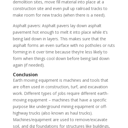
demolition sites, move fill material into place at a
construction site and even pull up railroad tracks to
make room for new tracks (when there is a need).
Asphalt pavers: Asphalt pavers lay down asphalt
pavement hot enough to melt it into place while it’s
being laid down in layers. This makes sure that the
asphalt forms an even surface with no potholes or ruts
forming in it over time because they’re less likely to
form when things cool down before being laid down
again (if needed).
Conclusion
Earth moving equipment is machines and tools that
are often used in construction, turf, and excavation
work. Different types of jobs require different earth-
moving equipment – machines that have a specific
purpose like underground mining equipment or off-
highway trucks (also known as haul trucks).
Machines/equipment are used to remove/excavate
soil, and dig foundations for structures like buildings,