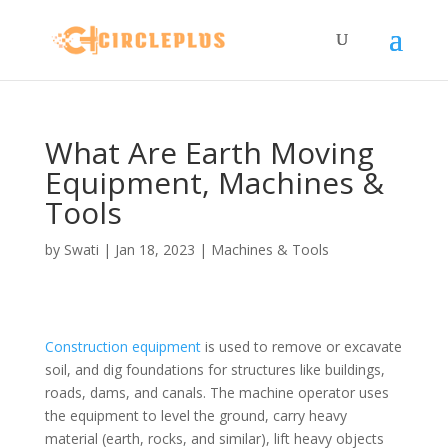
What Are Earth Moving
Equipment, Machines &
Tools
by
Swati
|
Jan 18, 2023
|
Machines & Tools
Construction equipment
is used to remove or excavate
soil, and dig foundations for structures like buildings,
roads, dams, and canals. The machine operator uses
the equipment to level the ground, carry heavy
material (earth, rocks, and similar), lift heavy objects