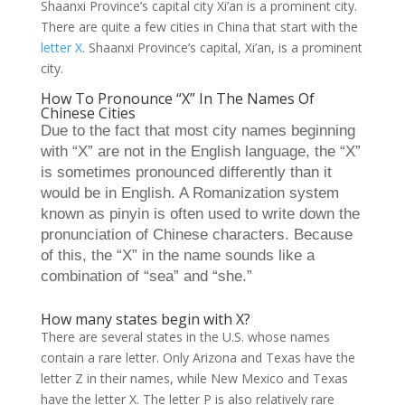
Shaanxi Province’s capital city Xi’an is a prominent city.
There are quite a few cities in China that start with the
letter X
. Shaanxi Province’s capital, Xi’an, is a prominent
city.
How To Pronounce “X” In The Names Of
Chinese Cities
Due to the fact that most city names beginning
with “X” are not in the English language, the “X”
is sometimes pronounced differently than it
would be in English. A Romanization system
known as pinyin is often used to write down the
pronunciation of Chinese characters. Because
of this, the “X” in the name sounds like a
combination of “sea” and “she.”
How many states begin with X?
There are several states in the U.S. whose names
contain a rare letter. Only Arizona and Texas have the
letter Z in their names, while New Mexico and Texas
have the letter X. The letter P is also relatively rare