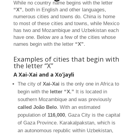
While no country name begins with the letter
“X”
, both in English and other languages,
numerous cities and towns do. China is home
to most of these cities and towns, while Mexico
has two and Mozambique and Uzbekistan each
have one. Below are a few of the cities whose
names begin with the letter
“X”
.
Examples of cities that begin with
the letter “X”
A Xai-Xai and a Xo’jayli
The city of
Xai-Xai
is the only one in Africa to
begin with the
letter “X.”
It is located in
southern Mozambique and was previously
called João Belo
. With an estimated
population of
116,000
, Gaza City is the capital
of Gaza Province. Karakalpakstan, which is
an autonomous republic within Uzbekistan,