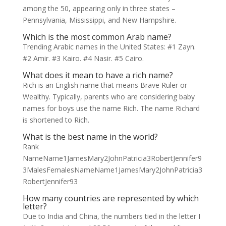
among the 50, appearing only in three states –
Pennsylvania, Mississippi, and New Hampshire.
Which is the most common Arab name?
Trending Arabic names in the United States: #1 Zayn.
#2 Amir. #3 Kairo. #4 Nasir. #5 Cairo.
What does it mean to have a rich name?
Rich is an English name that means Brave Ruler or
Wealthy. Typically, parents who are considering baby
names for boys use the name Rich. The name Richard
is shortened to Rich.
What is the best name in the world?
Rank
NameName1JamesMary2JohnPatricia3RobertJennifer9
3MalesFemalesNameName1JamesMary2JohnPatricia3
RobertJennifer93
How many countries are represented by which
letter?
Due to India and China, the numbers tied in the letter I