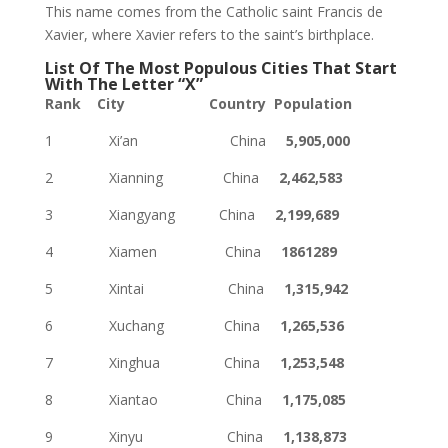
This name comes from the Catholic saint Francis de
Xavier, where Xavier refers to the saint’s birthplace.
List Of The Most Populous Cities That Start
With The Letter “X”
Rank City Country Population
1 Xi’an China
5,905,000
2 Xianning China
2,462,583
3 Xiangyang China
2,199,689
4 Xiamen China
1861289
5 Xintai China
1,315,942
6 Xuchang China
1,265,536
7 Xinghua China
1,253,548
8 Xiantao China
1,175,085
9 Xinyu China
1,138,873