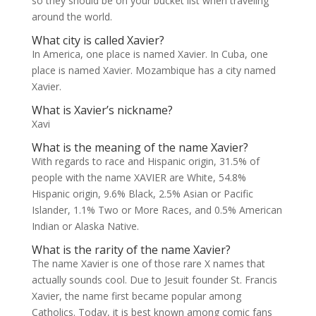
so they should be on your bucket list when traveling
around the world.
What city is called Xavier?
In America, one place is named Xavier. In Cuba, one
place is named Xavier. Mozambique has a city named
Xavier.
What is Xavier’s nickname?
Xavi
What is the meaning of the name Xavier?
With regards to race and Hispanic origin, 31.5% of
people with the name XAVIER are White, 54.8%
Hispanic origin, 9.6% Black, 2.5% Asian or Pacific
Islander, 1.1% Two or More Races, and 0.5% American
Indian or Alaska Native.
What is the rarity of the name Xavier?
The name Xavier is one of those rare X names that
actually sounds cool. Due to Jesuit founder St. Francis
Xavier, the name first became popular among
Catholics. Today, it is best known among comic fans