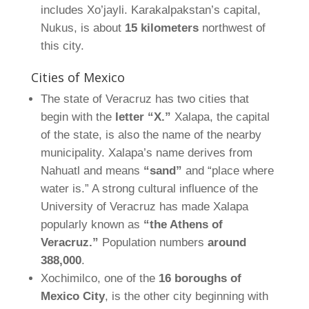
includes Xo’jayli. Karakalpakstan’s capital,
Nukus, is about
15 kilometers
northwest of
this city.
Cities of Mexico
The state of Veracruz has two cities that
begin with the
letter “X.”
Xalapa, the capital
of the state, is also the name of the nearby
municipality. Xalapa’s name derives from
Nahuatl and means
“sand”
and “place where
water is.” A strong cultural influence of the
University of Veracruz has made Xalapa
popularly known as
“the Athens of
Veracruz.”
Population numbers
around
388,000
.
Xochimilco, one of the
16 boroughs of
Mexico City
, is the other city beginning with