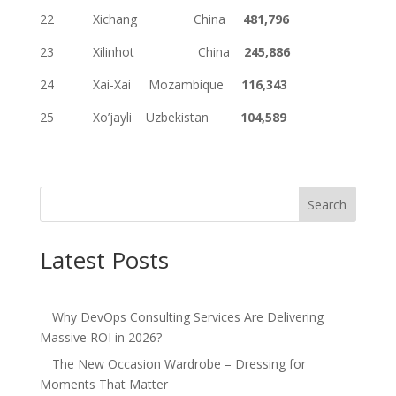
22 Xichang China
481,796
23 Xilinhot China
245,886
24 Xai-Xai Mozambique
116,343
25 Xo’jayli Uzbekistan
104,589
Search
Latest Posts
Why DevOps Consulting Services Are Delivering
Massive ROI in 2026?
The New Occasion Wardrobe – Dressing for
Moments That Matter