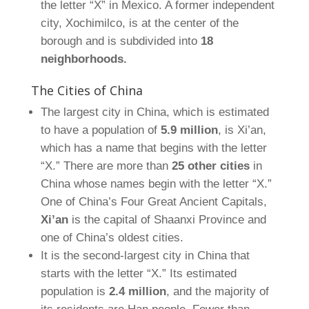
the letter “X” in Mexico. A former independent
city, Xochimilco, is at the center of the
borough and is subdivided into
18
neighborhoods.
The Cities of China
The largest city in China, which is estimated
to have a population of
5.9 million
, is Xi’an,
which has a name that begins with the letter
“X.” There are more than
25 other cities
in
China whose names begin with the letter “X.”
One of China’s Four Great Ancient Capitals,
Xi’an
is the capital of Shaanxi Province and
one of China’s oldest cities.
It is the second-largest city in China that
starts with the letter “X.” Its estimated
population is
2.4 million
, and the majority of