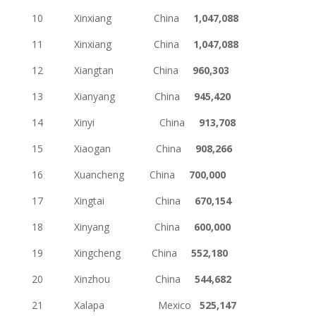
10 Xinxiang China
1,047,088
11 Xinxiang China
1,047,088
12 Xiangtan China
960,303
13 Xianyang China
945,420
14 Xinyi China
913,708
15 Xiaogan China
908,266
16 Xuancheng China
700,000
17 Xingtai China
670,154
18 Xinyang China
600,000
19 Xingcheng China
552,180
20 Xinzhou China
544,682
21 Xalapa Mexico
525,147