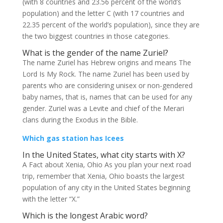
(with 8 countries and 23.56 percent of the world’s
population) and the letter C (with 17 countries and
22.35 percent of the world’s population), since they are
the two biggest countries in those categories.
What is the gender of the name Zuriel?
The name Zuriel has Hebrew origins and means The
Lord Is My Rock. The name Zuriel has been used by
parents who are considering unisex or non-gendered
baby names, that is, names that can be used for any
gender. Zuriel was a Levite and chief of the Merari
clans during the Exodus in the Bible.
Which gas station has Icees
In the United States, what city starts with X?
A Fact about Xenia, Ohio As you plan your next road
trip, remember that Xenia, Ohio boasts the largest
population of any city in the United States beginning
with the letter “X.”
Which is the longest Arabic word?