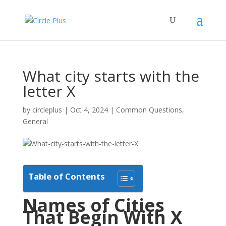
What city starts with the
letter X
by
circleplus
|
Oct 4, 2024
|
Common Questions
,
General
Table of Contents
Names of Cities
That Begin With X