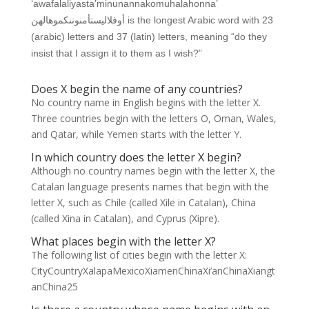
‘awafalaliyasta’minunannakomuhalahonna’
أوفلاليستأمنوننكموهالهن is the longest Arabic word with 23
(arabic) letters and 37 (latin) letters, meaning “do they
insist that I assign it to them as I wish?”
Does X begin the name of any countries?
No country name in English begins with the letter X.
Three countries begin with the letters O, Oman, Wales,
and Qatar, while Yemen starts with the letter Y.
In which country does the letter X begin?
Although no country names begin with the letter X, the
Catalan language presents names that begin with the
letter X, such as Chile (called Xile in Catalan), China
(called Xina in Catalan), and Cyprus (Xipre).
What places begin with the letter X?
The following list of cities begin with the letter X:
CityCountryXalapaMexicoXiamenChinaXi’anChinaXiangt
anChina25