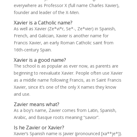
everywhere as Professor X (full name Charles Xavier),
founder and leader of the X-Men.
Xavier is a Catholic name?
As well as Xavier (Ze*vi*r, Se*-, Ze*vier) in Spanish,
French, and Galician, Xavier is another name for
Francis Xavier, an early Roman Catholic saint from
16th-century Spain.
Xavier is a good name?
The school is as popular as ever now, as parents are
beginning to reevaluate Xavier. People often use Xavier
as a middle name following Francis, as in Saint Francis
Xavier, since it’s one of the only X names they know
and use.
Zavier means what?
As a boy’s name, Zavier comes from Latin, Spanish,
Arabic, and Basque roots meaning “savior”.
Is he Zavier or Xavier?
Xavier’s Spanish name is Javier (pronounced [xa**je*]).