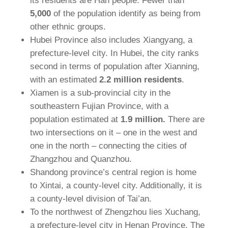
its residents are Han people. Fewer than
5,000
of the population identify as being from
other ethnic groups.
Hubei Province also includes Xiangyang, a
prefecture-level city. In Hubei, the city ranks
second in terms of population after Xianning,
with an estimated
2.2 million residents
.
Xiamen is a sub-provincial city in the
southeastern Fujian Province, with a
population estimated at
1.9 million.
There are
two intersections on it – one in the west and
one in the north – connecting the cities of
Zhangzhou and Quanzhou.
Shandong province’s central region is home
to Xintai, a county-level city. Additionally, it is
a county-level division of Tai’an.
To the northwest of Zhengzhou lies Xuchang,
a prefecture-level city in Henan Province. The