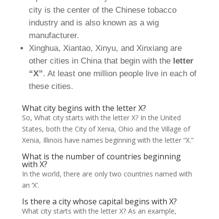
city is the center of the Chinese tobacco
industry and is also known as a wig
manufacturer.
Xinghua, Xiantao, Xinyu, and Xinxiang are
other cities in China that begin with the
letter
“X”
. At least one million people live in each of
these cities.
What city begins with the letter X?
So, What city starts with the letter X? In the United
States, both the City of Xenia, Ohio and the Village of
Xenia, Illinois have names beginning with the letter “X.”
What is the number of countries beginning
with X?
In the world, there are only two countries named with
an ‘X’.
Is there a city whose capital begins with X?
What city starts with the letter X? As an example,