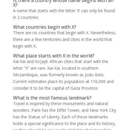
Is there a country whose name begins with an
X?
A name that starts with the letter ‘X’ can only be found
in 2 countries.
What countries begin with X?
There are no countries that begin with X. Nevertheless,
there are a few territories and cities in the world that
begin with X.
What place starts with X in the world?
Xai-Xai and Xo’jayli. African cities that start with the
letter “X” are rare. Xai-Xai, located in southern
Mozambique, was formerly known as João Belo.
Current estimates place its population at 116,000 and
consider it to be the capital of Gaza Province.
What is the most famous landmark?
Travel is inspired by these monuments and natural
wonders. Paris has the Eiffel Tower, and New York City
has the Statue of Liberty. Each of these landmarks
holds a special significance to the place and its history,