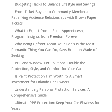
Budgeting Hacks to Balance Lifestyle and Savings
From Ticket Buyers to Community Members:
Rethinking Audience Relationships with Brown Paper
Tickets
What to Expect from a Solar Apprenticeship
Program: Insights from Freedom Forever
Why Being Upfront About Your Goals Is the Most
Romantic Thing You Can Do, Says Brandon Wade of
Seeking
PPF and Window Tint Solutions: Double the
Protection, Style, and Comfort for Your Car
Is Paint Protection Film Worth It? A Smart
Investment for Orlando Car Owners
Understanding Personal Protection Services: A
Comprehensive Guide
Ultimate PPF Protection: Keep Your Car Flawless for
Years