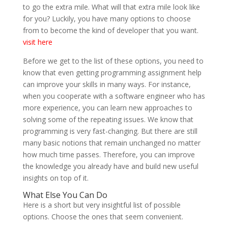
to go the extra mile. What will that extra mile look like
for you? Luckily, you have many options to choose
from to become the kind of developer that you want.
visit here
Before we get to the list of these options, you need to
know that even getting programming assignment help
can improve your skills in many ways. For instance,
when you cooperate with a software engineer who has
more experience, you can learn new approaches to
solving some of the repeating issues. We know that
programming is very fast-changing. But there are still
many basic notions that remain unchanged no matter
how much time passes. Therefore, you can improve
the knowledge you already have and build new useful
insights on top of it.
What Else You Can Do
Here is a short but very insightful list of possible
options. Choose the ones that seem convenient.