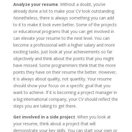
Analyze your resume
. Without a doubt, you’ve
already done a lot to make your CV look outstanding.
Nonetheless, there is always something you can add
to it to make it look even better. Some of the projects
or educational programs that you can get involved in
can elevate your resume to the next level. You can
become a professional with a higher salary and more
exciting tasks. Just look at your achievements so far
objectively and think about the points that you might
have missed. Some programmers think that the more
points they have on their resume the better. However,
it is always about quality, not quantity. Your resume
should show your focus on a specific goal that you
want to achieve. If it is becoming a project manager in
a big international company, your CV should reflect the
steps you are taking to get there.
Get involved in a side project
. When you look at
your resume, think about a project that will
demonstrate your key skills. You can start your own or