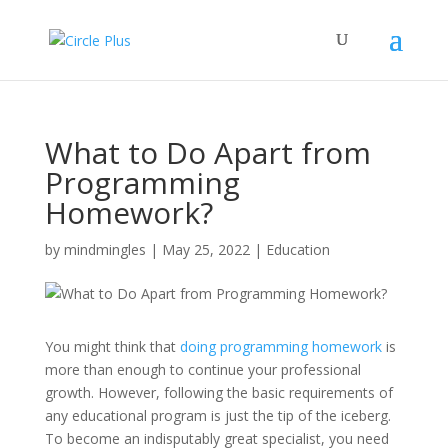
What to Do Apart from
Programming
Homework?
by
mindmingles
|
May 25, 2022
|
Education
You might think that
doing programming homework
is
more than enough to continue your professional
growth. However, following the basic requirements of
any educational program is just the tip of the iceberg.
To become an indisputably great specialist, you need