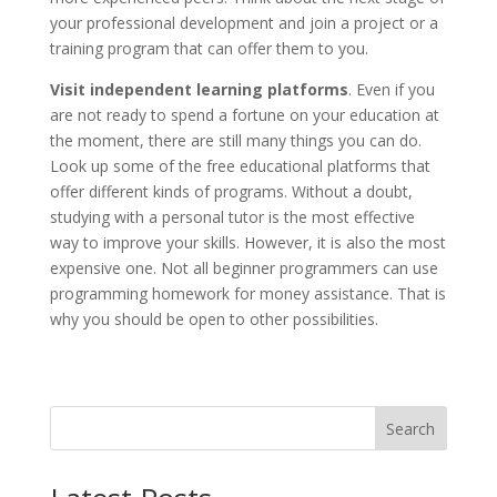
your professional development and join a project or a
training program that can offer them to you.
Visit independent learning platforms
. Even if you
are not ready to spend a fortune on your education at
the moment, there are still many things you can do.
Look up some of the free educational platforms that
offer different kinds of programs. Without a doubt,
studying with a personal tutor is the most effective
way to improve your skills. However, it is also the most
expensive one. Not all beginner programmers can use
programming homework for money assistance. That is
why you should be open to other possibilities.
Search