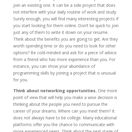
join an existing one. It can be a side project that does
not interfere with your daily routine of work and study.
Surely enough, you will find many interesting projects if
you start looking for them online. Don’t be quick to join
just any of them to write it down on your resume.
Think about the benefits you are going to get. Are they
worth spending time or do you need to look for other
options? Be cold-minded and ask for a piece of advice
from a friend who has more experience than you. For
instance, you can show your abundance of
programming skills by joining a project that is unusual
for you.
Think about networking opportunities.
One more
point of view that will help you make a wise decision is
thinking about the people you need to pursue the
career of your dreams. Where can you meet them? It
does not always have to be college. Many educational
platforms offer you the chance to communicate with
more experienced peers. Think about the next stage of