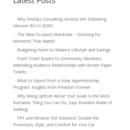
Latest Posts
Why DevOps Consulting Services Are Delivering
Massive ROI in 2026?
The New Occasion Wardrobe – Dressing for
Moments That Matter
Budgeting Hacks to Balance Lifestyle and Savings
From Ticket Buyers to Community Members:
Rethinking Audience Relationships with Brown Paper
Tickets
What to Expect from a Solar Apprenticeship
Program: Insights from Freedom Forever
Why Being Upfront About Your Goals Is the Most
Romantic Thing You Can Do, Says Brandon Wade of
Seeking
PPF and Window Tint Solutions: Double the
Protection, Style, and Comfort for Your Car