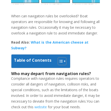
When can navigation rules be overlooked? Boat
operators are responsible for knowing and following all
navigation rules. Occasionally it may be necessary to
overlook a navigation rule to avoid immediate danger.
Read Also:
What is the American cheese at
Subway?
Table of Contents
Who may depart from navigation rules?
Compliance with navigation rules requires operators to
consider all dangers of navigation, collision risks, and
special conditions, such as the limitations of the boats
involved. In order to avoid immediate danger, it may be
necessary to deviate from the navigation rules.You can
check out this
website
for your boat needs.