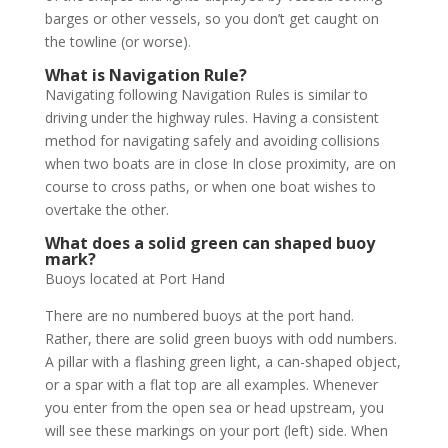
barges or other vessels, so you don’t get caught on
the towline (or worse)
.
What is Navigation Rule?
Navigating following Navigation Rules is similar to
driving under the highway rules. Having a consistent
method for navigating safely and avoiding collisions
when two boats are in close In close proximity, are on
course to cross paths, or when one boat wishes to
overtake the other.
What does a solid green can shaped buoy
mark?
Buoys located at Port Hand
There are no numbered buoys at the port hand.
Rather, there are solid green buoys with odd numbers.
A pillar with a flashing green light, a can-shaped object,
or a spar with a flat top are all examples. Whenever
you enter from the open sea or head upstream, you
will see these markings on your port (left) side. When