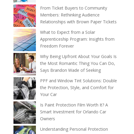
From Ticket Buyers to Community
Members: Rethinking Audience
Relationships with Brown Paper Tickets
What to Expect from a Solar
Apprenticeship Program: Insights from
Freedom Forever
Why Being Upfront About Your Goals Is
the Most Romantic Thing You Can Do,
Says Brandon Wade of Seeking
PPF and Window Tint Solutions: Double
the Protection, Style, and Comfort for
Your Car
Is Paint Protection Film Worth It? A
Smart Investment for Orlando Car
Owners
Understanding Personal Protection