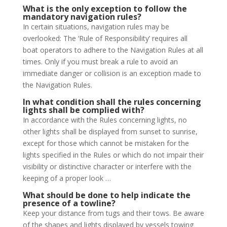
What is the only exception to follow the
mandatory navigation rules?
In certain situations, navigation rules may be
overlooked: The ‘Rule of Responsibility’ requires all
boat operators to adhere to the Navigation Rules at all
times. Only if you must break a rule to avoid an
immediate danger or collision is an exception made to
the Navigation Rules.
In what condition shall the rules concerning
lights shall be complied with?
In accordance with the Rules concerning lights, no
other lights shall be displayed from sunset to sunrise,
except for those which cannot be mistaken for the
lights specified in the Rules or which do not impair their
visibility or distinctive character or interfere with the
keeping of a proper look …
What should be done to help indicate the
presence of a towline?
Keep your distance from tugs and their tows. Be aware
of the shapes and lights displayed by vessels towing