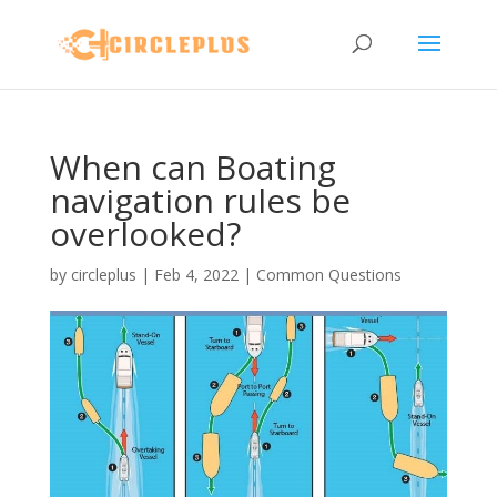
When can Boating
navigation rules be
overlooked?
by
circleplus
|
Feb 4, 2022
|
Common Questions