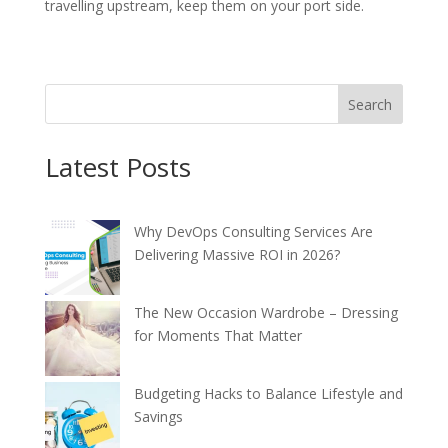
travelling upstream, keep them on your port side.
Search
Latest Posts
Why DevOps Consulting Services Are
Delivering Massive ROI in 2026?
The New Occasion Wardrobe – Dressing
for Moments That Matter
Budgeting Hacks to Balance Lifestyle and
Savings