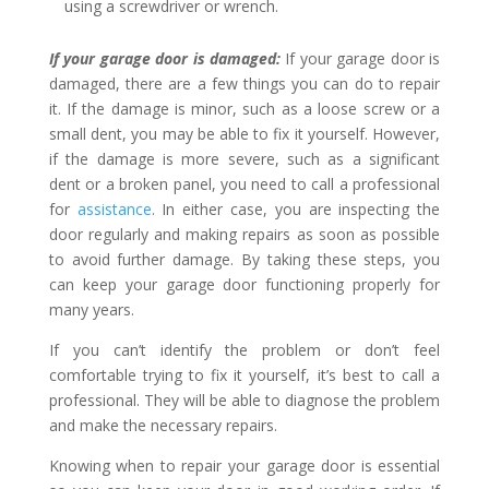
using a screwdriver or wrench.
If your garage door is damaged:
If your garage door is
damaged, there are a few things you can do to repair
it. If the damage is minor, such as a loose screw or a
small dent, you may be able to fix it yourself. However,
if the damage is more severe, such as a significant
dent or a broken panel, you need to call a professional
for
assistance
. In either case, you are inspecting the
door regularly and making repairs as soon as possible
to avoid further damage. By taking these steps, you
can keep your garage door functioning properly for
many years.
If you can’t identify the problem or don’t feel
comfortable trying to fix it yourself, it’s best to call a
professional. They will be able to diagnose the problem
and make the necessary repairs.
Knowing when to repair your garage door is essential