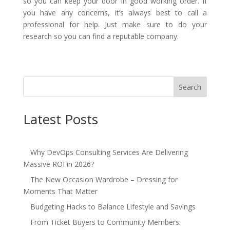
so you can keep your door in good working order. If
you have any concerns, it’s always best to call a
professional for help. Just make sure to do your
research so you can find a reputable company.
Search
Latest Posts
Why DevOps Consulting Services Are Delivering
Massive ROI in 2026?
The New Occasion Wardrobe – Dressing for
Moments That Matter
Budgeting Hacks to Balance Lifestyle and Savings
From Ticket Buyers to Community Members: