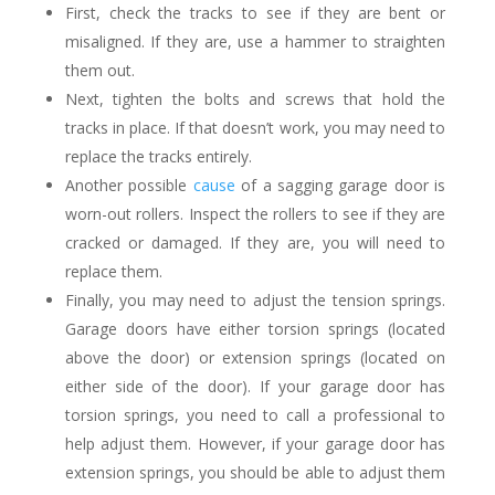
First, check the tracks to see if they are bent or
misaligned. If they are, use a hammer to straighten
them out.
Next, tighten the bolts and screws that hold the
tracks in place. If that doesn’t work, you may need to
replace the tracks entirely.
Another possible
cause
of a sagging garage door is
worn-out rollers. Inspect the rollers to see if they are
cracked or damaged. If they are, you will need to
replace them.
Finally, you may need to adjust the tension springs.
Garage doors have either torsion springs (located
above the door) or extension springs (located on
either side of the door). If your garage door has
torsion springs, you need to call a professional to
help adjust them. However, if your garage door has
extension springs, you should be able to adjust them