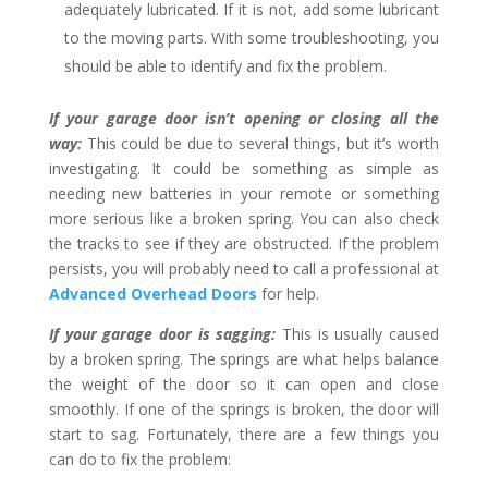
adequately lubricated. If it is not, add some lubricant
to the moving parts. With some troubleshooting, you
should be able to identify and fix the problem.
If your garage door isn’t opening or closing all the
way:
This could be due to several things, but it’s worth
investigating. It could be something as simple as
needing new batteries in your remote or something
more serious like a broken spring. You can also check
the tracks to see if they are obstructed. If the problem
persists, you will probably need to call a professional at
Advanced Overhead Doors
for help.
If your garage door is sagging:
This is usually caused
by a broken spring. The springs are what helps balance
the weight of the door so it can open and close
smoothly. If one of the springs is broken, the door will
start to sag. Fortunately, there are a few things you
can do to fix the problem: