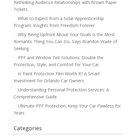
Rethinking Audience Relationships with Brown Paper
Tickets
What to Expect from a Solar Apprenticeship
Program: Insights from Freedom Forever
Why Being Upfront About Your Goals Is the Most
Romantic Thing You Can Do, Says Brandon Wade of
Seeking
PPF and Window Tint Solutions: Double the
Protection, Style, and Comfort for Your Car
Is Paint Protection Film Worth It? A Smart
Investment for Orlando Car Owners
Understanding Personal Protection Services: A
Comprehensive Guide
Ultimate PPF Protection: Keep Your Car Flawless for
Years
Categories