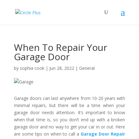
When To Repair Your
Garage Door
by
sophia cook
|
Jun 28, 2022
|
General
Garage doors can last anywhere from 10-20 years with
minimal repairs, but there will be a time when your
garage door needs attention. It’s important to know
when that time is, so you don’t end up with a broken
garage door and no way to get your car in or out. Here
are some tips on when to call a
Garage Door Repair