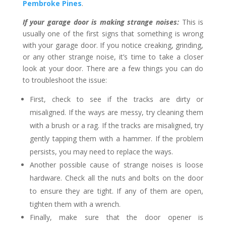
Pembroke Pines
.
If your garage door is making strange noises:
This is
usually one of the first signs that something is wrong
with your garage door. If you notice creaking, grinding,
or any other strange noise, it’s time to take a closer
look at your door. There are a few things you can do
to troubleshoot the issue:
First, check to see if the tracks are dirty or
misaligned. If the ways are messy, try cleaning them
with a brush or a rag. If the tracks are misaligned, try
gently tapping them with a hammer. If the problem
persists, you may need to replace the ways.
Another possible cause of strange noises is loose
hardware. Check all the nuts and bolts on the door
to ensure they are tight. If any of them are open,
tighten them with a wrench.
Finally, make sure that the door opener is