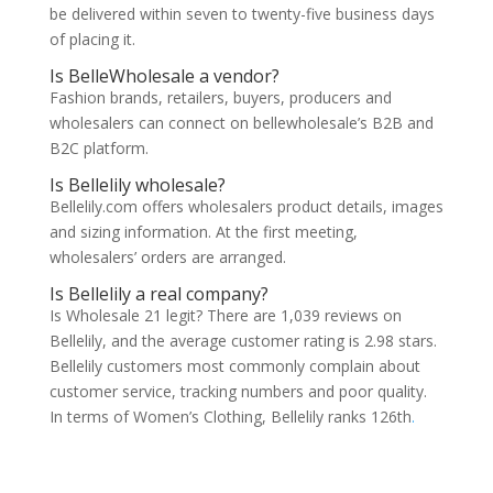
be delivered within seven to twenty-five business days
of placing it.
Is BelleWholesale a vendor?
Fashion brands, retailers, buyers, producers and
wholesalers can connect on bellewholesale’s B2B and
B2C platform.
Is Bellelily wholesale?
Bellelily.com offers wholesalers product details, images
and sizing information. At the first meeting,
wholesalers’ orders are arranged.
Is Bellelily a real company?
Is Wholesale 21 legit? There are 1,039 reviews on
Bellelily, and the average customer rating is 2.98 stars.
Bellelily customers most commonly complain about
customer service, tracking numbers and poor quality.
In terms of Women’s Clothing, Bellelily ranks 126th
.