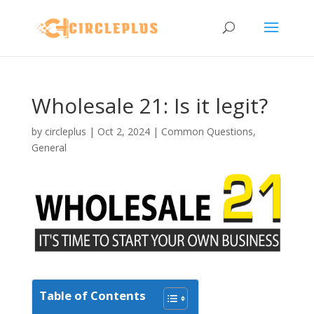
Wholesale 21: Is it legit?
by
circleplus
|
Oct 2, 2024
|
Common Questions
,
General
Table of Contents