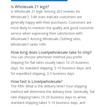
Is Wholesale 21 legit?
Is Wholesale 21 legit: Among 263 reviews for
Wholesale7, 3.88 stars indicate customers are
generally happy with their purchases. Customers are
most likely to mention the quality and good customer
service when expressing their satisfaction with
Wholesale7. Among Wholesale Clothing sites,
Wholesale7 ranks 10th.
How long does Lovelywholesale take to ship?
You can choose whichever method you prefer.
Shipping for flat rates usually takes 10-25 business
days; for standard shipping, 5-10 business days; and
for expedited shipping, 3-5 business days.
How fast is Lovelywholesale?
The fifth. What is the delivery time? Your shipping
method will determine the delivery time. Generally, flat
rate shipping takes 10-25 business days to arrive;
standard shipping takes 5-10 business days, and