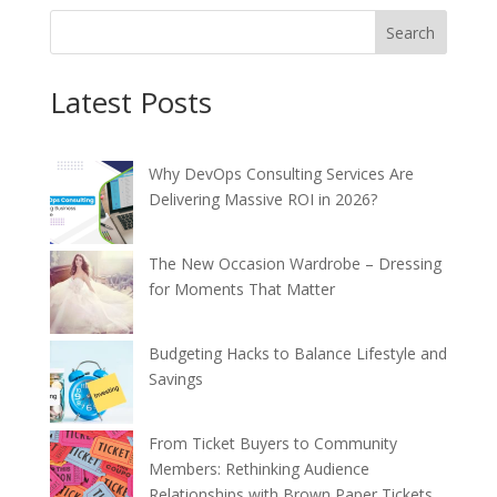
Search
Latest Posts
Why DevOps Consulting Services Are
Delivering Massive ROI in 2026?
The New Occasion Wardrobe – Dressing
for Moments That Matter
Budgeting Hacks to Balance Lifestyle and
Savings
From Ticket Buyers to Community
Members: Rethinking Audience
Relationships with Brown Paper Tickets