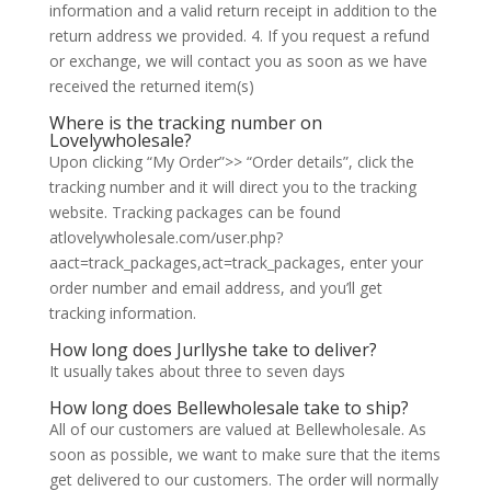
information and a valid return receipt in addition to the
return address we provided. 4. If you request a refund
or exchange, we will contact you as soon as we have
received the returned item(s)
Where is the tracking number on
Lovelywholesale?
Upon clicking “My Order”>> “Order details”, click the
tracking number and it will direct you to the tracking
website. Tracking packages can be found
atlovelywholesale.com/user.php?
aact=track_packages,act=track_packages, enter your
order number and email address, and you’ll get
tracking information.
How long does Jurllyshe take to deliver?
It usually takes about three to seven days
How long does Bellewholesale take to ship?
All of our customers are valued at Bellewholesale. As
soon as possible, we want to make sure that the items
get delivered to our customers. The order will normally