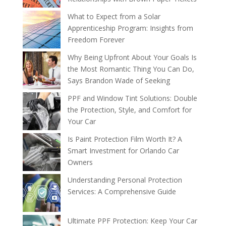
What to Expect from a Solar
Apprenticeship Program: Insights from
Freedom Forever
Why Being Upfront About Your Goals Is
the Most Romantic Thing You Can Do,
Says Brandon Wade of Seeking
PPF and Window Tint Solutions: Double
the Protection, Style, and Comfort for
Your Car
Is Paint Protection Film Worth It? A
Smart Investment for Orlando Car
Owners
Understanding Personal Protection
Services: A Comprehensive Guide
Ultimate PPF Protection: Keep Your Car