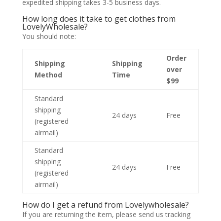
expedited shipping takes 3-5 business days.
How long does it take to get clothes from
LovelyWholesale?
You should note:
Order
Shipping
Shipping
over
Method
Time
$99
Standard
shipping
24 days
Free
(registered
airmail)
Standard
shipping
24 days
Free
(registered
airmail)
How do I get a refund from Lovelywholesale?
If you are returning the item, please send us tracking