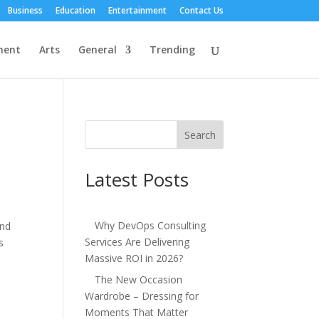
Business
Education
Entertainment
Contact Us
ment
Arts
General
Trending
Search
Latest Posts
Why DevOps Consulting
and
Services Are Delivering
s
Massive ROI in 2026?
The New Occasion
Wardrobe – Dressing for
Moments That Matter