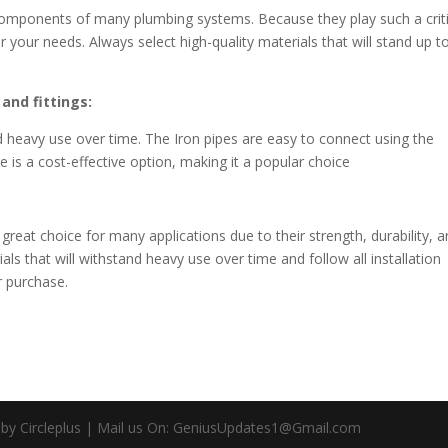
 components of many plumbing systems. Because they play such a criti
for your needs. Always select high-quality materials that will stand up t
and fittings:
nd heavy use over time. The Iron pipes are easy to connect using the
e is a cost-effective option, making it a popular choice
great choice for many applications due to their strength, durability, 
ials that will withstand heavy use over time and follow all installation
r purchase.
d by Circleplus | Mail us On: GeniusUpdates1@Gmail.com