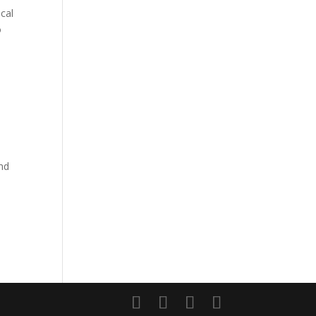
cal
o
and