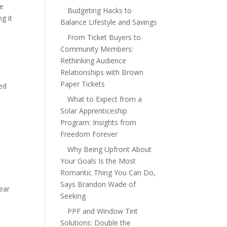
se
Budgeting Hacks to
ng it
Balance Lifestyle and Savings
From Ticket Buyers to
Community Members:
Rethinking Audience
Relationships with Brown
Paper Tickets
red
What to Expect from a
Solar Apprenticeship
Program: Insights from
Freedom Forever
Why Being Upfront About
Your Goals Is the Most
Romantic Thing You Can Do,
Says Brandon Wade of
wear
Seeking
PPF and Window Tint
Solutions: Double the