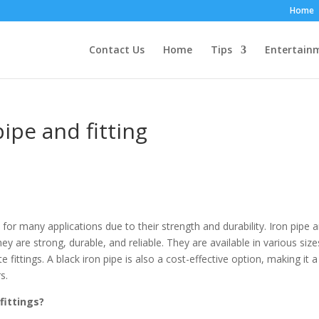
Home
Contact Us
Home
Tips
Entertain
ipe and fitting
 for many applications due to their strength and durability. Iron pipe 
hey are strong, durable, and reliable. They are available in various size
fittings. A black iron pipe is also a cost-effective option, making it a
s.
fittings?