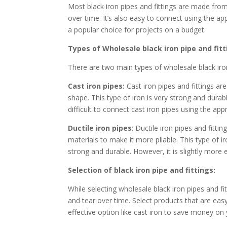
Most black iron pipes and fittings are made from
over time. It’s also easy to connect using the appr
a popular choice for projects on a budget.
Types of Wholesale black iron pipe and fitt
There are two main types of wholesale black iron 
Cast iron pipes:
Cast iron pipes and fittings a
shape. This type of iron is very strong and dura
difficult to connect cast iron pipes using the appr
Ductile iron pipes
: Ductile iron pipes and fitt
materials to make it more pliable. This type of iro
strong and durable. However, it is slightly more 
Selection of black iron pipe and fittings:
While selecting wholesale black iron pipes and fi
and tear over time. Select products that are easy 
effective option like cast iron to save money on 