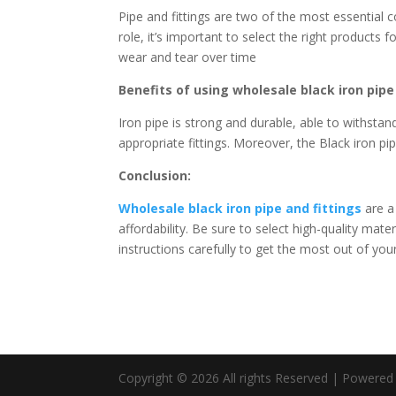
Pipe and fittings are two of the most essential
role, it’s important to select the right products 
wear and tear over time
Benefits of using wholesale black iron pipe 
Iron pipe is strong and durable, able to withsta
appropriate fittings. Moreover, the Black iron pip
Conclusion:
Wholesale black iron pipe and fittings
are a 
affordability. Be sure to select high-quality mater
instructions carefully to get the most out of you
Copyright © 2026 All rights Reserved | Powere