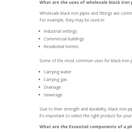
What are the uses of wholesale black iron 
Wholesale black iron pipes and fittings are commo
For example, they may be used in:
Industrial settings
Commercial buildings
Residential homes
Some of the most common uses for black iron pip
Carrying water
Carrying gas
Drainage
Sewerage
Due to their strength and durability, black iron 
it’s important to select the right product for your
What are the Essential components of a p