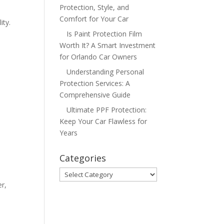
Protection, Style, and
Comfort for Your Car
ity.
Is Paint Protection Film
Worth It? A Smart Investment
for Orlando Car Owners
Understanding Personal
Protection Services: A
Comprehensive Guide
Ultimate PPF Protection:
Keep Your Car Flawless for
Years
Categories
Categories
er,