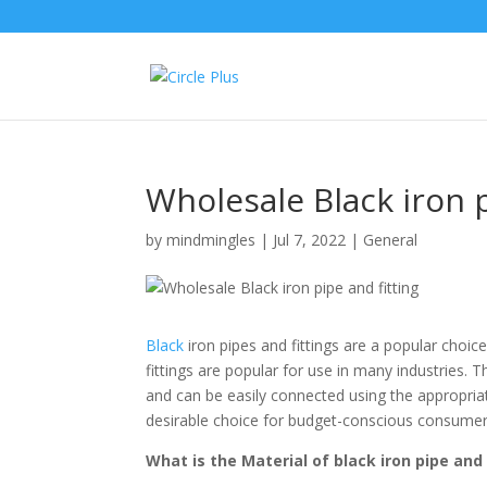
Wholesale Black iron p
by
mindmingles
|
Jul 7, 2022
|
General
Black
iron pipes and fittings are a popular choice
fittings are popular for use in many industries. T
and can be easily connected using the appropriate 
desirable choice for budget-conscious consumer
What is the Material of black iron pipe and 