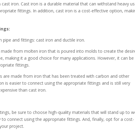
 cast iron. Cast iron is a durable material that can withstand heavy u
opriate fittings. In addition, cast iron is a cost-effective option, maki
ings:
pipe and fittings: cast iron and ductile iron.
re made from molten iron that is poured into molds to create the desi
ble, making it a good choice for many applications. However, it can be
opriate fittings.
ings are made from iron that has been treated with carbon and other
n is easier to connect using the appropriate fittings and is still very
expensive than cast iron.
ttings, be sure to choose high-quality materials that will stand up to 
to connect using the appropriate fittings. And, finally, opt for a cost-
your project.