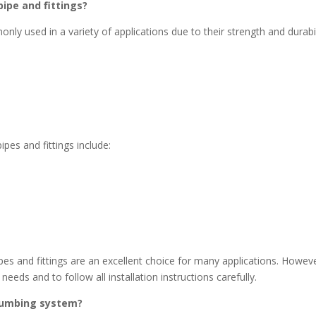
pipe and fittings?
nly used in a variety of applications due to their strength and durabil
es and fittings include:
pipes and fittings are an excellent choice for many applications. Howev
 needs and to follow all installation instructions carefully.
lumbing system?