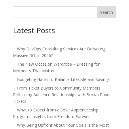
Search
Latest Posts
Why DevOps Consulting Services Are Delivering
Massive ROI in 2026?
The New Occasion Wardrobe – Dressing for
Moments That Matter
Budgeting Hacks to Balance Lifestyle and Savings
From Ticket Buyers to Community Members:
Rethinking Audience Relationships with Brown Paper
Tickets
What to Expect from a Solar Apprenticeship
Program: Insights from Freedom Forever
Why Being Upfront About Your Goals Is the Most