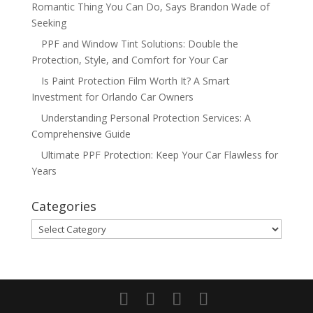
Romantic Thing You Can Do, Says Brandon Wade of
Seeking
PPF and Window Tint Solutions: Double the
Protection, Style, and Comfort for Your Car
Is Paint Protection Film Worth It? A Smart
Investment for Orlando Car Owners
Understanding Personal Protection Services: A
Comprehensive Guide
Ultimate PPF Protection: Keep Your Car Flawless for
Years
Categories
Categories