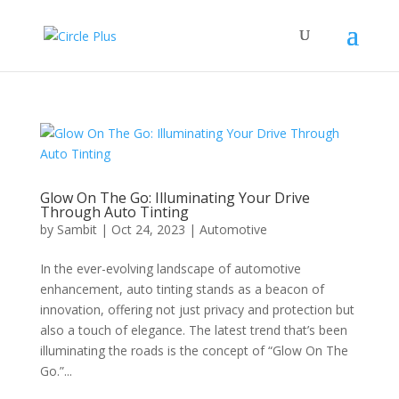
Glow On The Go: Illuminating Your Drive
Through Auto Tinting
by
Sambit
|
Oct 24, 2023
|
Automotive
In the ever-evolving landscape of automotive
enhancement, auto tinting stands as a beacon of
innovation, offering not just privacy and protection but
also a touch of elegance. The latest trend that’s been
illuminating the roads is the concept of “Glow On The
Go.”...