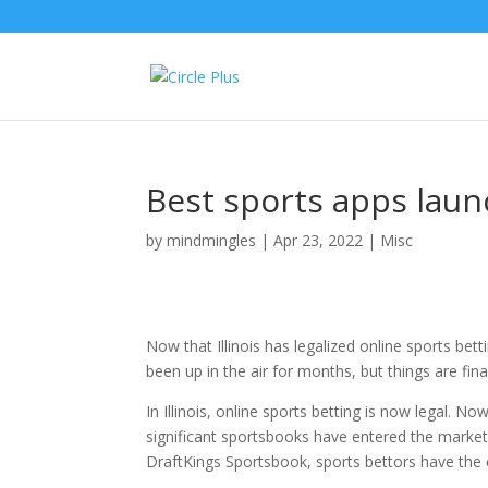
Best sports apps launc
by
mindmingles
|
Apr 23, 2022
|
Misc
Now that Illinois has legalized online sports bettin
been up in the air for months, but things are fin
In Illinois, online sports betting is now legal. No
significant sportsbooks have entered the market
DraftKings Sportsbook, sports bettors have the