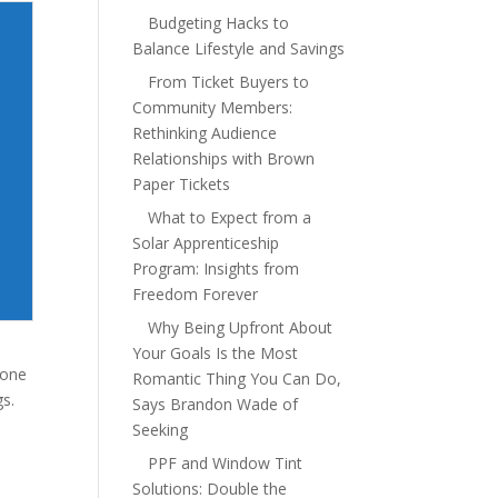
Budgeting Hacks to
Balance Lifestyle and Savings
From Ticket Buyers to
Community Members:
Rethinking Audience
Relationships with Brown
Paper Tickets
What to Expect from a
Solar Apprenticeship
Program: Insights from
Freedom Forever
Why Being Upfront About
Your Goals Is the Most
 one
Romantic Thing You Can Do,
gs.
Says Brandon Wade of
Seeking
PPF and Window Tint
Solutions: Double the