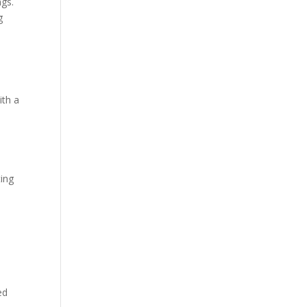
ngs.
g
ith a
ting
ed