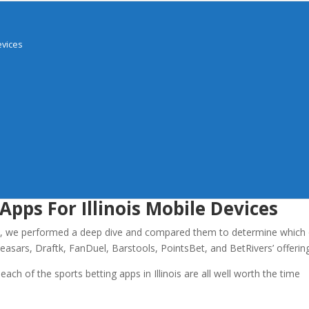
evices
Apps For Illinois Mobile Devices
t, we performed a deep dive and compared them to determine which
 Ceasars, Draftk, FanDuel, Barstools, PointsBet, and BetRivers’ offerin
ach of the sports betting apps in Illinois are all well worth the time