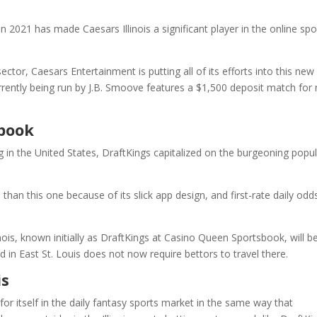
 in 2021 has made Caesars Illinois a significant player in the online spo
ctor, Caesars Entertainment is putting all of its efforts into this new
ently being run by J.B. Smoove features a $1,500 deposit match for
sbook
ng in the United States, DraftKings capitalized on the burgeoning popul
s than this one because of its slick app design, and first-rate daily odd
nois, known initially as DraftKings at Casino Queen Sportsbook, will b
sed in East St. Louis does not now require bettors to travel there.
is
or itself in the daily fantasy sports market in the same way that