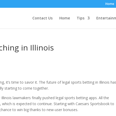
Home
Contact Us
Home
Tips
Entertain
hing in Illinois
g, it’s time to savor it. The future of legal sports betting in Illinois ha
ally starting to come together.
w Illinois lawmakers finally pushed legal sports betting apps. All the
, which is expected to continue. Starting with Caesars Sportsbook to
 chance to win big thanks to new-user bonuses.