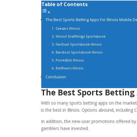
Table of Contents
The Best Sports Betting Apps For Illinois Mobile D
1. Caesars Illinois
2. Illinois’ DraftKings Sportsbook
3. FanDuel Sportsbook Illinois
4. Barstool Sportsbook Illinois
5. PointsBet Illinois.
6. BetRivers Illinois
Conclusion
The Best Sports Betting 
With so many sports betting apps on the marke
is the best in Illinois. Options abound, including
In addition, the new-user promotions offered by e
gamblers have invested.