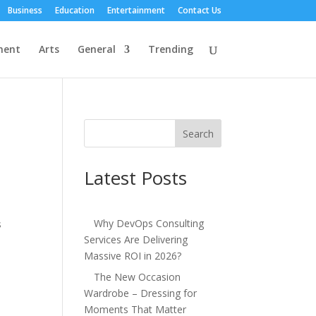
Business
Education
Entertainment
Contact Us
ment
Arts
General
Trending
Search
Latest Posts
Why DevOps Consulting
s
Services Are Delivering
Massive ROI in 2026?
The New Occasion
Wardrobe – Dressing for
Moments That Matter