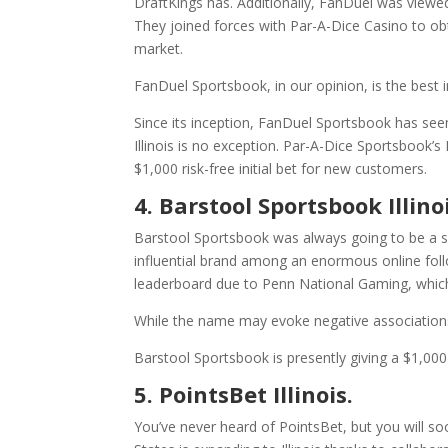
DraftKings has. Additionally, FanDuel was viewed 
They joined forces with Par-A-Dice Casino to obta
market.
FanDuel Sportsbook, in our opinion, is the best i
Since its inception, FanDuel Sportsbook has seen
Illinois is no exception. Par-A-Dice Sportsbook’s
$1,000 risk-free initial bet for new customers.
4. Barstool Sportsbook Illino
Barstool Sportsbook was always going to be a sig
influential brand among an enormous online follo
leaderboard due to Penn National Gaming, which 
While the name may evoke negative associations 
Barstool Sportsbook is presently giving a $1,000
5. PointsBet Illinois.
You’ve never heard of PointsBet, but you will s