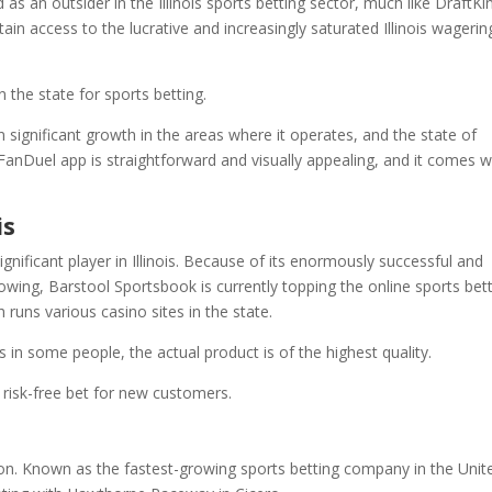
as an outsider in the Illinois sports betting sector, much like DraftKi
in access to the lucrative and increasingly saturated Illinois wagerin
n the state for sports betting.
 significant growth in the areas where it operates, and the state of
 FanDuel app is straightforward and visually appealing, and it comes w
is
nificant player in Illinois. Because of its enormously successful and
wing, Barstool Sportsbook is currently topping the online sports bet
runs various casino sites in the state.
in some people, the actual product is of the highest quality.
 risk-free bet for new customers.
oon. Known as the fastest-growing sports betting company in the Unit