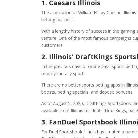
1. Caesars Illinois
The acquisition of William Hill by Caesars Illinois
betting business.
With a lengthy history of success in the gaming se
venture. One of the most famous campaigns curr
customers.
2. Illinois’ DraftKings Sport
In the previous days of online legal sports betti
of daily fantasy sports.
There are no better sports betting apps in Illinoi
boosts, betting specials, and deposit bonuses.
As of August 5, 2020, DraftKings Sportsbook Illi
available to all Illinois residents. DraftKings, ba
3. FanDuel Sportsbook Illino
FanDuel Sportsbook Illinois has created a name f