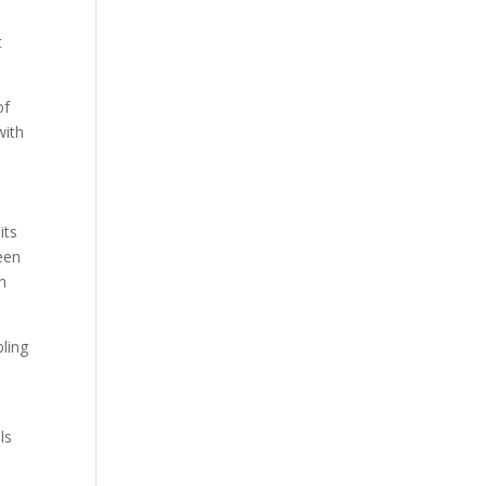
t
of
with
its
been
h
ling
ls