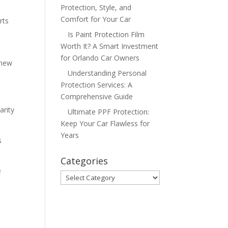
Protection, Style, and
Comfort for Your Car
rts
Is Paint Protection Film
Worth It? A Smart Investment
for Orlando Car Owners
 new
Understanding Personal
Protection Services: A
Comprehensive Guide
arity
Ultimate PPF Protection:
Keep Your Car Flawless for
Years
s
Categories
e
Categories