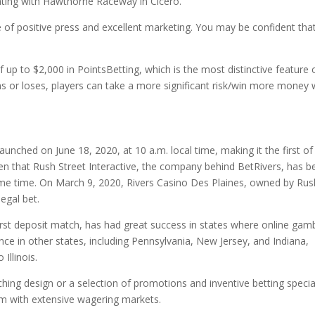
orating with Hawthorne Raceway in Cicero.
 of positive press and excellent marketing. You may be confident tha
f up to $2,000 in PointsBetting, which is the most distinctive feature 
or loses, players can take a more significant risk/win more money 
 launched on June 18, 2020, at 10 a.m. local time, making it the first of 
given that Rush Street Interactive, the company behind BetRivers, has 
 some time. On March 9, 2020, Rivers Casino Des Plaines, owned by Rus
legal bet.
rst deposit match, has had great success in states where online gamb
sence in other states, including Pennsylvania, New Jersey, and Indiana,
Illinois.
hing design or a selection of promotions and inventive betting specia
tform with extensive wagering markets.