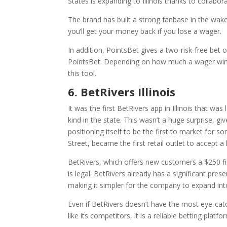
States is expanding to Illinois thanks to collab
The brand has built a strong fanbase in the wake
you’ll get your money back if you lose a wager.
In addition, PointsBet gives a two-risk-free bet o
PointsBet. Depending on how much a wager wins 
this tool.
6. BetRivers Illinois
It was the first BetRivers app in Illinois that was
kind in the state. This wasn’t a huge surprise, 
positioning itself to be the first to market for
Street, became the first retail outlet to accept a 
BetRivers, which offers new customers a $250 fi
is legal. BetRivers already has a significant pre
making it simpler for the company to expand into 
Even if BetRivers doesn’t have the most eye-catc
like its competitors, it is a reliable betting pla