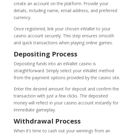
create an account on the platform. Provide your
details, including name, email address, and preferred
currency.
Once registered, link your chosen eWallet to your
casino account securely. This step ensures smooth
and quick transactions when playing online games.
Depositing Process
Depositing funds into an eWallet casino is
straightforward. Simply select your eWallet method
from the payment options provided by the casino site.
Enter the desired amount for deposit and confirm the
transaction with just a few clicks. The deposited
money will reflect in your casino account instantly for
immediate gameplay.
Withdrawal Process
When it’s time to cash out your winnings from an