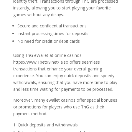
identity theft. Transactions through TnG are processed
instantly, allowing you to start playing your favorite
games without any delays.
Secure and confidential transactions
Instant processing times for deposits
No need for credit or debit cards
Using TnG eWallet at online casinos
https://www.1bet99.net/ also offers seamless
transactions that enhance your overall gaming
experience. You can enjoy quick deposits and speedy
withdrawals, ensuring that you have more time to play
and less time waiting for payments to be processed.
Moreover, many ewallet casinos offer special bonuses
or promotions for players who use TnG as their
payment method.
Quick deposits and withdrawals