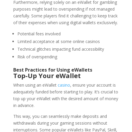
Furthermore, relying solely on an eWallet for gambling
purposes might lead to overspending if not managed
carefully. Some players find it challenging to keep track
of their expenses when using digital wallets exclusively.
Potential fees involved
Limited acceptance at some online casinos
Technical glitches impacting fund accessibility
Risk of overspending
Best Practices for Using eWallets
Top-Up Your eWallet
When using an eWallet
casino
, ensure your account is
adequately funded before starting to play. It’s crucial to
top up your eWallet with the desired amount of money
in advance.
This way, you can seamlessly make deposits and
withdrawals during your gaming sessions without
interruptions. Some popular eWallets like PayPal, Skrill,