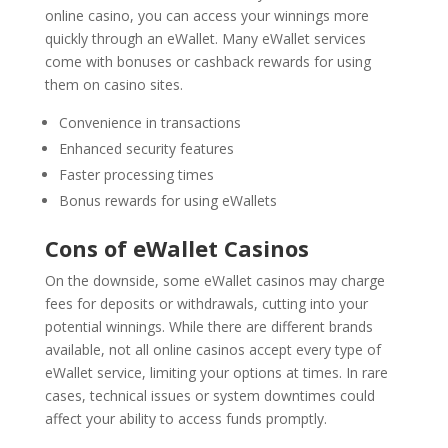
online casino, you can access your winnings more
quickly through an eWallet. Many eWallet services
come with bonuses or cashback rewards for using
them on casino sites.
Convenience in transactions
Enhanced security features
Faster processing times
Bonus rewards for using eWallets
Cons of eWallet Casinos
On the downside, some eWallet casinos may charge
fees for deposits or withdrawals, cutting into your
potential winnings. While there are different brands
available, not all online casinos accept every type of
eWallet service, limiting your options at times. In rare
cases, technical issues or system downtimes could
affect your ability to access funds promptly.