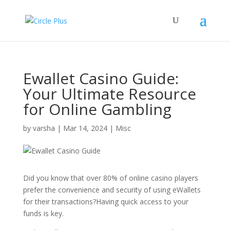
Ewallet Casino Guide:
Your Ultimate Resource
for Online Gambling
by
varsha
|
Mar 14, 2024
|
Misc
Did you know that over 80% of online casino players
prefer the convenience and security of using eWallets
for their transactions?Having quick access to your
funds is key.