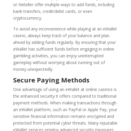
or Neteller offer multiple ways to add funds, including
bank transfers, credit/debit cards, or even
cryptocurrency.
To avoid any inconvenience while playing at an eWallet
casino, always keep track of your balance and plan
ahead by adding funds regularly. By ensuring that your
eWallet has sufficient funds before engaging in online
gambling activities, you can enjoy uninterrupted
gameplay without worrying about running out of
money unexpectedly.
Secure Paying Methods
One advantage of using an eWallet at online casinos is
the enhanced security it offers compared to traditional
payment methods. When making transactions through
an eWallet platform, such as PayPal or Apple Pay, your
sensitive financial information remains encrypted and
protected from potential cyber threats. Many reputable
eWallet services employ advanced security measures