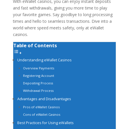
With eWallet casinos, you can enjoy instant deposits
and fast withdrawals, giving you more time to play
your favorite games. Say goodbye to long processing
times and hello to seamless transactions. Dive into a
world where speed meets safety, only at eWallet
casinos.
Table of Contents
Understanding eWallet Casinos
Overview Payments
Registering Account
Depositing Process
Withdrawal Process
Advantages and Disadvantages
Pros of eWallet Casinos
Cons of eWallet Casinos
Best Practices for Using eWallets