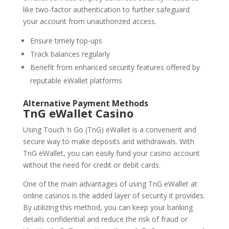
like two-factor authentication to further safeguard
your account from unauthorized access.
Ensure timely top-ups
Track balances regularly
Benefit from enhanced security features offered by
reputable eWallet platforms
Alternative Payment Methods
TnG eWallet Casino
Using Touch ‘n Go (TnG) eWallet is a convenient and
secure way to make deposits and withdrawals. With
TnG eWallet, you can easily fund your casino account
without the need for credit or debit cards.
One of the main advantages of using TnG eWallet at
online casinos is the added layer of security it provides.
By utilizing this method, you can keep your banking
details confidential and reduce the risk of fraud or