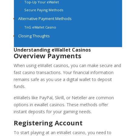
Top-Up Your eWallet
Secure Paying Methods
Alternative Payment Methods
TnG eWallet Casino
Closing Thoughts
Understanding eWallet Casinos
Overview Payments
When using eWallet casinos, you can make secure and
fast casino transactions. Your financial information
remains safe as you use a digital wallet to deposit
funds.
eWallets like PayPal, Skrill, or Neteller are common
options in ewallet casinos. These methods offer
instant deposits for your gaming needs.
Registering Account
To start playing at an eWallet casino, you need to