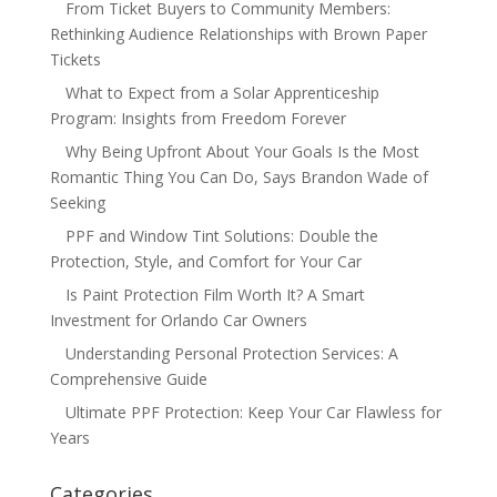
From Ticket Buyers to Community Members:
Rethinking Audience Relationships with Brown Paper
Tickets
What to Expect from a Solar Apprenticeship
Program: Insights from Freedom Forever
Why Being Upfront About Your Goals Is the Most
Romantic Thing You Can Do, Says Brandon Wade of
Seeking
PPF and Window Tint Solutions: Double the
Protection, Style, and Comfort for Your Car
Is Paint Protection Film Worth It? A Smart
Investment for Orlando Car Owners
Understanding Personal Protection Services: A
Comprehensive Guide
Ultimate PPF Protection: Keep Your Car Flawless for
Years
Categories