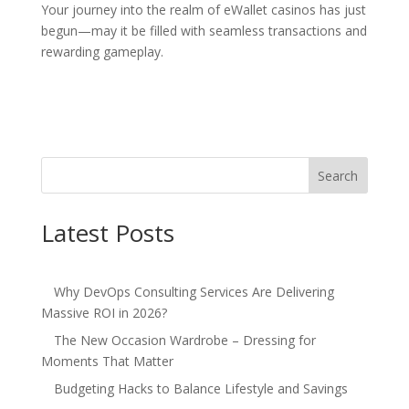
Your journey into the realm of eWallet casinos has just
begun—may it be filled with seamless transactions and
rewarding gameplay.
Search
Latest Posts
Why DevOps Consulting Services Are Delivering
Massive ROI in 2026?
The New Occasion Wardrobe – Dressing for
Moments That Matter
Budgeting Hacks to Balance Lifestyle and Savings