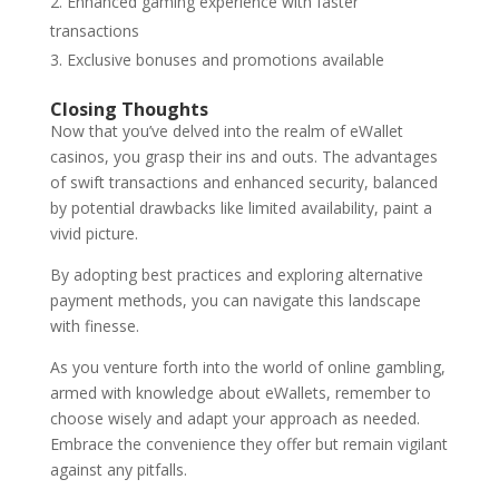
Enhanced gaming experience with faster
transactions
Exclusive bonuses and promotions available
Closing Thoughts
Now that you’ve delved into the realm of eWallet
casinos, you grasp their ins and outs. The advantages
of swift transactions and enhanced security, balanced
by potential drawbacks like limited availability, paint a
vivid picture.
By adopting best practices and exploring alternative
payment methods, you can navigate this landscape
with finesse.
As you venture forth into the world of online gambling,
armed with knowledge about eWallets, remember to
choose wisely and adapt your approach as needed.
Embrace the convenience they offer but remain vigilant
against any pitfalls.