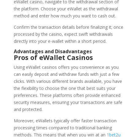
eWallet casino, navigate to the withdrawal section of
the platform. Choose your eWallet as the withdrawal
method and enter how much you want to cash out.
Confirm the transaction details before finalizing it; once
processed by the casino, expect swift withdrawals
directly into your e-wallet within a short period.
Advantages and Disadvantages
Pros of eWallet Casinos
Using eWallet casinos offers you convenience as you
can easily deposit and withdraw funds with just a few
clicks. With various different brands available, you have
the flexibility to choose the one that best suits your
preferences. These platforms often provide enhanced
security measures, ensuring your transactions are safe
and protected.
Moreover, eWallets typically offer faster transaction
processing times compared to traditional banking
methods. This means that when you win at an
1bet2u