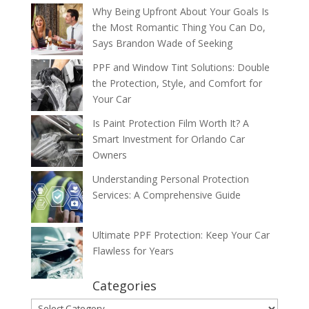
Why Being Upfront About Your Goals Is
the Most Romantic Thing You Can Do,
Says Brandon Wade of Seeking
PPF and Window Tint Solutions: Double
the Protection, Style, and Comfort for
Your Car
Is Paint Protection Film Worth It? A
Smart Investment for Orlando Car
Owners
Understanding Personal Protection
Services: A Comprehensive Guide
Ultimate PPF Protection: Keep Your Car
Flawless for Years
Categories
Categories