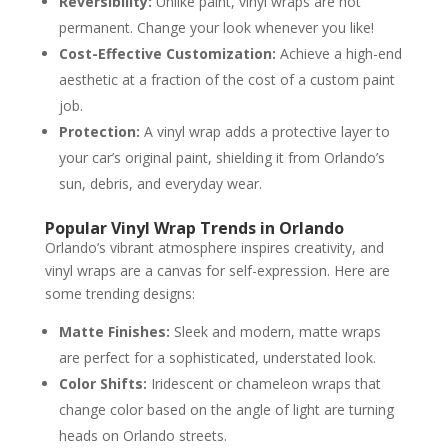
Reversibility:
Unlike paint, vinyl wraps are not
permanent. Change your look whenever you like!
Cost-Effective Customization:
Achieve a high-end
aesthetic at a fraction of the cost of a custom paint
job.
Protection:
A vinyl wrap adds a protective layer to
your car’s original paint, shielding it from Orlando’s
sun, debris, and everyday wear.
Popular Vinyl Wrap Trends in Orlando
Orlando’s vibrant atmosphere inspires creativity, and
vinyl wraps are a canvas for self-expression. Here are
some trending designs:
Matte Finishes:
Sleek and modern, matte wraps
are perfect for a sophisticated, understated look.
Color Shifts:
Iridescent or chameleon wraps that
change color based on the angle of light are turning
heads on Orlando streets.