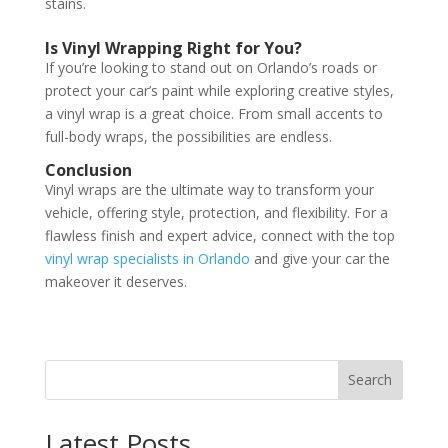
stains.
Is Vinyl Wrapping Right for You?
If you’re looking to stand out on Orlando’s roads or
protect your car’s paint while exploring creative styles,
a vinyl wrap is a great choice. From small accents to
full-body wraps, the possibilities are endless.
Conclusion
Vinyl wraps are the ultimate way to transform your
vehicle, offering style, protection, and flexibility. For a
flawless finish and expert advice, connect with the top
vinyl wrap specialists in Orlando
and give your car the
makeover it deserves.
Search
Latest Posts