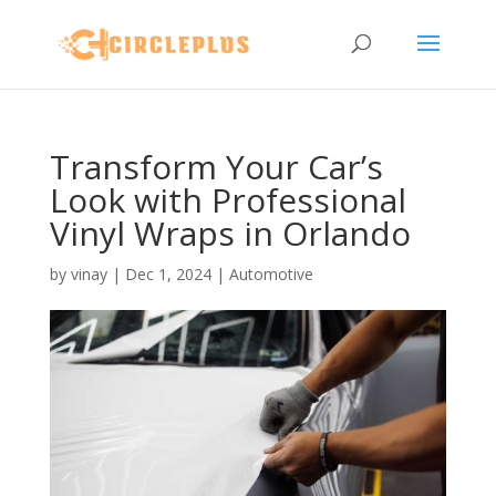
Transform Your Car’s
Look with Professional
Vinyl Wraps in Orlando
by
vinay
|
Dec 1, 2024
|
Automotive