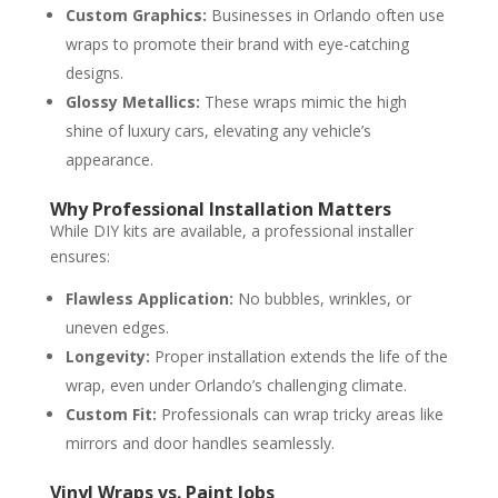
Custom Graphics:
Businesses in Orlando often use
wraps to promote their brand with eye-catching
designs.
Glossy Metallics:
These wraps mimic the high
shine of luxury cars, elevating any vehicle’s
appearance.
Why Professional Installation Matters
While DIY kits are available, a professional installer
ensures:
Flawless Application:
No bubbles, wrinkles, or
uneven edges.
Longevity:
Proper installation extends the life of the
wrap, even under Orlando’s challenging climate.
Custom Fit:
Professionals can wrap tricky areas like
mirrors and door handles seamlessly.
Vinyl Wraps vs. Paint Jobs