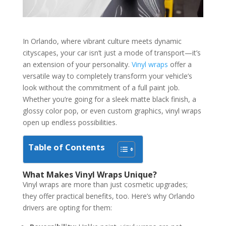
In Orlando, where vibrant culture meets dynamic
cityscapes, your car isn’t just a mode of transport—it’s
an extension of your personality.
Vinyl wraps
offer a
versatile way to completely transform your vehicle’s
look without the commitment of a full paint job.
Whether you’re going for a sleek matte black finish, a
glossy color pop, or even custom graphics, vinyl wraps
open up endless possibilities.
Table of Contents
What Makes Vinyl Wraps Unique?
Vinyl wraps are more than just cosmetic upgrades;
they offer practical benefits, too. Here’s why Orlando
drivers are opting for them: