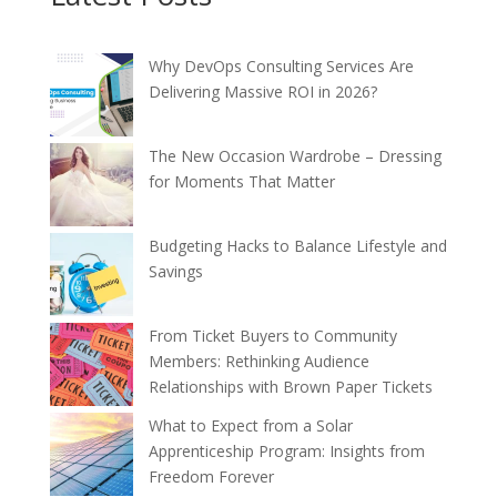
Why DevOps Consulting Services Are
Delivering Massive ROI in 2026?
The New Occasion Wardrobe – Dressing
for Moments That Matter
Budgeting Hacks to Balance Lifestyle and
Savings
From Ticket Buyers to Community
Members: Rethinking Audience
Relationships with Brown Paper Tickets
What to Expect from a Solar
Apprenticeship Program: Insights from
Freedom Forever