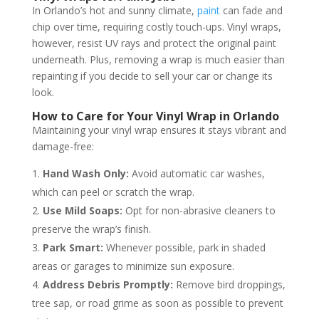
In Orlando’s hot and sunny climate,
paint
can fade and
chip over time, requiring costly touch-ups. Vinyl wraps,
however, resist UV rays and protect the original paint
underneath. Plus, removing a wrap is much easier than
repainting if you decide to sell your car or change its
look.
How to Care for Your Vinyl Wrap in Orlando
Maintaining your vinyl wrap ensures it stays vibrant and
damage-free:
Hand Wash Only:
Avoid automatic car washes,
which can peel or scratch the wrap.
Use Mild Soaps:
Opt for non-abrasive cleaners to
preserve the wrap’s finish.
Park Smart:
Whenever possible, park in shaded
areas or garages to minimize sun exposure.
Address Debris Promptly:
Remove bird droppings,
tree sap, or road grime as soon as possible to prevent