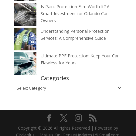
Is Paint Protection Film Worth It? A
Smart Investment for Orlando Car
Owners
Understanding Personal Protection
Services: A Comprehensive Guide
Ultimate PPF Protection: Keep Your Car
Flawless for Years
Categories
Categories
Copyright © 2026 All rights Reserved | Powered by
Circleplus | Mail us On: GeniusUpdates1@Gmail.com