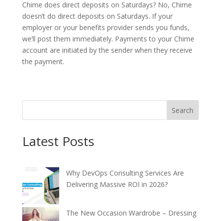
Chime does direct deposits on Saturdays? No, Chime
doesn’t do direct deposits on Saturdays. If your
employer or your benefits provider sends you funds,
we’ll post them immediately. Payments to your Chime
account are initiated by the sender when they receive
the payment.
Search
Latest Posts
Why DevOps Consulting Services Are
Delivering Massive ROI in 2026?
The New Occasion Wardrobe – Dressing