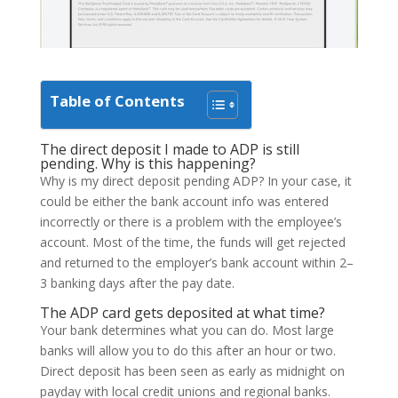
Table of Contents
The direct deposit I made to ADP is still
pending. Why is this happening?
Why is my direct deposit pending ADP? In your case, it
could be either the bank account info was entered
incorrectly or there is a problem with the employee’s
account. Most of the time, the funds will get rejected
and returned to the employer’s bank account within 2–
3 banking days after the pay date.
The ADP card gets deposited at what time?
Your bank determines what you can do. Most large
banks will allow you to do this after an hour or two.
Direct deposit has been seen as early as midnight on
payday with local credit unions and regional banks.