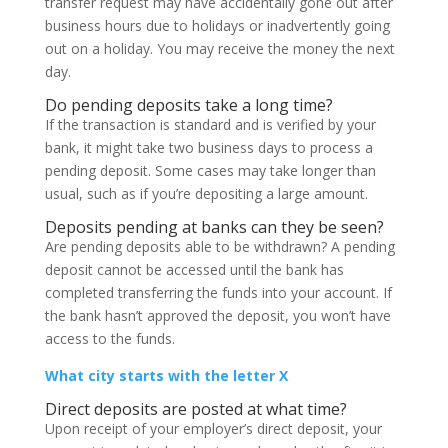
transfer request may have accidentally gone out after
business hours due to holidays or inadvertently going
out on a holiday. You may receive the money the next
day.
Do pending deposits take a long time?
If the transaction is standard and is verified by your
bank, it might take two business days to process a
pending deposit. Some cases may take longer than
usual, such as if you’re depositing a large amount.
Deposits pending at banks can they be seen?
Are pending deposits able to be withdrawn? A pending
deposit cannot be accessed until the bank has
completed transferring the funds into your account. If
the bank hasn’t approved the deposit, you won’t have
access to the funds.
What city starts with the letter X
Direct deposits are posted at what time?
Upon receipt of your employer’s direct deposit, your