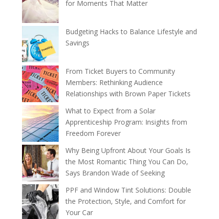
for Moments That Matter
Budgeting Hacks to Balance Lifestyle and
Savings
From Ticket Buyers to Community
Members: Rethinking Audience
Relationships with Brown Paper Tickets
What to Expect from a Solar
Apprenticeship Program: Insights from
Freedom Forever
Why Being Upfront About Your Goals Is
the Most Romantic Thing You Can Do,
Says Brandon Wade of Seeking
PPF and Window Tint Solutions: Double
the Protection, Style, and Comfort for
Your Car