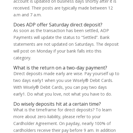
account is updated on business days shortly after it is
received. Their posts are typically made between 12
a.m and 7 a.m.
Does ADP offer Saturday direct deposit?
As soon as the transaction has been settled, ADP
Payments will update the status to “Settled”. Bank
statements are not updated on Saturdays. The deposit
will post on Monday if your bank falls into this
category.
What is the return on a two-day payment?
Direct deposits made early are wise. Pay yourself up to
two days early1 when you use Wisely® Debit Cards.
With Wisely® Debit Cards, you can pay two days
early1. Do what you love, not what you have to do.
Do wisely deposits hit at a certain time?
What is the timeframe for direct deposits? To learn
more about zero-liability, please refer to your
Cardholder Agreement. On payday, nearly 100% of
cardholders receive their pay before 9 am. In addition