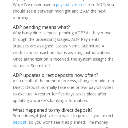
While I’ve never used a
paystub creator
from ADP, you
should see it between midnight and 2 AM the next
morning.
ADP pending means what?
Why is my direct deposit pending ADP? As they move
through the processing stages, ADP Payments
Statuses are assigned: Status Name. Submitted A
credit card transaction that is awaiting authorization.
Once authorization is received, the system assigns the
status as Submitted.
ADP updates direct deposits how often?
As a result of the prenote process, changes made to a
Direct Deposit normally take one or two payroll cycles
to execute. A restart for five days takes place after
updating a worker’s banking information.
What happened to my direct deposit?
Sometimes, it just takes a while to process your direct
deposit
, so you won’t see it as planned. The money