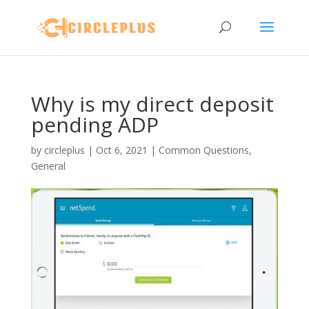
Why is my direct deposit
pending ADP
by
circleplus
|
Oct 6, 2021
|
Common Questions
,
General