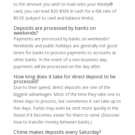
to the amount you wish to load onto your Wisely®
card, you can load $20-$500 in cash for a flat rate of
$5.95 (subject to card and balance limits).
Deposits are processed by banks on
weekends?
Payments are processed by banks on weekends?
Weekends and public holidays are generally not good
times for banks to process payments to accounts at
other banks. In the event of a non-business day,
payments will be processed on the day after.
How long does it take for direct deposit to be
processed?
Due to their speed, direct deposits are one of the
biggest advantages. Most of the time they take one to
three days to process, but sometimes it can take up to
five days. Funds may even be sent more quickly in the
future if it becomes easier for them to send. (Discover
how to transfer money between banks.)
Chime makes deposits every Saturday?