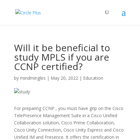
Will it be beneficial to
study MPLS if you are
CCNP certified?
by
mindmingles
|
May 20, 2022
|
Education
For preparing CCNP , you must have grip on the Cisco
TelePresence Management Suite in a Cisco Unified
Collaboration solution, Cisco Prime Collaboration,
Cisco Unity Connection, Cisco Unity Express and Cisco
Unified IM and Presence. It offers the certification in