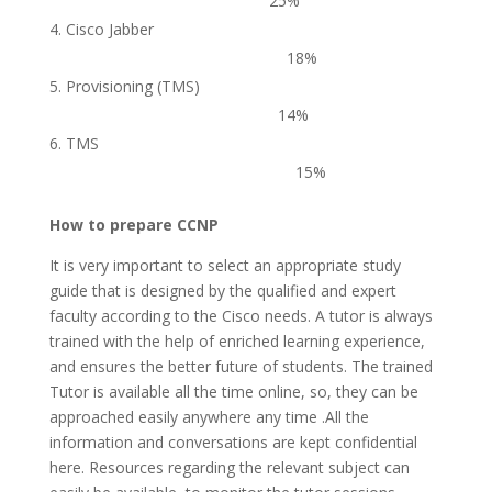
25%
Cisco Jabber
18%
Provisioning (TMS)
14%
TMS
15%
How to prepare CCNP
It is very important to select an appropriate study
guide that is designed by the qualified and expert
faculty according to the Cisco needs. A tutor is always
trained with the help of enriched learning experience,
and ensures the better future of students. The trained
Tutor is available all the time online, so, they can be
approached easily anywhere any time .All the
information and conversations are kept confidential
here. Resources regarding the relevant subject can