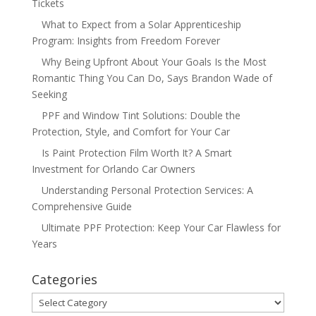
Tickets
What to Expect from a Solar Apprenticeship
Program: Insights from Freedom Forever
Why Being Upfront About Your Goals Is the Most
Romantic Thing You Can Do, Says Brandon Wade of
Seeking
PPF and Window Tint Solutions: Double the
Protection, Style, and Comfort for Your Car
Is Paint Protection Film Worth It? A Smart
Investment for Orlando Car Owners
Understanding Personal Protection Services: A
Comprehensive Guide
Ultimate PPF Protection: Keep Your Car Flawless for
Years
Categories
Categories