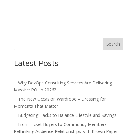
Search
Latest Posts
Why DevOps Consulting Services Are Delivering
Massive ROI in 2026?
The New Occasion Wardrobe – Dressing for
Moments That Matter
Budgeting Hacks to Balance Lifestyle and Savings
From Ticket Buyers to Community Members:
Rethinking Audience Relationships with Brown Paper