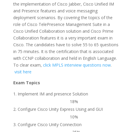
the implementation of Cisco Jabber, Cisco Unified IM
and Presence features and voice messaging
deployment scenarios. By covering the topics of the
role of Cisco TelePresence Management Suite in a
Cisco Unified Collaboration solution and Cisco Prime
Collaboration features it is a very important exam in
Cisco. The candidates have to solve 55 to 65 questions
in 75 minutes. It is the certification that is associated
with CCNP collaboration and held in English Language.
To clear exam,
click MPLS interview questions now
.
visit here
Exam Topics
Implement IM and presence Solution
18%
Configure Cisco Unity Express Using and GUI
10%
Configure Cisco Unity Connection