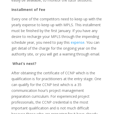
easily be available, to monitor the tutor sessions.
Installment of Fee
Every one of the competitors need to keep up with the
yearly expense to keep up with MPLS. This installment
must be finished by the first January. If you have any
desire to recharge your MPLS through the impending
schedule year, you need to pay this
expense
. You can
get detail of the charge for the ongoing year on the
authority site, or you will get a warning through email.
What’s next?
After obtaining the certificate of CCNP which is the
qualification is for practitioners at the entry stage. One
can qualify for the CCNP test which is a 35
communication hour’s project management
preparation curriculum. For experienced project
professionals, the CCNP credential is the most
important qualification and is not much difficult
because those who are preparing for it have already