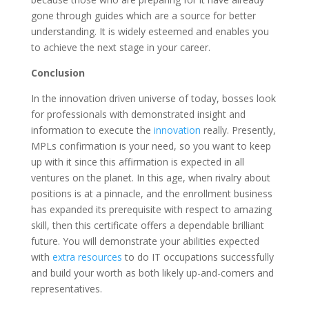
gone through guides which are a source for better
understanding. It is widely esteemed and enables you
to achieve the next stage in your career.
Conclusion
In the innovation driven universe of today, bosses look
for professionals with demonstrated insight and
information to execute the
innovation
really. Presently,
MPLs confirmation is your need, so you want to keep
up with it since this affirmation is expected in all
ventures on the planet. In this age, when rivalry about
positions is at a pinnacle, and the enrollment business
has expanded its prerequisite with respect to amazing
skill, then this certificate offers a dependable brilliant
future. You will demonstrate your abilities expected
with
extra resources
to do IT occupations successfully
and build your worth as both likely up-and-comers and
representatives.